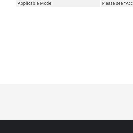
Applicable Model
Please see "Acc