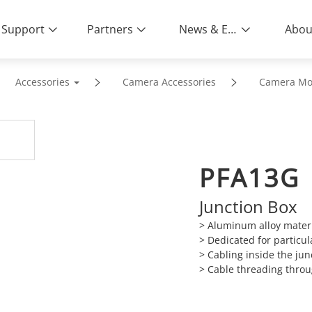
Support
Partners
News & Events
Abou
Accessories
Camera Accessories
Camera Mo
PFA13G
Junction Box
>
Aluminum alloy materia
>
Dedicated for particu
>
Cabling inside the jun
>
Cable threading throu