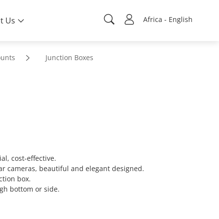
Africa - English
t Us
unts
Junction Boxes
l, cost-effective.
lar cameras, beautiful and elegant designed.
ction box.
gh bottom or side.