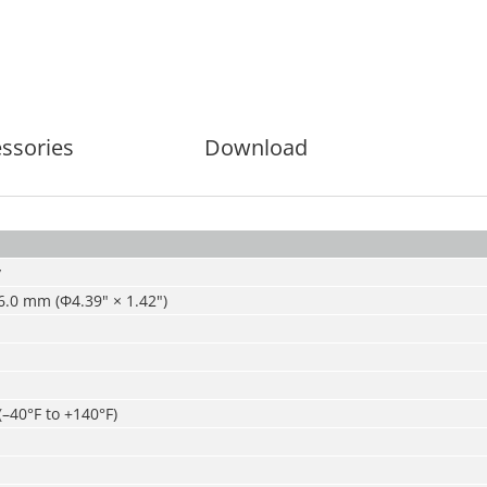
ssories
Download
y
.0 mm (Ф4.39" × 1.42")
(–40°F to +140°F)