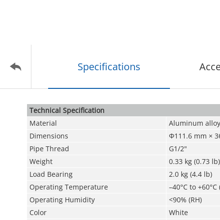
Specifications
Acce
Technical Speciﬁcation
Material
Aluminum allo
Dimensions
Φ111.6 mm × 36
Pipe Thread
G1/2"
Weight
0.33 kg (0.73 lb)
Load Bearing
2.0 kg (4.4 lb)
Operating Temperature
–40°C to +60°C 
Operating Humidity
<90% (RH)
Color
White