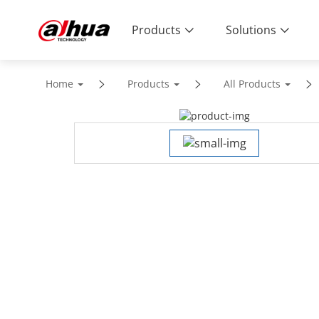
Products
Solutions
Home
Products
All Products