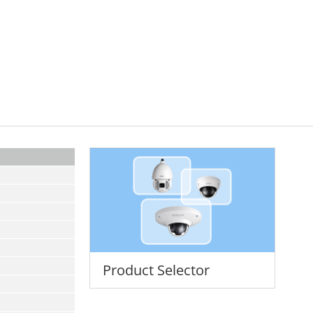
Product Selector