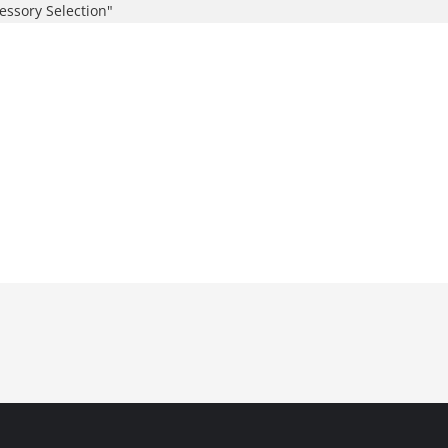
essory Selection"