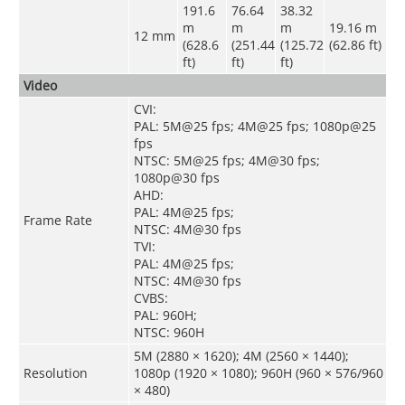
191.6
76.64
38.32
m
m
m
19.16 m
12 mm
(628.6
(251.44
(125.72
(62.86 ft)
ft)
ft)
ft)
Video
CVI:
PAL: 5M@25 fps; 4M@25 fps; 1080p@25
fps
NTSC: 5M@25 fps; 4M@30 fps;
1080p@30 fps
AHD:
PAL: 4M@25 fps;
Frame Rate
NTSC: 4M@30 fps
TVI:
PAL: 4M@25 fps;
NTSC: 4M@30 fps
CVBS:
PAL: 960H;
NTSC: 960H
5M (2880 × 1620); 4M (2560 × 1440);
Resolution
1080p (1920 × 1080); 960H (960 × 576/960
× 480)