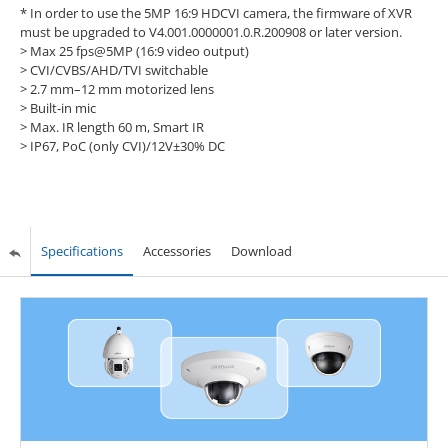
* In order to use the 5MP 16:9 HDCVI camera, the firmware of XVR
must be upgraded to V4.001.0000001.0.R.200908 or later version.
>
Max 25 fps@5MP (16:9 video output)
>
CVI/CVBS/AHD/TVI switchable
>
2.7 mm–12 mm motorized lens
>
Built-in mic
>
Max. IR length 60 m, Smart IR
>
IP67, PoC (only CVI)/12V±30% DC
Specifications
Accessories
Download