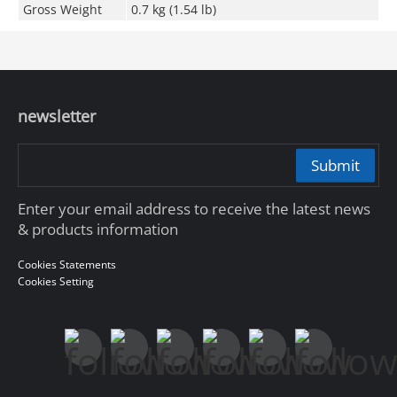
Gross Weight
0.7 kg (1.54 lb)
newsletter
Submit
Enter your email address to receive the latest news
& products information
Cookies Statements
Cookies Setting