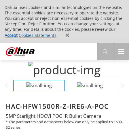
Dahua uses cookies and similar technologies on the website.
The essential cookies are necessary to operate the website.
You can accept or reject non-essential cookies by clicking the
“Accept” or “Reject” button. You can change your settings at
any time. For details about the cookies, please review our
Accept
Cookies Statements
HAC-HFW1500R-Z-IRE6-A-POC
5MP Starlight HDCVI POC IR Bullet Camera
* The parameters and datasheets below can only be applied to 1500-
S2 series.