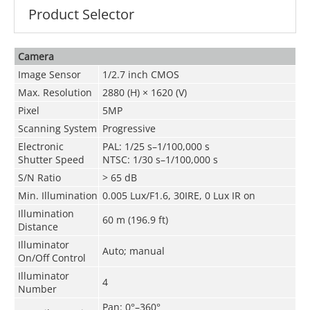
Product Selector
Camera
Image Sensor
1/2.7 inch CMOS
Max. Resolution
2880 (H) × 1620 (V)
Pixel
5MP
Scanning System
Progressive
Electronic
PAL: 1/25 s–1/100,000 s
Shutter Speed
NTSC: 1/30 s–1/100,000 s
S/N Ratio
> 65 dB
Min. Illumination
0.005 Lux/F1.6, 30IRE, 0 Lux IR on
Illumination
60 m (196.9 ft)
Distance
Illuminator
Auto; manual
On/Off Control
Illuminator
4
Number
Pan: 0°–360°