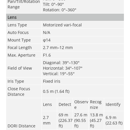
Pan/Tilt/Rotation
Tilt: 0°–90°
Range
Rotation: 0°–360°
Lens
Lens Type
Motorized vari-focal
Auto Focus
N/A
Mount Type
φ14
Focal Length
2.7 mm–12 mm
Max. Aperture
F1.6
Diagonal: 39°–130°
Field of View
Horizontal: 34°–107°
Vertical: 19°–55°
Iris Type
Fixed iris
Close Focus
0.5 m (1.64 ft)
Distance
Observ
Recog
Lens
Detect
Identify
e
nize
69 m
27.6 m
13.8 m
2.7
6.9 m
(226.37
(90.55
(45.27
mm
(22.63 ft)
DORI Distance
ft)
ft)
ft)