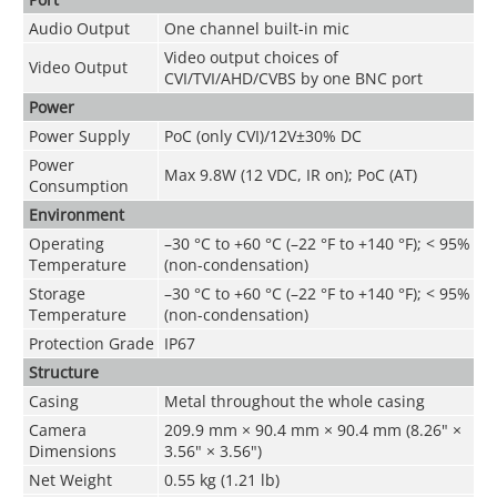
Audio Output
One channel built-in mic
Video output choices of
Video Output
CVI/TVI/AHD/CVBS by one BNC port
Power
Power Supply
PoC (only CVI)/12V±30% DC
Power
Max 9.8W (12 VDC, IR on); PoC (AT)
Consumption
Environment
Operating
–30 °C to +60 °C (–22 °F to +140 °F); < 95%
Temperature
(non-condensation)
Storage
–30 °C to +60 °C (–22 °F to +140 °F); < 95%
Temperature
(non-condensation)
Protection Grade
IP67
Structure
Casing
Metal throughout the whole casing
Camera
209.9 mm × 90.4 mm × 90.4 mm (8.26" ×
Dimensions
3.56" × 3.56")
Net Weight
0.55 kg (1.21 lb)