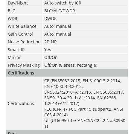
Day/Night
Auto switch by ICR
BLC
BLC/HLC/DWDR
WDR
DWDR
White Balance
Auto; manual
Gain Control
Auto; manual
Noise Reduction
2D NR
Smart IR
Yes
Mirror
Off/On
Privacy Masking
Off/On (8 areas, rectangle)
Certifications
CE (EN55032:2015, EN 61000-3-2:2014,
EN 61000-3-3:2013,
EN55024:2010+A1:2015, EN 55035:2017,
EN50130-4:2011+A1:2014, EN 62368-
Certifications
1:2014+A11:2017)
FCC (CFR 47 FCC Part 15 subpartB, ANSI
C63.4-2014)
UL (UL60950-1+CAN/CSA C22.2 No.60950-
1)
Port