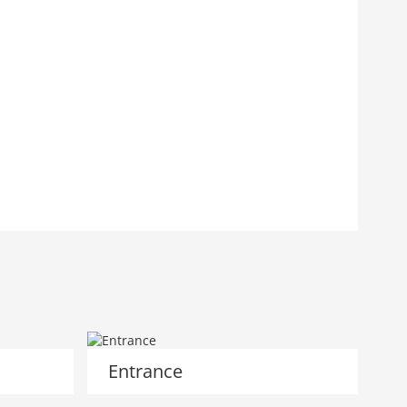
Entrance