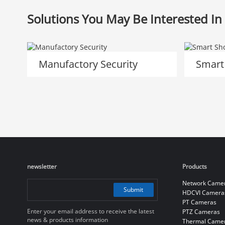
Solutions You May Be Interested In
Manufactory Security
Smart
newsletter
Products
Network Came
Submit
HDCVI Camera
PT Cameras
Enter your email address to receive the latest
PTZ Cameras
news & products information
Thermal Came