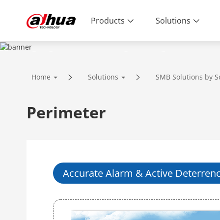
Products
Solutions
SOLUTIONS
Home
Solutions
SMB Solutions by S
Innovative Technology | Reliable Qual
Perimeter
Accurate Alarm & Active Deterren