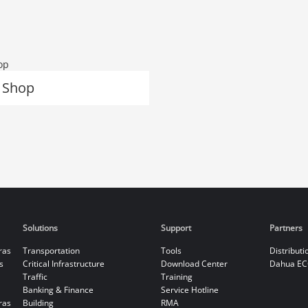
 Shop
Solutions
Support
Partners
ras
Transportation
Tools
Distributi
s
Critical Infrastructure
Download Center
Dahua EC
Traffic
Training
Banking & Finance
Service Hotline
ras
Building
RMA