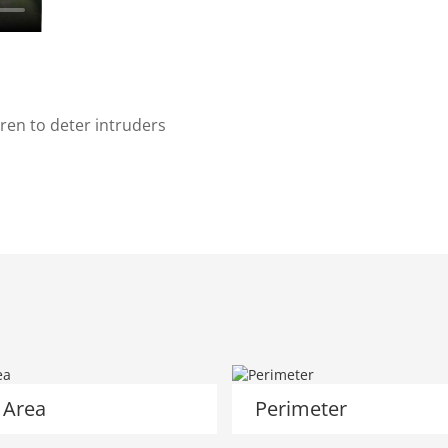
ren to deter intruders
 Area
Perimeter