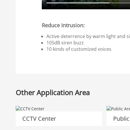
Reduce Intrusion:
Active deterrence by warm light and si
105dB siren buzz
10 kinds of customized voices
Other Application Area
CCTV Center
Public