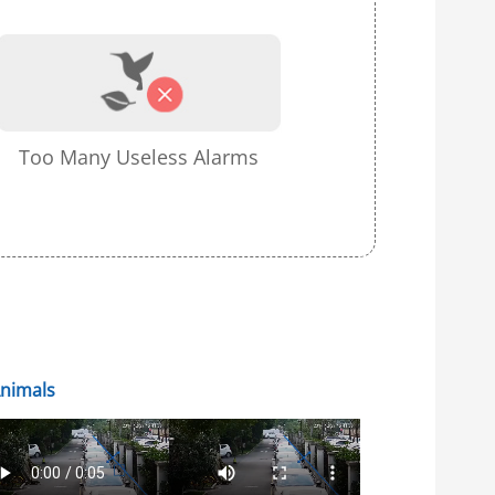
Too Many Useless Alarms
Animals