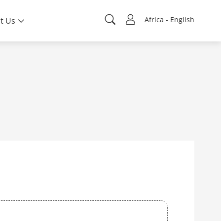
Africa - English
t Us