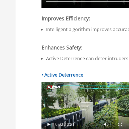
Improves Efficiency:
Intelligent algorithm improves accura
Enhances Safety:
Active Deterrence can deter intruders 
• Active Deterrence