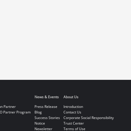
News & Events
About Us
on Partner
Press Release
Introduction
O Partner Program
Blog
Contact Us
Success Stories
Corporate Social Responsibility
Notice
Trust Center
Newsletter
Terms of Use