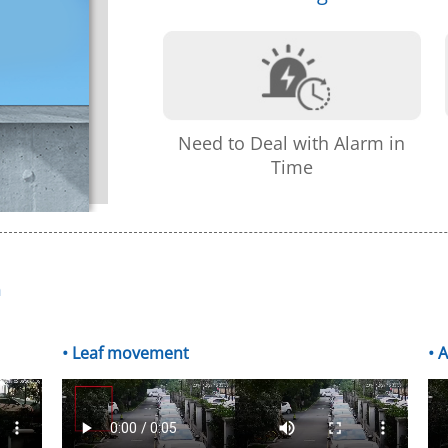
Need to Deal with Alarm in
Time
m
• Leaf movement
• 