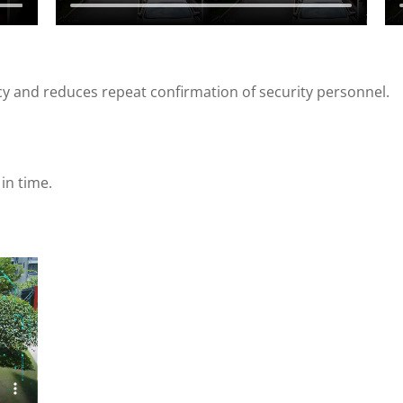
cy and reduces repeat confirmation of security personnel.
in time.