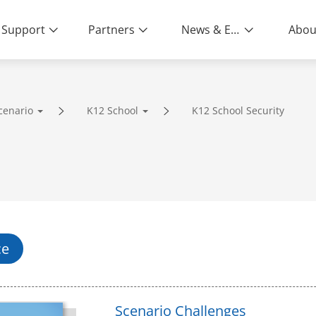
Support
Partners
News & Events
Abou
cenario
K12 School
K12 School Security
ity | End-to-End Service
ce
Scenario Challenges