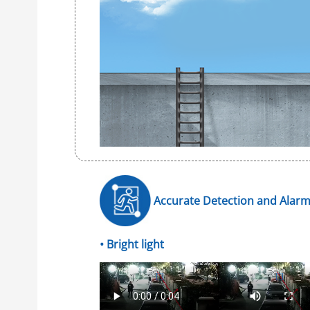
Accurate Detection and Alar
• Bright light