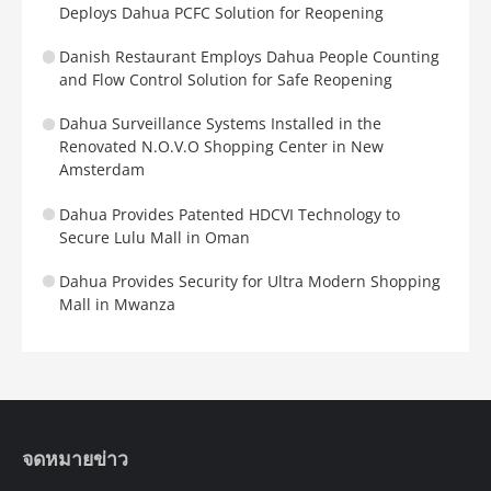
Deploys Dahua PCFC Solution for Reopening
Danish Restaurant Employs Dahua People Counting
and Flow Control Solution for Safe Reopening
Dahua Surveillance Systems Installed in the
Renovated N.O.V.O Shopping Center in New
Amsterdam
Dahua Provides Patented HDCVI Technology to
Secure Lulu Mall in Oman
Dahua Provides Security for Ultra Modern Shopping
Mall in Mwanza
จดหมายข่าว