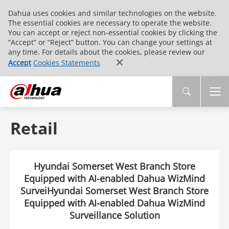
Dahua uses cookies and similar technologies on the website.
The essential cookies are necessary to operate the website.
You can accept or reject non-essential cookies by clicking the
“Accept” or “Reject” button. You can change your settings at
any time. For details about the cookies, please review our
Accept
Cookies Statements
Retail
Hyundai Somerset West Branch Store
Equipped with AI-enabled Dahua WizMind
SurveiHyundai Somerset West Branch Store
Equipped with AI-enabled Dahua WizMind
Surveillance Solution