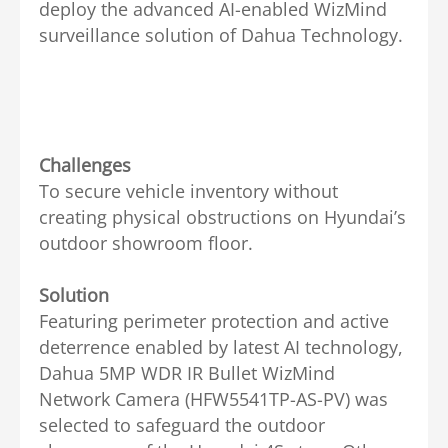
deploy the advanced AI-enabled WizMind
surveillance solution of Dahua Technology.
Challenges
To secure vehicle inventory without
creating physical obstructions on Hyundai’s
outdoor showroom floor.
Solution
Featuring perimeter protection and active
deterrence enabled by latest AI technology,
Dahua 5MP WDR IR Bullet WizMind
Network Camera (HFW5541TP-AS-PV) was
selected to safeguard the outdoor