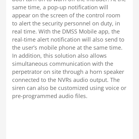
same time, a pop-up notification will
appear on the screen of the control room
to alert the security personnel on duty, in
real time. With the DMSS Mobile app, the
real-time alert notification will also send to
the user’s mobile phone at the same time.
In addition, this solution also allows
simultaneous communication with the
perpetrator on site through a horn speaker
connected to the NVRs audio output. The
siren can also be customized using voice or
pre-programmed audio files.