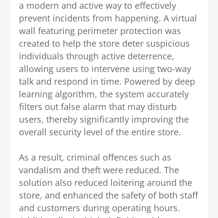
a modern and active way to effectively
prevent incidents from happening.
A virtual
wall featuring perimeter protection was
created to help the store deter suspicious
individuals through active deterrence,
allowing users to intervene using two-way
talk and respond in time. Powered by deep
learning algorithm, the system accurately
filters out false alarm that may disturb
users, thereby significantly improving the
overall security level of the entire store.
As a result, criminal offences such as
vandalism and theft were reduced.
The
solution also reduced loitering around the
store, and enhanced the safety of both staff
and customers during operating hours.