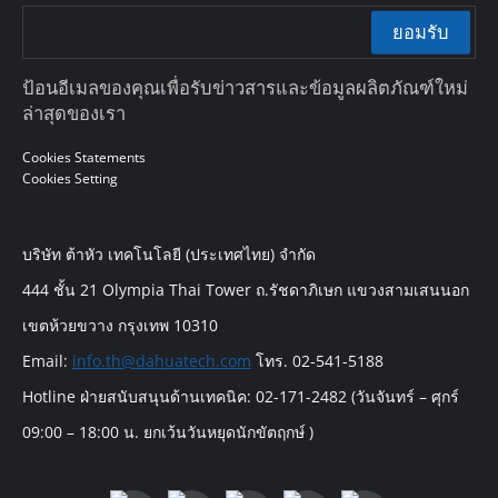
ยอมรับ
ป้อนอีเมลของคุณเพื่อรับข่าวสารและข้อมูลผลิตภัณฑ์ใหม่
ล่าสุดของเรา
Cookies Statements
Cookies Setting
บริษัท ต้าหัว เทคโนโลยี (ประเทศไทย) จำกัด
444 ชั้น 21 Olympia Thai Tower ถ.รัชดาภิเษก แขวงสามเสนนอก
เขตห้วยขวาง กรุงเทพ 10310
Email:
info.th@dahuatech.com
โทร. 02-541-5188
Hotline ฝ่ายสนับสนุนด้านเทคนิค: 02-171-2482 (วันจันทร์ – ศุกร์
09:00 – 18:00 น. ยกเว้นวันหยุดนักขัตฤกษ์ )