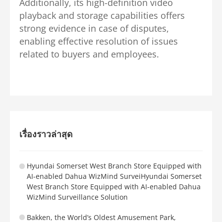
Additionally, its high-definition video
playback and storage capabilities offers
strong evidence in case of disputes,
enabling effective resolution of issues
related to buyers and employees.
เรื่องราวล่าสุด
Hyundai Somerset West Branch Store Equipped with
AI-enabled Dahua WizMind SurveiHyundai Somerset
West Branch Store Equipped with AI-enabled Dahua
WizMind Surveillance Solution
Bakken, the World’s Oldest Amusement Park,