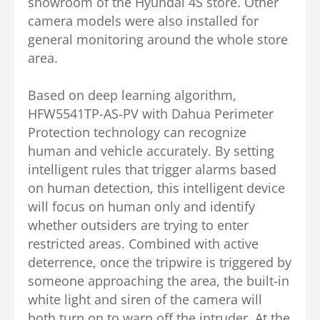
showroom of the Hyundai 4S store. Other
camera models were also installed for
general monitoring around the whole store
area.
Based on deep learning algorithm,
HFW5541TP-AS-PV with Dahua Perimeter
Protection technology can recognize
human and vehicle accurately. By setting
intelligent rules that trigger alarms based
on human detection, this intelligent device
will focus on human only and identify
whether outsiders are trying to enter
restricted areas. Combined with active
deterrence, once the tripwire is triggered by
someone approaching the area, the built-in
white light and siren of the camera will
both turn on to warn off the intruder.
At the