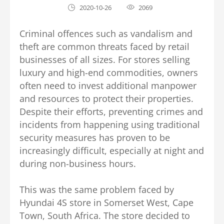
2020-10-26
2069
Criminal offences such as vandalism and
theft are common threats faced by retail
businesses of all sizes. For stores selling
luxury and high-end commodities, owners
often need to invest additional manpower
and resources to protect their properties.
Despite their efforts, preventing crimes and
incidents from happening using traditional
security measures has proven to be
increasingly difficult, especially at night and
during non-business hours.
This was the same problem faced by
Hyundai 4S store in Somerset West, Cape
Town, South Africa. The store decided to