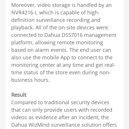
Moreover, video storage is handled by an
NVR4216-I, which is capable of high-
definition surveillance recording and
playback.
All of the on-site devices were
connected to Dahua DSS7016 management
platform, allowing remote monitoring
based on alarm events. The end user can
also use the mobile App to connect to the
monitoring center at any time and get real-
time status of the store even during non-
business hours.
Result
Compared to traditional security devices
that can only provide users with recorded
videos as evidence after an incident, the
Dahua WizMind surveillance solution offers