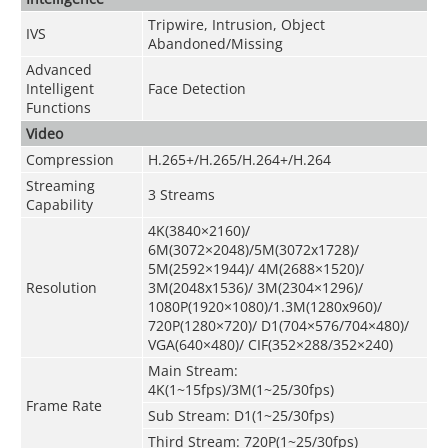
Tripwire, Intrusion, Object
IVS
Abandoned/Missing
Advanced
Intelligent
Face Detection
Functions
Video
Compression
H.265+/H.265/H.264+/H.264
Streaming
3 Streams
Capability
4K(3840×2160)/
6M(3072×2048)/5M(3072x1728)/
5M(2592×1944)/ 4M(2688×1520)/
Resolution
3M(2048x1536)/ 3M(2304×1296)/
1080P(1920×1080)/1.3M(1280x960)/
720P(1280×720)/ D1(704×576/704×480)/
VGA(640×480)/ CIF(352×288/352×240)
Main Stream:
4K(1~15fps)/3M(1~25/30fps)
Frame Rate
Sub Stream: D1(1~25/30fps)
Third Stream: 720P(1~25/30fps)