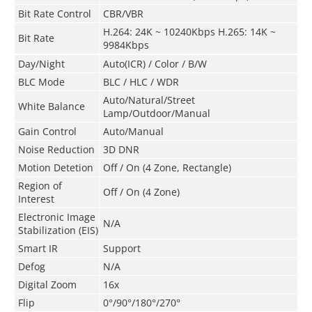
Bit Rate Control
CBR/VBR
H.264: 24K ~ 10240Kbps H.265: 14K ~
Bit Rate
9984Kbps
Day/Night
Auto(ICR) / Color / B/W
BLC Mode
BLC / HLC / WDR
Auto/Natural/Street
White Balance
Lamp/Outdoor/Manual
Gain Control
Auto/Manual
Noise Reduction
3D DNR
Motion Detetion
Off / On (4 Zone, Rectangle)
Region of
Off / On (4 Zone)
Interest
Electronic Image
N/A
Stabilization (EIS)
Smart IR
Support
Defog
N/A
Digital Zoom
16x
Flip
0°/90°/180°/270°