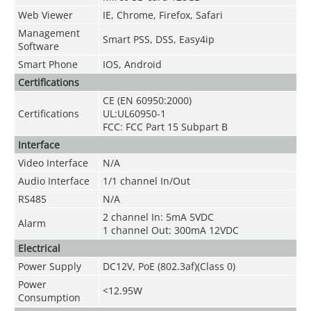
Web Viewer
IE, Chrome, Firefox, Safari
Management
Smart PSS, DSS, Easy4ip
Software
Smart Phone
IOS, Android
Certifications
CE (EN 60950:2000)
Certifications
UL:UL60950-1
FCC: FCC Part 15 Subpart B
Interface
Video Interface
N/A
Audio Interface
1/1 channel In/Out
RS485
N/A
2 channel In: 5mA 5VDC
Alarm
1 channel Out: 300mA 12VDC
Electrical
Power Supply
DC12V, PoE (802.3af)(Class 0)
Power
<12.95W
Consumption