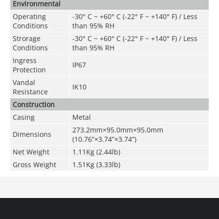
Environmental
Operating
-30° C ~ +60° C (-22° F ~ +140° F) / Less
Conditions
than 95% RH
Strorage
-30° C ~ +60° C (-22° F ~ +140° F) / Less
Conditions
than 95% RH
Ingress
IP67
Protection
Vandal
IK10
Resistance
Construction
Casing
Metal
273.2mm×95.0mm×95.0mm
Dimensions
(10.76
”
×3.74
”
×3.74
”
)
Net Weight
1.11Kg (2.44lb)
Gross Weight
1.51Kg (3.33lb)