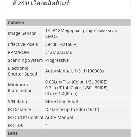
ตัวช่วยเลือกผลิตภัณฑ์
Camera
1/2.5” 8Megapixel progressive scan
Image Sensor
CMOS
Effective Pixels
3840(H)x2160(V)
RAM/ROM
512MB/32MB
Scanning System
Progressive
Electronic
Auto/Manual, 1/3~1/100000s
Shutter Speed
0.05Lux/F1.4 (Color,1/3s,30IRE)
Minimum
0.2Lux/F1.4 (Color,1/30s,30IRE)
Illumination
0Lux/F1.4(IR on)
S/N Ratio
More than 50dB
IR Distance
Distance up to 50m (164ft)
IR On/Off Control
Auto/ Manual
IR LEDs
4
Lens