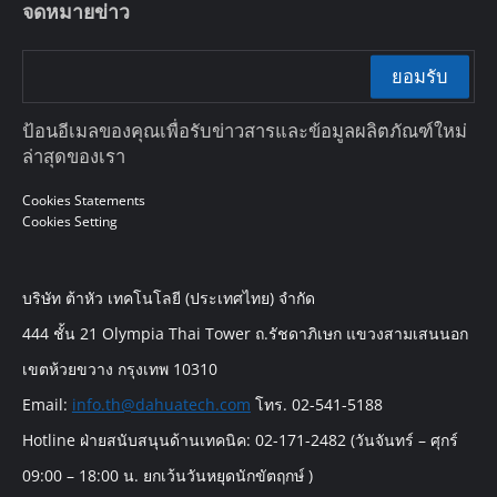
จดหมายข่าว
ยอมรับ
ป้อนอีเมลของคุณเพื่อรับข่าวสารและข้อมูลผลิตภัณฑ์ใหม่
ล่าสุดของเรา
Cookies Statements
Cookies Setting
บริษัท ต้าหัว เทคโนโลยี (ประเทศไทย) จำกัด
444 ชั้น 21 Olympia Thai Tower ถ.รัชดาภิเษก แขวงสามเสนนอก
เขตห้วยขวาง กรุงเทพ 10310
Email:
info.th@dahuatech.com
โทร. 02-541-5188
Hotline ฝ่ายสนับสนุนด้านเทคนิค: 02-171-2482 (วันจันทร์ – ศุกร์
09:00 – 18:00 น. ยกเว้นวันหยุดนักขัตฤกษ์ )