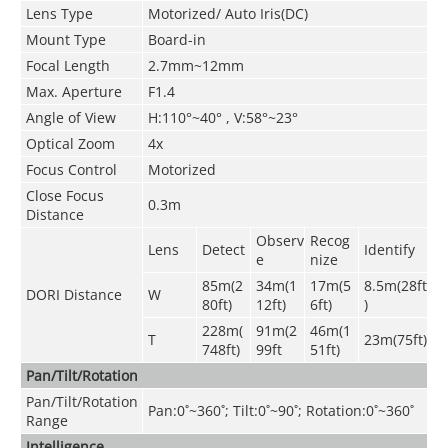
Lens Type
Motorized/ Auto Iris(DC)
Mount Type
Board-in
Focal Length
2.7mm~12mm
Max. Aperture
F1.4
Angle of View
H:110°~40° , V:58°~23°
Optical Zoom
4x
Focus Control
Motorized
Close Focus
0.3m
Distance
Observ
Recog
Lens
Detect
Identify
e
nize
85m(2
34m(1
17m(5
8.5m(28ft
DORI Distance
W
80ft)
12ft)
6ft)
)
228m(
91m(2
46m(1
T
23m(75ft)
748ft)
99ft
51ft)
Pan/Tilt/Rotation
Pan/Tilt/Rotation
Pan:0˚~360˚; Tilt:0˚~90˚; Rotation:0˚~360˚
Range
Intelligence