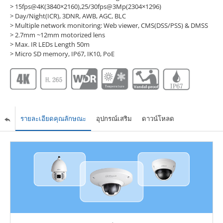
> 15fps@4K(3840×2160),25/30fps@3Mp(2304×1296)
> Day/Night(ICR), 3DNR, AWB, AGC, BLC
> Multiple network monitoring: Web viewer, CMS(DSS/PSS) & DMSS
> 2.7mm ~12mm motorized lens
> Max. IR LEDs Length 50m
> Micro SD memory, IP67, IK10, PoE
รายละเอียดคุณลักษณะ
อุปกรณ์เสริม
ดาวน์โหลด