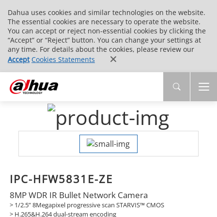
Dahua uses cookies and similar technologies on the website.
The essential cookies are necessary to operate the website.
You can accept or reject non-essential cookies by clicking the
“Accept” or “Reject” button. You can change your settings at
any time. For details about the cookies, please review our
Accept
Cookies Statements
IPC-HFW5831E-ZE
8MP WDR IR Bullet Network Camera
> 1/2.5” 8Megapixel progressive scan STARVIS™ CMOS
> H.265&H.264 dual-stream encoding