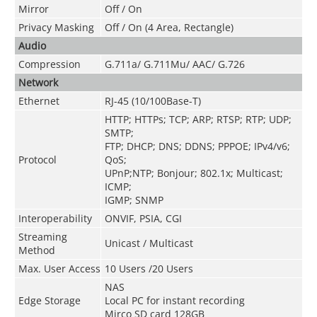
Mirror
Off / On
Privacy Masking
Off / On (4 Area, Rectangle)
Audio
Compression
G.711a/ G.711Mu/ AAC/ G.726
Network
Ethernet
RJ-45 (10/100Base-T)
HTTP; HTTPs; TCP; ARP; RTSP; RTP; UDP;
SMTP;
FTP; DHCP; DNS; DDNS; PPPOE; IPv4/v6;
Protocol
QoS;
UPnP;NTP; Bonjour; 802.1x; Multicast;
ICMP;
IGMP; SNMP
Interoperability
ONVIF, PSIA, CGI
Streaming
Unicast / Multicast
Method
Max. User Access
10 Users /20 Users
NAS
Edge Storage
Local PC for instant recording
Mirco SD card 128GB