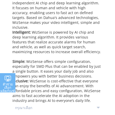
independent AI chip and deep learning algorithm.
It focuses on human and vehicle with high
accuracy, enabling users to fast act on defined
targets. Based on Dahua's advanced technologies,
WizSense makes your video intelligent, simple and
inclusive.
Intelligent:
WizSense is powered by AI chip and
deep learning algorithm. It provides various
features that realize accurate alarms for human
and vehicle, as well as quick target search,
maximizing resources to increase overall efficiency.
Simple:
WizSense offers simple configuration,
especially for SMD Plus that can be enabled by just
a single button. It eases your daily job and also
empowers you with better business decisions.
Inclusive:
WizSense is cost-effective that everyone
ตัวช่วย
can enjoy the benefits of AI advancement. With
เลือก
affordable prices and easy configuration, WizSense
ผลิตภัณฑ์
aims to fast accelerate the AI adoption in the
industry and brings AI to everyone’s daily life.