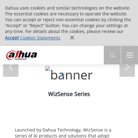
Dahua uses cookies and similar technologies on the website.
The essential cookies are necessary to operate the website.
You can accept or reject non-essential cookies by clicking the
“Accept” or “Reject” button. You can change your settings at
any time. For details about the cookies, please review our
Accept
Cookies Statements
WizSense Series
Launched by Dahua Technology, WizSense is a
series of AI products and solutions that adopt