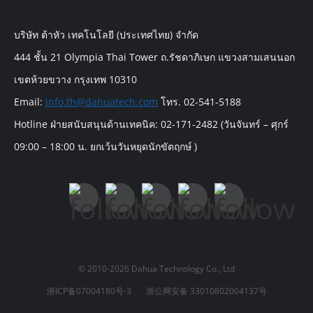
บริษัท ต้าหัว เทคโนโลยี (ประเทศไทย) จำกัด
444 ชั้น 21 Olympia Thai Tower ถ.รัชดาภิเษก แขวงสามเสนนอก
เขตห้วยขวาง กรุงเทพ 10310
Email:
info.th@dahuatech.com
โทร. 02-541-5188
Hotline ฝ่ายสนับสนุนด้านเทคนิค: 02-171-2482 (วันจันทร์ – ศุกร์
09:00 – 18:00 น. ยกเว้นวันหยุดนักขัตฤกษ์ )
© 2010-2026 Dahua Technology Co., Ltd
浙ICP备07004180号-3
浙公网安备 33010802004137号