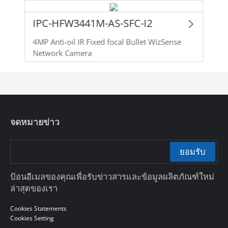
IPC-HFW3441M-AS-SFC-I2
4MP Anti-oil IR Fixed focal Bullet WizSense
Network Camera
จดหมายข่าว
ยอมรับ
ป้อนอีเมลของคุณเพื่อรับข่าวสารและข้อมูลผลิตภัณฑ์ใหม่
ล่าสุดของเรา
Cookies Statements
Cookies Setting