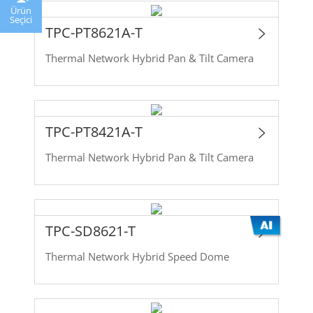
Ürün
Seçici
TPC-PT8621A-T
Thermal Network Hybrid Pan & Tilt Camera
TPC-PT8421A-T
Thermal Network Hybrid Pan & Tilt Camera
TPC-SD8621-T
Thermal Network Hybrid Speed Dome