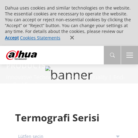
Dahua uses cookies and similar technologies on the website.
The essential cookies are necessary to operate the website.
You can accept or reject non-essential cookies by clicking the
“Accept” or “Reject” button. You can change your settings at
any time. For details about the cookies, please review our
Accept
Cookies Statements
PRODUCTS
Innovative Technology | Reliable Quality | End-
to-End Service
Termografi Serisi