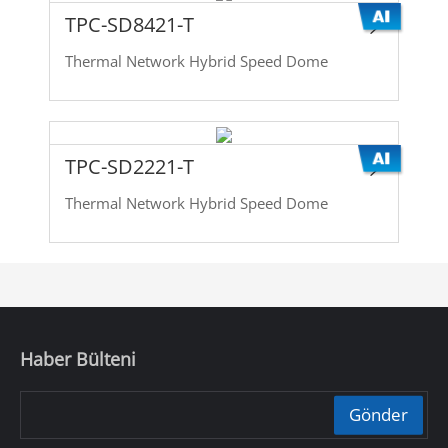
TPC-SD8421-T
Thermal Network Hybrid Speed Dome
TPC-SD2221-T
Thermal Network Hybrid Speed Dome
Haber Bülteni
Gönder