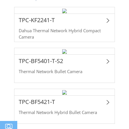
TPC-KF2241-T
Dahua Thermal Network Hybrid Compact
Camera
TPC-BF5401-T-S2
Thermal Network Bullet Camera
TPC-BF5421-T
Thermal Network Hybrid Bullet Camera