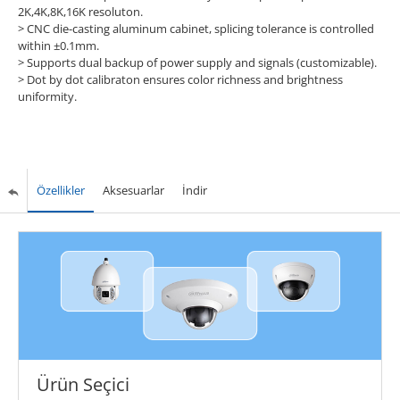
2K,4K,8K,16K resoluton.
>
CNC die-casting aluminum cabinet, splicing tolerance is controlled
within ±0.1mm.
>
Supports dual backup of power supply and signals (customizable).
>
Dot by dot calibraton ensures color richness and brightness
uniformity.
Özellikler
Aksesuarlar
İndir
Ürün Seçici