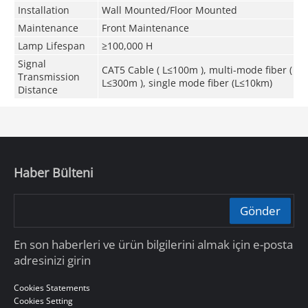
Installation
Wall Mounted/Floor Mounted
Maintenance
Front Maintenance
Lamp Lifespan
≥100,000 H
Signal
CAT5 Cable ( L≤100m ), multi-mode fiber (
Transmission
L≤300m ), single mode fiber (L≤10km)
Distance
Haber Bülteni
Gönder
En son haberleri ve ürün bilgilerini almak için e-posta
adresinizi girin
Cookies Statements
Cookies Setting