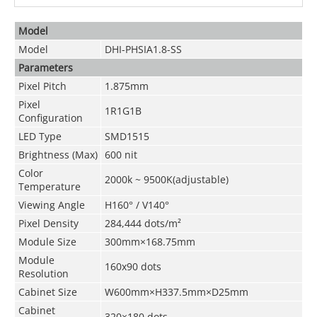
Model
Model
DHI-PHSIA1.8-SS
Parameters
Pixel Pitch
1.875mm
Pixel
1R1G1B
Configuration
LED Type
SMD1515
Brightness
(
Max
)
600 nit
Color
2000k ~ 9500K(adjustable)
Temperature
Viewing Angle
H160° / V140°
Pixel Density
284
,444
dots/m²
Module Size
300mm×168.75mm
Module
160x90 dots
Resolution
Cabinet Size
W600mm×H337.5mm×D25mm
Cabinet
320×180 dots