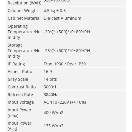
Resolution (W×H)
Cabinet
Weight
4.5
kg ± 0.5
Cabinet
Material
Die-cast Aluminum
Operating
Temperature/Hu
-20
℃
~+50
℃
/10~80%RH
midity
Storage
Temperature/Hu
-25
℃
~+60
℃
/10~80%RH
midity
IP Rating
Front IP30 / Rear IP30
Aspect Ratio
16:9
Gray Scale
14 bits
Contrast Ratio
5000:1
Refresh Rate
3840Hz
Input Voltage
AC 110~220V (+/-10%)
Input Power
400 W/m
2
(max)
Input Power
135 W/m
2
(Avg)