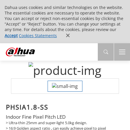
Dahua uses cookies and similar technologies on the website.
The essential cookies are necessary to operate the website.
You can accept or reject non-essential cookies by clicking the
“Accept” or “Reject” button. You can change your settings at
any time. For details about the cookies, please review our
Accept
Cookies Statements
PHSIA1.8-SS
Indoor Fine Pixel Pitch LED
> Ultra-thin 25mm and super-light 5.0kg design.
>
16:9 Golden aspect ratio , can easily achieve pixel to pixel