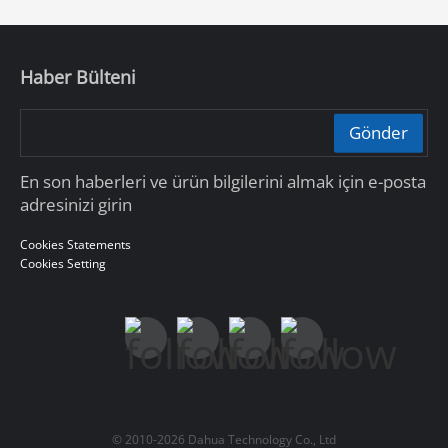
Haber Bülteni
Gönder
En son haberleri ve ürün bilgilerini almak için e-posta
adresinizi girin
Cookies Statements
Cookies Setting
© 2010-2026 Dahua Technology Co., Ltd