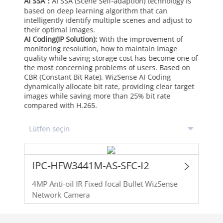
AI SSA：
AI SSA (Scene Self-adaption) technology is
based on deep learning algorithm that can
intelligently identify multiple scenes and adjust to
their optimal images.
AI Coding(IP Solution):
With the improvement of
monitoring resolution, how to maintain image
quality while saving storage cost has become one of
the most concerning problems of users. Based on
CBR (Constant Bit Rate), WizSense AI Coding
dynamically allocate bit rate, providing clear target
images while saving more than 25% bit rate
compared with H.265.
IPC-HFW3441M-AS-SFC-I2
4MP Anti-oil IR Fixed focal Bullet WizSense
Network Camera