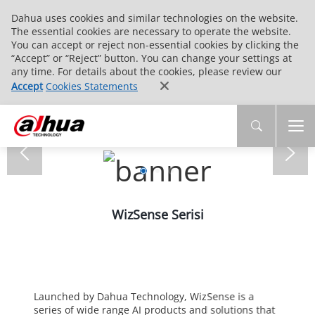
Dahua uses cookies and similar technologies on the website.
The essential cookies are necessary to operate the website.
You can accept or reject non-essential cookies by clicking the
“Accept” or “Reject” button. You can change your settings at
any time. For details about the cookies, please review our
Accept
Cookies Statements
WizSense Serisi
Launched by Dahua Technology, WizSense is a
series of wide range AI products and solutions that