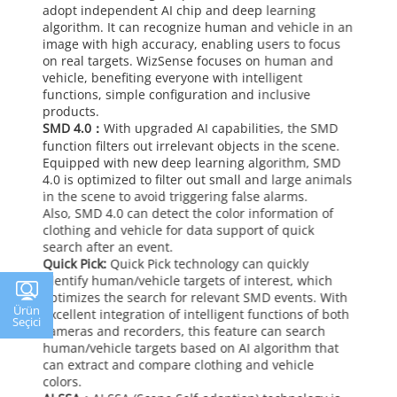
adopt independent AI chip and deep learning
algorithm. It can recognize human and vehicle in an
image with high accuracy, enabling users to focus
on real targets. WizSense focuses on human and
vehicle, benefiting everyone with intelligent
functions, simple configuration and inclusive
products.
SMD 4.0：
With upgraded AI capabilities, the SMD
function filters out irrelevant objects in the scene.
Equipped with new deep learning algorithm, SMD
4.0 is optimized to filter out small and large animals
in the scene to avoid triggering false alarms.
Also, SMD 4.0 can detect the color information of
clothing and vehicle for data support of quick
search after an event.
Quick Pick:
Quick Pick technology can quickly
identify human/vehicle targets of interest, which
optimizes the search for relevant SMD events. With
Ürün
excellent integration of intelligent functions of both
Seçici
cameras and recorders, this feature can search
human/vehicle targets based on AI algorithm that
can extract and compare clothing and vehicle
colors.