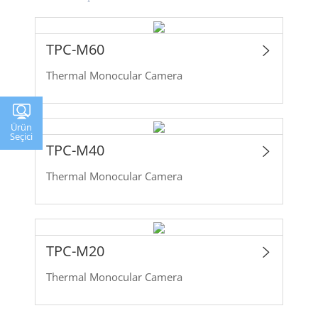
TPC-M60
Thermal Monocular Camera
Ürün
Seçici
TPC-M40
Thermal Monocular Camera
TPC-M20
Thermal Monocular Camera