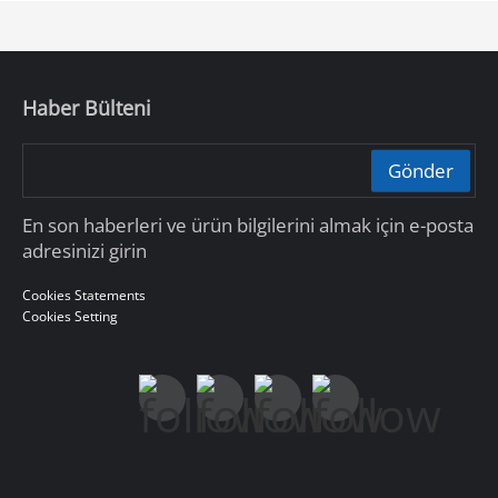
Haber Bülteni
Gönder
En son haberleri ve ürün bilgilerini almak için e-posta
adresinizi girin
Cookies Statements
Cookies Setting