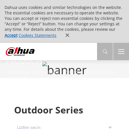
Dahua uses cookies and similar technologies on the website.
The essential cookies are necessary to operate the website.
You can accept or reject non-essential cookies by clicking the
“Accept” or “Reject” button. You can change your settings at
any time. For details about the cookies, please review our
Accept
Cookies Statements
PRODUCTS
Innovative Technology | Reliable Quality | End-
to-End Service
Outdoor Series