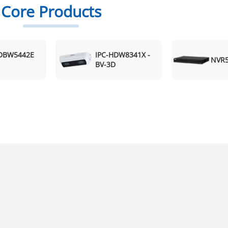
Core Products
HDBW5442E
IPC-HDW8341X -
NVR5
BV-3D