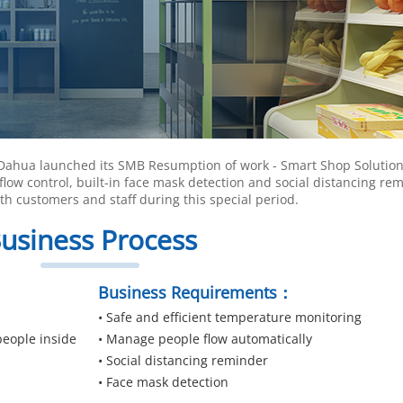
 Dahua launched its SMB Resumption of work - Smart Shop Solution
flow control, built-in face mask detection and social distancing re
h customers and staff during this special period.
usiness Process
Business Requirements：
• Safe and efficient temperature monitoring
people inside
• Manage people flow automatically
• Social distancing reminder
• Face mask detection