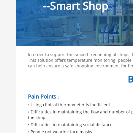
--Smart Shop
In order to support the smooth reopening of shops,
This solution offers temperature monitoring, people 
can help ensure a safe shopping environment for bot
B
Pain Points：
• Using clinical thermometer is inefficient
• Difficulties in maintaining the flow and number of 
the shop
• Difficulties in maintaining social distance
• People not wearing face masks