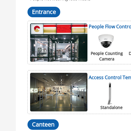
Entrance
People Flow Contro
People Counting
D
Camera
Access Control Tem
Standalone
Canteen