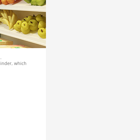
.
minder, which