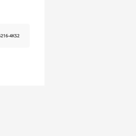
216-4KS2