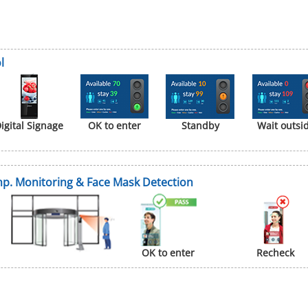
l
igital Signage
OK to enter
Standby
Wait outsi
p. Monitoring & Face Mask Detection
OK to enter
Recheck