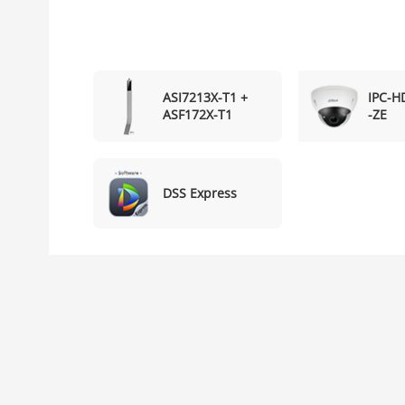
ASI7213X-T1 +
IPC-
ASF172X-T1
-ZE
DSS Express