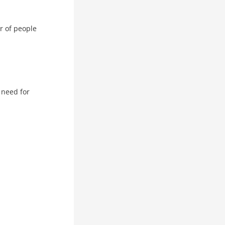
r of people
 need for