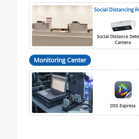
Social Distancing 
Social Distance Dete
Camera
Monitoring Center
DSS Express