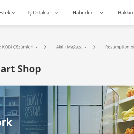
stek
İş Ortakları
Haberler ve Etkinlikler
e KOBİ Çözümleri
Akıllı Mağaza
Resumption o
ity | End-to-End Service
art Shop
ork