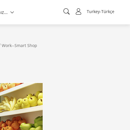
Turkey-Türkçe
Hakkımızda
f Work--Smart Shop