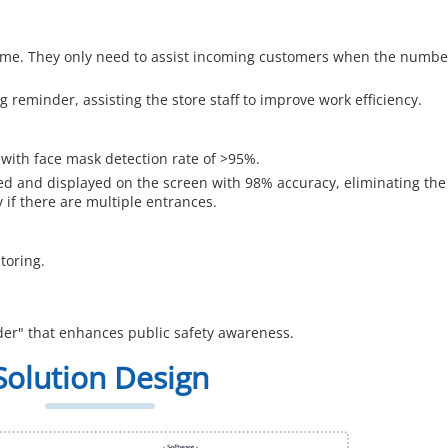
 time. They only need to assist incoming customers when the numbe
g reminder, assisting the store staff to improve work efficiency.
l with face mask detection rate of >95%.
d and displayed on the screen with 98% accuracy, eliminating the
 if there are multiple entrances.
toring.
der" that enhances public safety awareness.
Solution Design