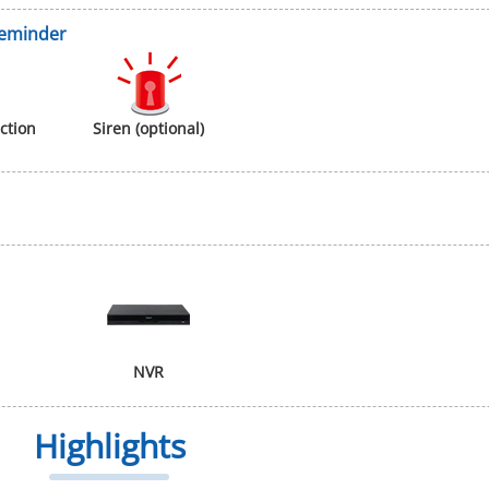
Reminder
ction
Siren (optional)
NVR
Highlights