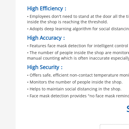
High Efficiency：
• Employees don't need to stand at the door all the
inside the shop is reaching the threshold.
• Adopts deep learning algorithm for social distancin
High Accuracy：
• Features face mask detection for intelligent contro
• The number of people inside the shop are monitore
manual counting which is often inaccurate especially
High Security：
• Offers safe, efficient non-contact temperature moni
• Monitors the number of people inside the shop.
• Helps to maintain social distancing in the shop.
• Face mask detection provides "no face mask remin