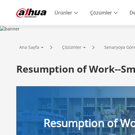
Ürünler
Çözümler
De
SOLUTIONS
Ana Sayfa
Çözümler
Senaryoya Gör
Innovative Technology | Reliable Qual
Resumption of Work--Sm
Resumption of W