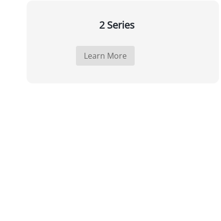
2 Series
Learn More