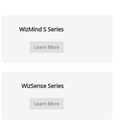
WizMind S Series
Learn More
WizSense Series
Learn More