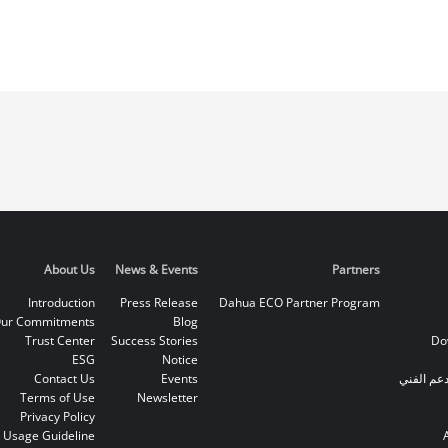
About Us
News & Events
Partners
Introduction
Press Release
Dahua ECO Partner Program
ur Commitments
Blog
Trust Center
Success Stories
Do
ESG
Notice
Contact Us
Events
الخط الس
Terms of Use
Newsletter
Privacy Policy
 Usage Guideline