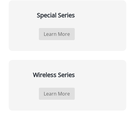
Special Series
Learn More
Wireless Series
Learn More