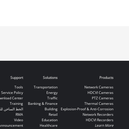
Support
Solutions
Products
Tools
Transportation
Network Cameras
Service Policy
Energy
HDCVI Cameras
wnload Center
Traffic
PTZ Cameras
Training
Banking & Finance
Thermal Cameras
اخن للدعم الفني
Building
Explosion-Proof & Anti-Corrosion
RMA
Retail
Network Recorders
Video
Education
HDCVI Recorders
Announcement
Healthcare
Learn More