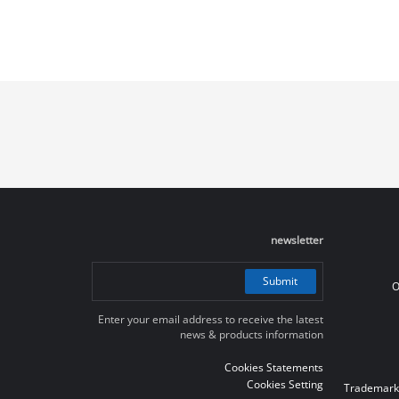
newsletter
Submit
O
Enter your email address to receive the latest
news & products information
Cookies Statements
Cookies Setting
Trademark