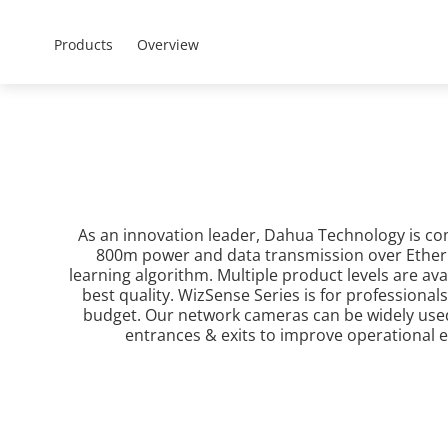
Mena - Arabic
Products
Soluti
Products
Overview
Home
Products
All Products
As an innovation leader, Dahua Technology is co
800m power and data transmission over Etherne
learning algorithm. Multiple product levels are av
best quality. WizSense Series is for professional
budget. Our network cameras can be widely used i
entrances & exits to improve operational ef