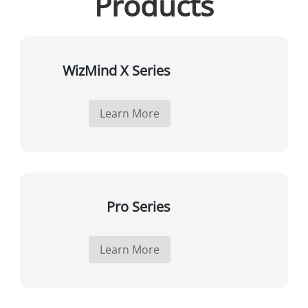
Products
WizMind X Series
Learn More
Pro Series
Learn More