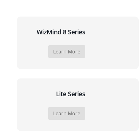
WizMind 8 Series
Learn More
Lite Series
Learn More