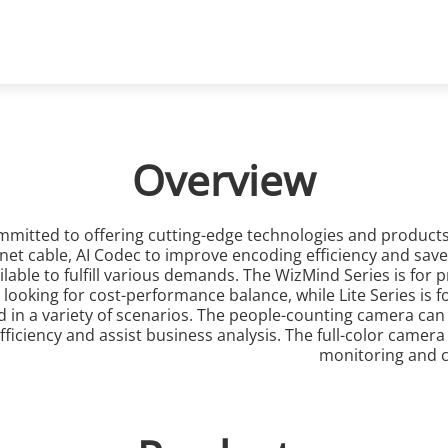
ons
Support
Partners
News & Events
Network Cameras
Overview
mmitted to offering cutting-edge technologies and product
t cable, AI Codec to improve encoding efficiency and save 
ailable to fulfill various demands. The WizMind Series is fo
s looking for cost-performance balance, while Lite Series is
n a variety of scenarios. The people-counting camera can be
ficiency and assist business analysis. The full-color camera
monitoring and ca