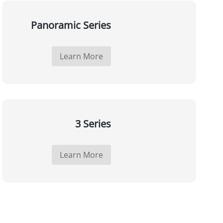
Panoramic Series
Learn More
3 Series
Learn More