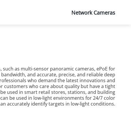
About Us
Network Cameras
s, such as multi-sensor panoramic cameras, ePoE for
bandwidth, and accurate, precise, and reliable deep
r professionals who demand the latest innovations and
 for customers who care about quality but have a tight
 used in smart retail stores, stations, and building
 can be used in low-light environments for 24/7 color
n accurately identify targets in low-light conditions.