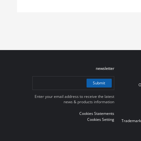
newsletter
Submit
O
Enter your email address to receive the latest
news & products information
Cookies Statements
Cookies Setting
Trademark