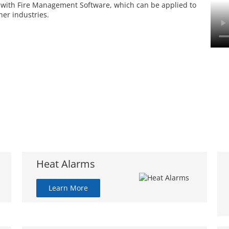
 with Fire Management Software, which can be applied to
her industries.
Heat Alarms
Learn More