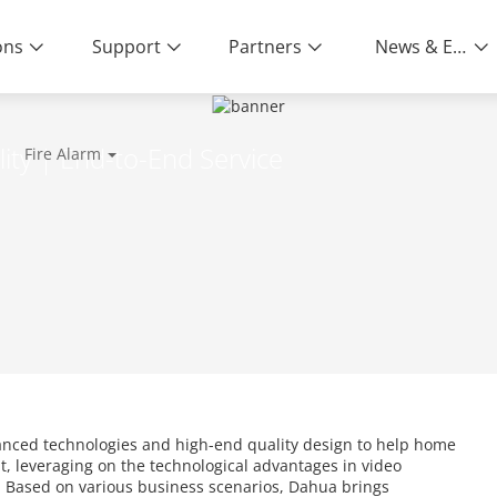
ons
Support
Partners
News & Events
ity | End-to-End Service
Fire Alarm
anced technologies and high-end quality design to help home
, leveraging on the technological advantages in video
c. Based on various business scenarios, Dahua brings