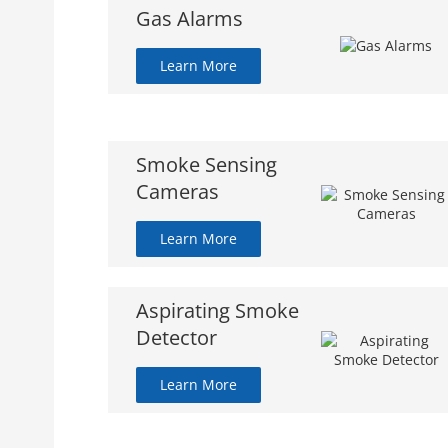
Gas Alarms
Learn More
Smoke Sensing
Cameras
Learn More
Aspirating Smoke
Detector
Learn More