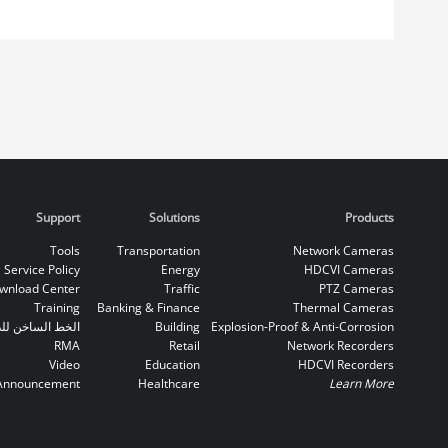
Support
Solutions
Products
Tools
Transportation
Network Cameras
Service Policy
Energy
HDCVI Cameras
wnload Center
Traffic
PTZ Cameras
Training
Banking & Finance
Thermal Cameras
اخن للدعم الفني
Building
Explosion-Proof & Anti-Corrosion
RMA
Retail
Network Recorders
Video
Education
HDCVI Recorders
Announcement
Healthcare
Learn More