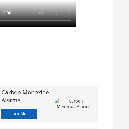
Carbon Monoxide
Alarms
Learn More