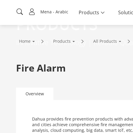
Mena - Arabic
Products
Soluti
PRODUCTS
Innovative Technology | Reliable Qual
Home
Products
All Products
Fire Alarm
Overview
Dahua provides fire prevention products with adv
and cities achieve comprehensive fire management
analysis, cloud computing, big data, smart IoT, et