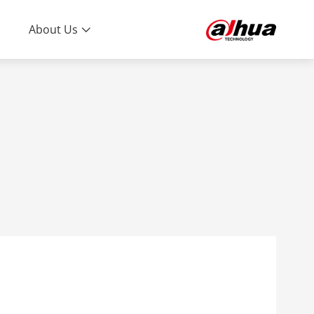
About Us