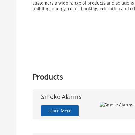
customers a wide range of products and solutions
building, energy, retail, banking, education and ot
Products
Smoke Alarms
Learn More