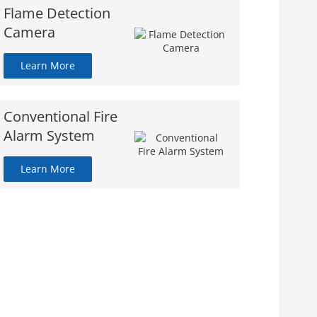
Flame Detection
Camera
Learn More
Conventional Fire
Alarm System
Learn More