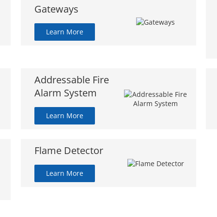
Gateways
Learn More
Addressable Fire
Alarm System
Learn More
Flame Detector
Learn More