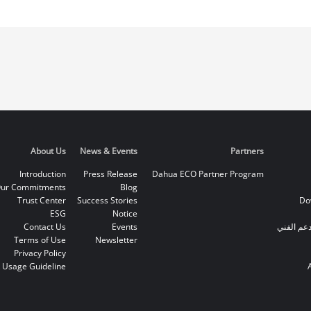
About Us
News & Events
Partners
Introduction
Press Release
Dahua ECO Partner Program
ur Commitments
Blog
Trust Center
Success Stories
Do
ESG
Notice
Contact Us
Events
الخط الس
Terms of Use
Newsletter
Privacy Policy
 Usage Guideline