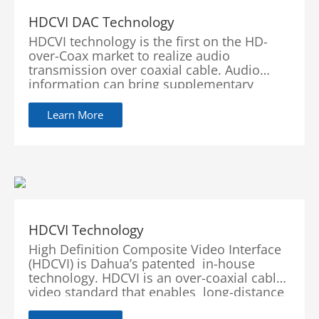
HDCVI DAC Technology
HDCVI technology is the first on the HD-
over-Coax market to realize audio
transmission over coaxial cable. Audio
information can bring supplementary
evidence for video surveillance. In order to
provide users with a lossless and real-time
Learn More
auditory experience and...
HDCVI Technology
High Definition Composite Video Interface
(HDCVI) is Dahua’s patented in-house
technology. HDCVI is an over-coaxial cable
video standard that enables long-distance
HD video transmission over a wid