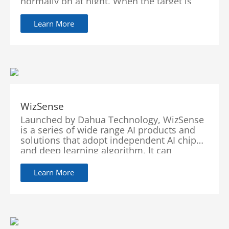
normally on at night. When the target is
detected by the camera, the warm light
turns on and the camera records the full-
Learn More
color video and information of key events.
When the target is out of the monitored
area, the warm light turns off and the IR
illuminator turns back on, which helps
reduce light pollution in the area.
WizSense
Launched by Dahua Technology, WizSense
is a series of wide range AI products and
solutions that adopt independent AI chip
and deep learning algorithm. It can
recognize human and vehicle in an image
with high accuracy, enabling users to focus
Learn More
on real targets. WizSense focuses on
human and vehicle, benefiting everyone
with intelligent functions, simple
configuration and inclusive products.