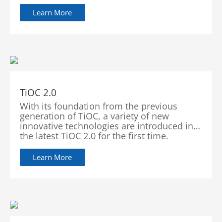
and zoom features to lock the moving
target in the center of the screen. Equipped
Learn More
with AI algorithm, the camera can predict
the direction and speed of a moving object
which allows it to continuously track the
target.
TiOC 2.0
With its foundation from the previous
generation of TiOC, a variety of new
innovative technologies are introduced in
the latest TiOC 2.0 for the first time,
achieving breakthroughs and quality
improvements in illuminators, audios and
Learn More
images. At the same time, TiOC 2.0 can be
integrated with alarms through software
upgrades. It provides better ecosystem that
offers more convenient operation and
better user experience.