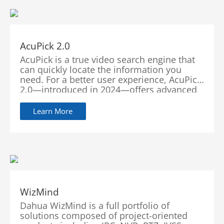
AcuPick 2.0
AcuPick is a true video search engine that
can quickly locate the information you
need. For a better user experience, AcuPick
2.0—introduced in 2024—offers advanced
features encompassing multiple pre-
search, multi-type search, intuitive result
Learn More
viewing, and seamless integration with
third-party platforms and cameras. This
upgrade affords users more speed, more
accuracy, more convenience, and more
compatibility in search capabilities.
WizMind
Dahua WizMind is a full portfolio of
solutions composed of project-oriented