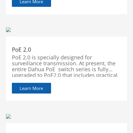
Learn More
PoE 2.0
PoE 2.0 is specially designed for
surveillance transmission. At present, the
entire Dahua PoE switch series is fully
upgraded to PoE2.0 that includes practical
features such as PoE Watchdog, BT 90W
(Red Port) and Long Distance PoE
Learn More
Transmission. These functions significantly
enhance