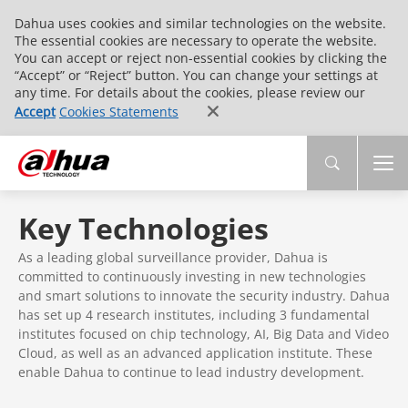
Dahua uses cookies and similar technologies on the website.
The essential cookies are necessary to operate the website.
You can accept or reject non-essential cookies by clicking the
“Accept” or “Reject” button. You can change your settings at
any time. For details about the cookies, please review our
Accept
Cookies Statements
Key Technologies
As a leading global surveillance provider, Dahua is
committed to continuously investing in new technologies
and smart solutions to innovate the security industry. Dahua
has set up 4 research institutes, including 3 fundamental
institutes focused on chip technology, AI, Big Data and Video
Cloud, as well as an advanced application institute. These
enable Dahua to continue to lead industry development.