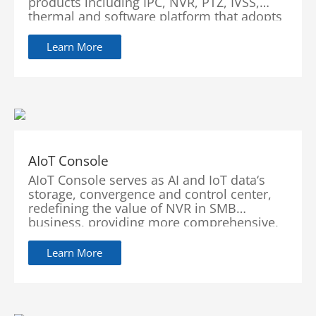
products including IPC, NVR, PTZ, IVSS,
thermal and software platform that adopts
industry-leading deep learning algorithms.
Focusing on customer’s requirements,
Learn More
WizMind provides precise,
reliable and comprehensive AI solutions for
vertical markets including government,
retail, energy, finance and transportation.
AIoT Console
AIoT Console serves as AI and IoT data‘s
storage, convergence and control center,
redefining the value of NVR in SMB
business, providing more comprehensive,
secure and flexible visual intelligence
solutions, leading the industry to a new
Learn More
era.