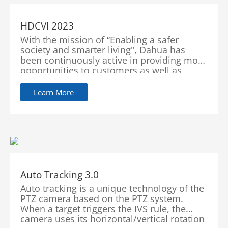
HDCVI 2023
With the mission of “Enabling a safer
society and smarter living", Dahua has
been continuously active in providing more
opportunities to customers as well as
improving its services with innovations and
technological advancements.
Learn More
Auto Tracking 3.0
Auto tracking is a unique technology of the
PTZ camera based on the PTZ system.
When a target triggers the IVS rule, the
camera uses its horizontal/vertical rotation