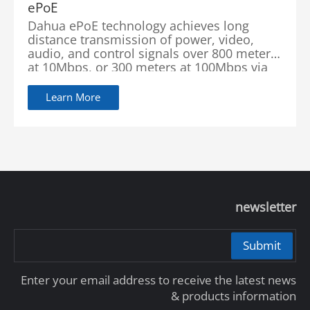
ePoE
Dahua ePoE technology achieves long
distance transmission of power, video,
audio, and control signals over 800 meters
at 10Mbps, or 300 meters at 100Mbps via
Cat5 or coaxial cable through the use of a
Learn More
newsletter
Submit
Enter your email address to receive the latest news
& products information