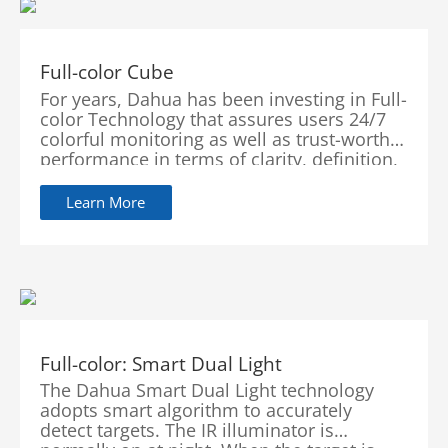
Full-color Cube
For years, Dahua has been investing in Full-
color Technology that assures users 24/7
colorful monitoring as well as trust-worthy
performance in terms of clarity, definition,
flexibility, accuracy and intelligence.
Learn More
Full-color: Smart Dual Light
The Dahua Smart Dual Light technology
adopts smart algorithm to accurately
detect targets. The IR illuminator is