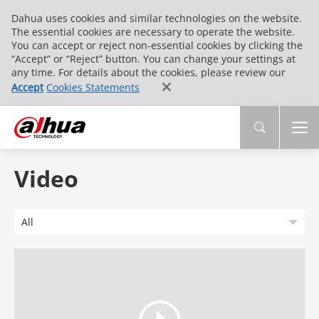
Dahua uses cookies and similar technologies on the website.
The essential cookies are necessary to operate the website.
You can accept or reject non-essential cookies by clicking the
“Accept” or “Reject” button. You can change your settings at
any time. For details about the cookies, please review our
Accept
Cookies Statements
Video