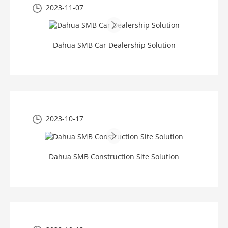
2023-11-07
Dahua SMB Car Dealership Solution
2023-10-17
Dahua SMB Construction Site Solution