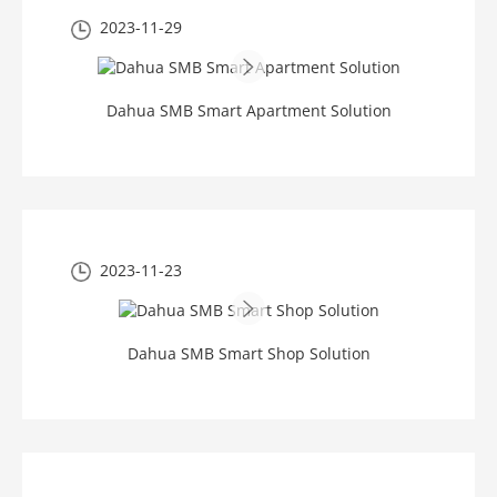
2023-11-29
Dahua SMB Smart Apartment Solution
2023-11-23
Dahua SMB Smart Shop Solution