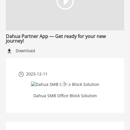
Dahua Partner App — Get ready for your new
journey!
Download
2023-12-11
Dahua SMB Office Block Solution