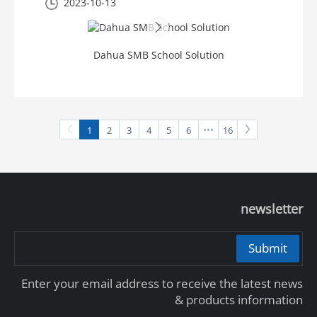
2023-10-13
Dahua SMB School Solution
1
2
3
4
5
6
16
newsletter
Submit
Enter your email address to receive the latest news
& products information