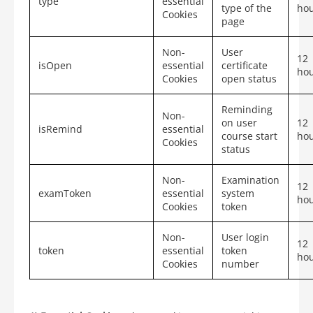
type
essential
type of the
ho
Cookies
page
Non-
User
12
isOpen
essential
certificate
ho
Cookies
open status
Reminding
Non-
on user
12
isRemind
essential
course start
ho
Cookies
status
Non-
Examination
12
examToken
essential
system
ho
Cookies
token
Non-
User login
12
token
essential
token
ho
Cookies
number