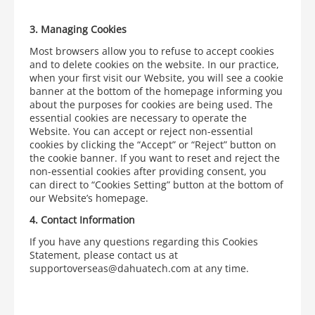
3.
Managing Cookies
Most browsers allow you to refuse to accept cookies
and to delete cookies on the website. In our practice,
when your first visit our Website, you will see a cookie
banner at the bottom of the homepage informing you
about the purposes for cookies are being used. The
essential cookies are necessary to operate the
Website. You can accept or reject non-essential
cookies by clicking the “Accept” or “Reject” button on
the cookie banner. If you want to reset and reject the
non-essential cookies after providing consent, you
can direct to “Cookies Setting” button at the bottom of
our Website’s homepage.
4.
Contact Information
If you have any questions regarding this Cookies
Statement, please contact us at
supportoverseas@dahuatech.com at any time.