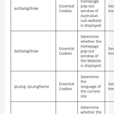
homepage
Essential
pop-out
Ses
auDialogShow
Cookies
window of
tim
Australian
sub-website
is displayed
Determine
whether the
homepage
Essential
Ses
deDialogShow
pop-out
Cookies
tim
window of
the Website
is displayed
Determine
the
Essential
Ses
ipLang, ipLangName
language of
Cookies
tim
the current
site
Determine
whether the