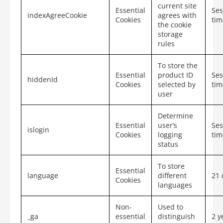
current site
Essential
Ses
indexAgreeCookie
agrees with
Cookies
tim
the cookie
storage
rules
To store the
Essential
product ID
Ses
hiddenId
Cookies
selected by
tim
user
Determine
Essential
user’s
Ses
islogin
Cookies
logging
tim
status
To store
Essential
language
different
21 
Cookies
languages
Non-
Used to
_ga
essential
distinguish
2 y