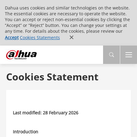
Dahua uses cookies and similar technologies on the website.
The essential cookies are necessary to operate the website.
You can accept or reject non-essential cookies by clicking the
“Accept” or “Reject” button. You can change your settings at
any time. For details about the cookies, please review our
Accept
Cookies Statements
Cookies Statement
Last modified: 28 February 2026
Introduction