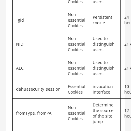
Cookies
users
Non-
Persistent
24
_gid
essential
cookie
ho
Cookies
Non-
Used to
NID
essential
distinguish
21 
Cookies
users
Non-
Used to
AEC
essential
distinguish
21 
Cookies
users
Essential
invocation
10
dahuasecurity_session
Cookies
interface
ho
Determine
Non-
the source
12
fromType,
fromPA
essential
of the site
ho
Cookies
jump