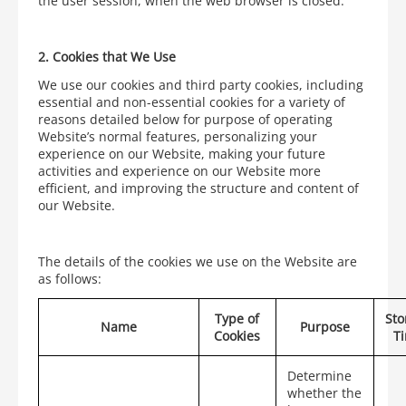
the user session, when the web browser is closed.
2.
Cookies that We Use
We use our cookies and third party cookies, including
essential and non-essential cookies for a variety of
reasons detailed below for purpose of operating
Website’s normal features, personalizing your
experience on our Website, making your future
activities and experience on our Website more
efficient, and improving the structure and content of
our Website.
The details of the cookies we use on the Website are
as follows:
Type of
Sto
Name
Purpose
Cookies
T
Determine
whether the