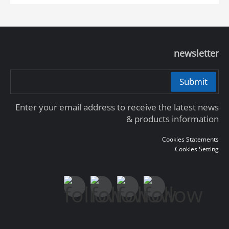
newsletter
Submit
Enter your email address to receive the latest news
& products information
Cookies Statements
Cookies Setting