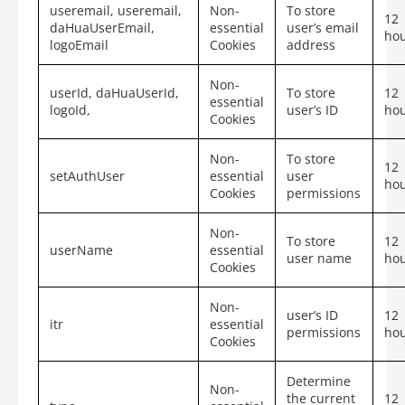
useremail, useremail,
Non-
To store
12
daHuaUserEmail,
essential
user’s email
ho
logoEmail
Cookies
address
Non-
userId, daHuaUserId,
To store
12
essential
logoId,
user’s ID
ho
Cookies
Non-
To store
12
setAuthUser
essential
user
ho
Cookies
permissions
Non-
To store
12
userName
essential
user name
ho
Cookies
Non-
user’s ID
12
itr
essential
permissions
ho
Cookies
Determine
Non-
the current
12