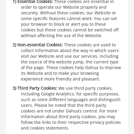
1)
Essential Cookies:
These cookies are essential in
order to operate our Website properly and
securely. Without these cookies, our Website or
some specific features cannot work. You can set
your browser to block or alert you to these
cookies but these cookies cannot be switched off
without affecting the use of the Website.
2)
Non-essential Cookies:
These cookies are used to
collect information about the way in which users
visit our Website and use our services, including
the source of the website jump, the current type
of the page. These cookies help Dahua to improve
its Website and to make your browsing
experience more friendly and pleasant.
3)
Third Party Cookies:
We use third party cookies,
including Google Analytics, for specific purposes,
such as store different languages and distinguish
users. Please be noted that the third party
cookies are not under Dahua’s control. For more
information about third party cookies, you may
follow the links to their respective privacy policies
and cookies statements.