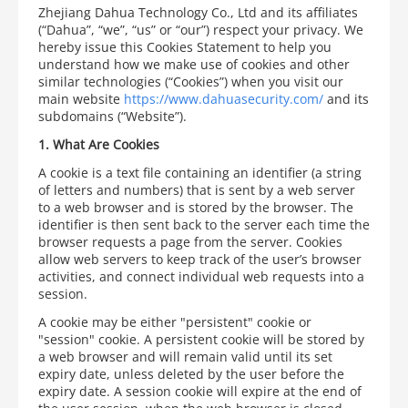
Zhejiang Dahua Technology Co., Ltd and its affiliates
(“Dahua”, “we”, “us” or “our”) respect your privacy. We
hereby issue this Cookies Statement to help you
understand how we make use of cookies and other
similar technologies (“Cookies”) when you visit our
main website
https://www.dahuasecurity.com/
and its
subdomains (“Website”).
1.
What Are Cookies
A cookie is a text file containing an identifier (a string
of letters and numbers) that is sent by a web server
to a web browser and is stored by the browser. The
identifier is then sent back to the server each time the
browser requests a page from the server. Cookies
allow web servers to keep track of the user’s browser
activities, and connect individual web requests into a
session.
A cookie may be either "persistent" cookie or
"session" cookie. A persistent cookie will be stored by
a web browser and will remain valid until its set
expiry date, unless deleted by the user before the
expiry date. A session cookie will expire at the end of