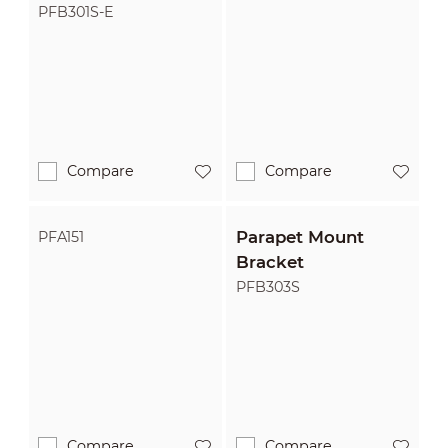
PFB301S-E
Compare
Compare
Parapet Mount
PFA151
Bracket
PFB303S
Compare
Compare