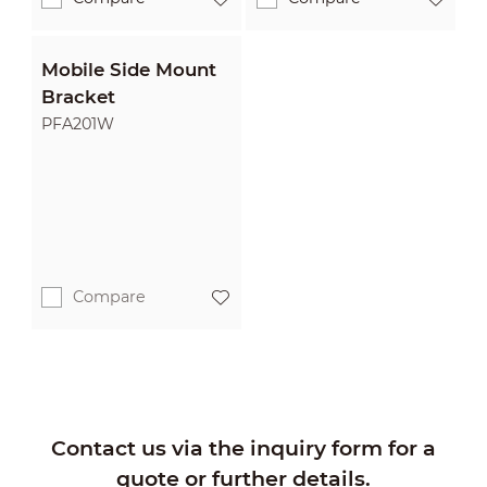
Mobile Side Mount
Bracket
PFA201W
Compare
Contact us via the inquiry form for a
quote or further details.