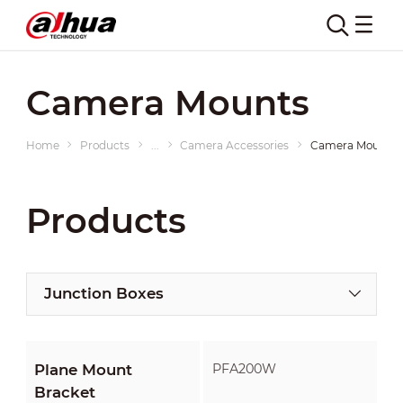
Camera Mounts
Home
Products
...
Camera Accessories
Camera Mounts
Products
Junction Boxes
Plane Mount
PFA200W
Bracket