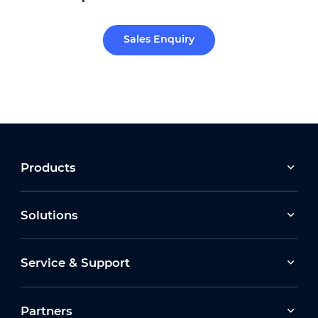
Sales Enquiry
Products
Solutions
Service & Support
Partners