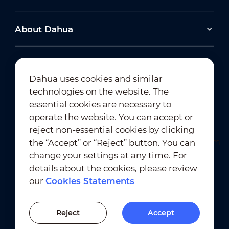
About Dahua
Dahua uses cookies and similar
technologies on the website. The
Newsletter Subscription
essential cookies are necessary to
operate the website. You can accept or
reject non-essential cookies by clicking
the “Accept” or “Reject” button. You can
change your settings at any time. For
details about the cookies, please review
our
Cookies Statements
Terms of Use
｜
Privacy Compliance
Trademark Compliance
｜
Cookies Statements
Reject
Accept
Cookies Setting