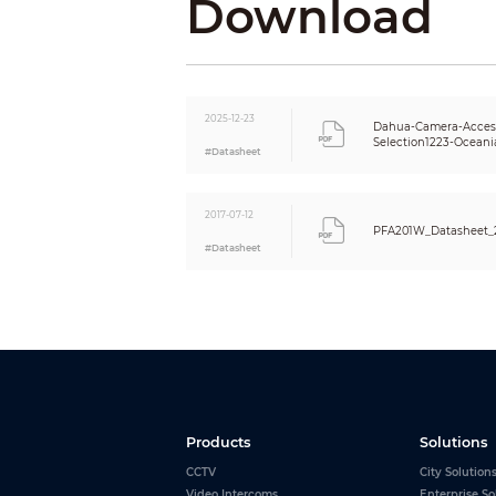
Download
2025-12-23
Dahua-Camera-Access
Selection1223-Oceani
#Datasheet
2017-07-12
PFA201W_Datasheet_
#Datasheet
Products
Solutions
CCTV
City Solution
Video Intercoms
Enterprise So