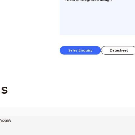
Sales Enquiry
Datasheet
ns
FA201W