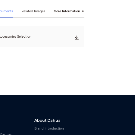
ocuments
Related Images
More Information
ccessories Selection
About Dahua
Brand Introduction
 Partner