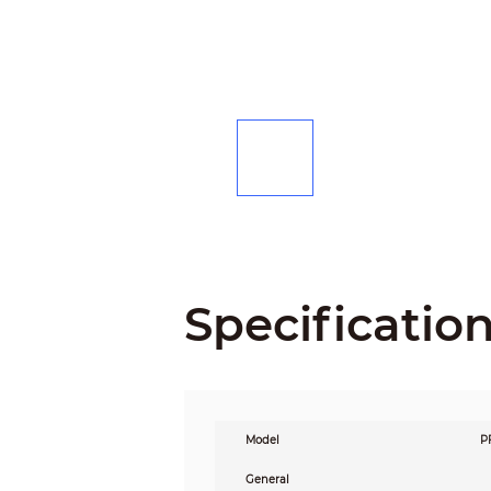
Specificatio
Model
P
General