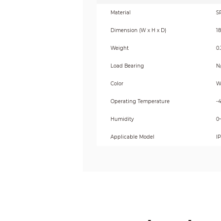
Material
S
Dimension (W x H x D)
1
Weight
0.
Load Bearing
N
Color
W
Operating Temperature
-
Humidity
0
Applicable Model
I