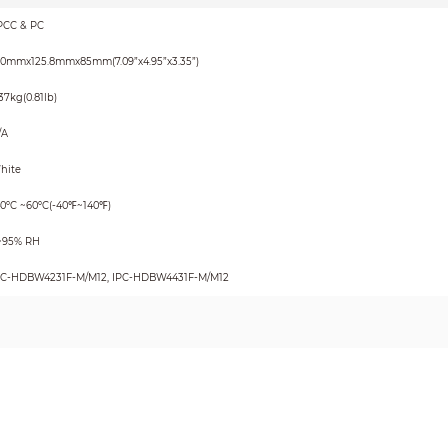
PCC & PC
80mmx125.8mmx85mm(7.09”x4.95”x3.35”)
37kg(0.81lb)
/A
hite
40ºC ~60ºC(-40℉~140℉)
~95% RH
PC-HDBW4231F-M/M12, IPC-HDBW4431F-M/M12