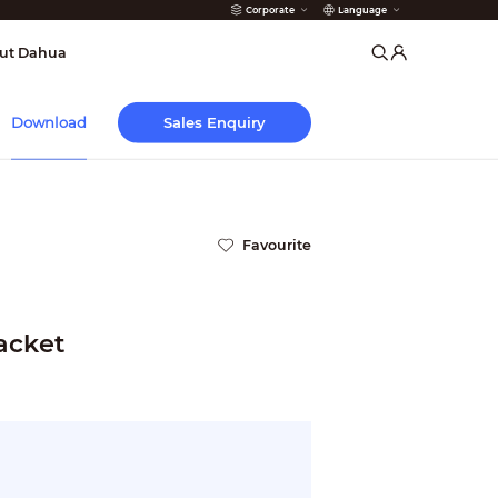
Corporate
Language
arms
ut Dahua
Sales Enquiry
Download
Favourite
acket