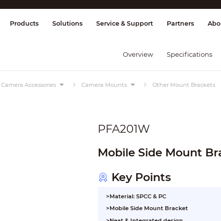
splay & Control
Transmission
Fire Al
Products
Solutions
Service & Support
Partners
Abo
Overview
Specifications
Camera Accessories
Camera Mounts
Other Mount Brackets
PFA201W
Mobile Side Mount Br
Key Points
>Material: SPCC & PC
>Mobile Side Mount Bracket
>Neat & Integrated design