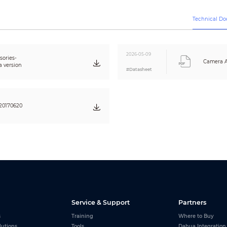
Technical D
2026-05-09
ories-
Camera A
a version
#Datasheet
20170620
Service & Support
Partners
s
Training
Where to Buy
lutions
Tools
Dahua Integration