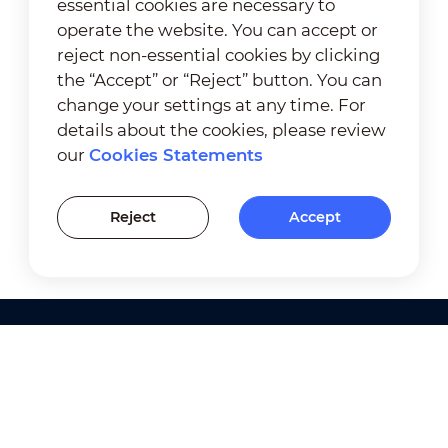
essential cookies are necessary to
operate the website. You can accept or
reject non-essential cookies by clicking
the “Accept” or “Reject” button. You can
change your settings at any time. For
details about the cookies, please review
our
Cookies Statements
Reject
Accept
Products
Solutions