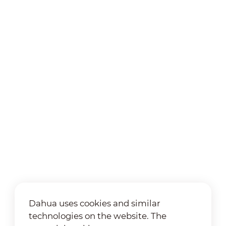
Dahua uses cookies and similar
technologies on the website. The