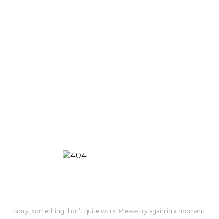
Sorry, something didn’t quite work. Please try again in a moment.