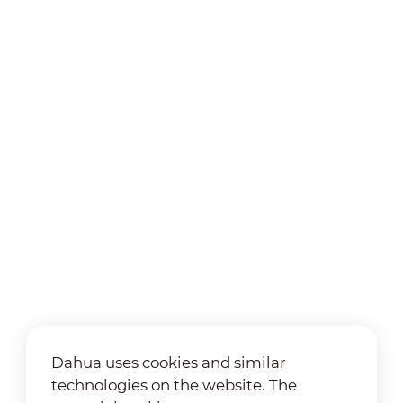
Dahua uses cookies and similar
technologies on the website. The