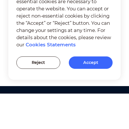
essential cookies are necessary to
operate the website. You can accept or
reject non-essential cookies by clicking
the “Accept” or “Reject” button. You can
change your settings at any time. For
details about the cookies, please review
our
Cookies Statements
Reject
Accept
Products
Solutions