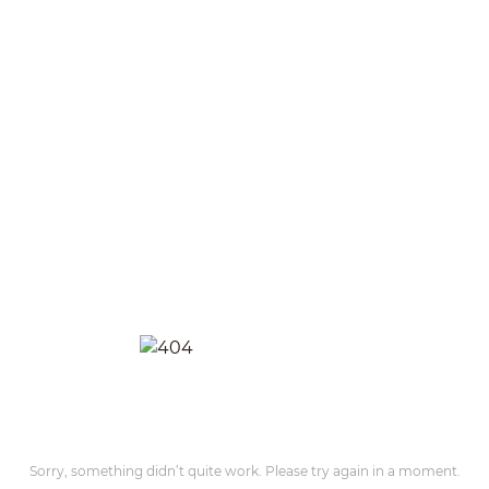
Sorry, something didn’t quite work. Please try again in a moment.