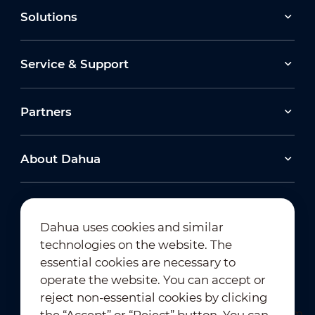
Solutions
Service & Support
Partners
About Dahua
Dahua uses cookies and similar
technologies on the website. The
Newsletter Subscription
essential cookies are necessary to
operate the website. You can accept or
reject non-essential cookies by clicking
the “Accept” or “Reject” button. You can