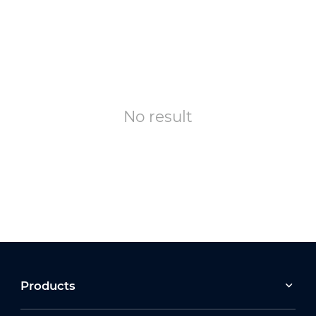
No result
Products