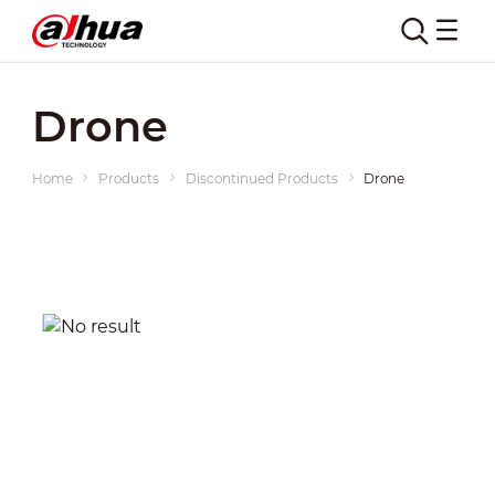
Drone
Home
Products
Discontinued Products
Drone