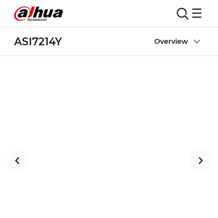
ASI7214Y
Overview