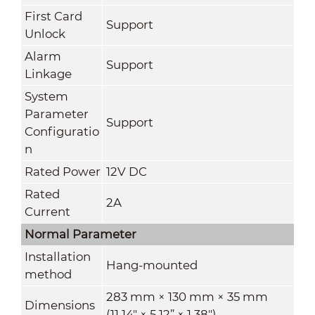
First Card
Support
Unlock
Alarm
Support
Linkage
System
Parameter
Support
Configuratio
n
Rated Power
12V DC
Rated
2A
Current
Normal Parameter
Installation
Hang-mounted
method
283 mm × 130 mm × 35 mm
Dimensions
(11.14" × 5.12” × 1.38")