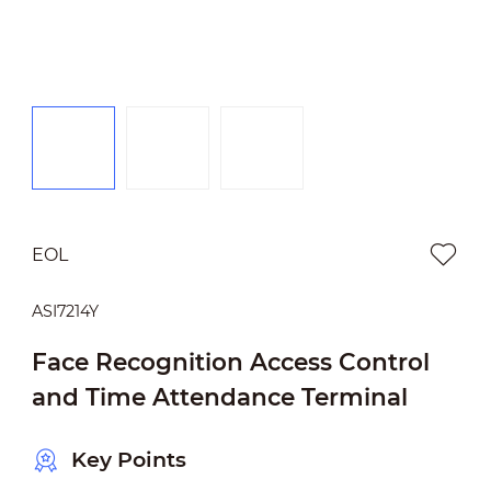
EOL
ASI7214Y
Face Recognition Access Control
and Time Attendance Terminal
Key Points