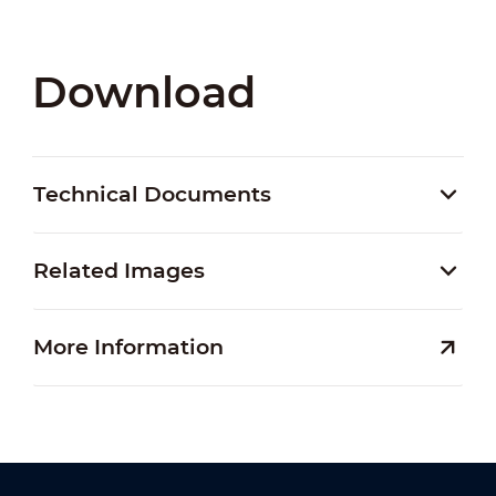
Download
Technical Documents
Related Images
More Information