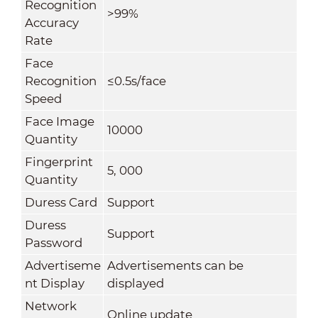
Recognition
>99%
Accuracy
Rate
Face
Recognition
≤0.5s/face
Speed
Face Image
10000
Quantity
Fingerprint
5, 000
Quantity
Duress Card
Support
Duress
Support
Password
Advertiseme
Advertisements can be
nt Display
displayed
Network
Online update