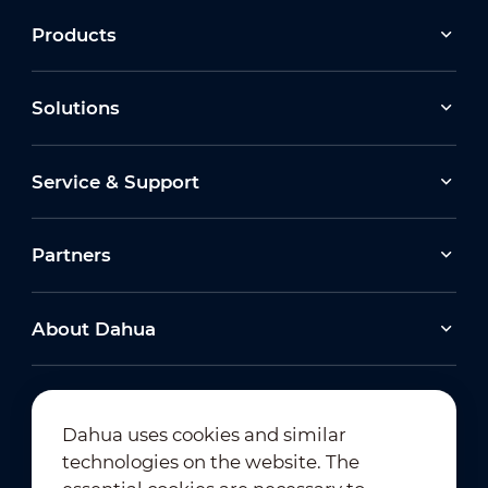
Products
Solutions
Service & Support
Partners
About Dahua
Dahua uses cookies and similar
technologies on the website. The
Newsletter Subscription