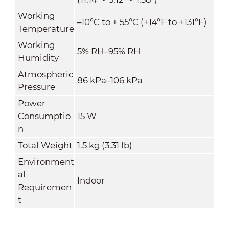
Working
–10°C to + 55°C (+14°F to +131°F)
Temperature
Working
5% RH–95% RH
Humidity
Atmospheric
86 kPa–106 kPa
Pressure
Power
Consumptio
15 W
n
Total Weight
1.5 kg (3.31 lb)
Environment
al
Indoor
Requiremen
t