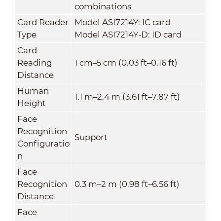
combinations
Card Reader
Model ASI7214Y: IC card
Type
Model ASI7214Y-D: ID card
Card
Reading
1 cm–5 cm (0.03 ft–0.16 ft)
Distance
Human
1.1 m–2.4 m (3.61 ft–7.87 ft)
Height
Face
Recognition
Support
Configuratio
n
Face
Recognition
0.3 m–2 m (0.98 ft–6.56 ft)
Distance
Face