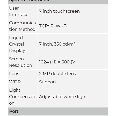
User
7 inch touchscreen
Interface
Communica
TCP/IP, Wi-Fi
tion Method
Liquid
Crystal
7 inch, 350 cd/m²
Display
Screen
1024 (H) × 600 (V)
Resolution
Lens
2 MP double lens
WDR
Support
Light
Compensati
Adjustable white light
on
Port