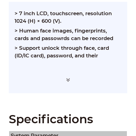
> 7 inch LCD, touchscreen, resolution
1024 (H) × 600 (V).
> Human face images, fingerprints,
cards and passowrds can be recorded
> Support unlock through face, card
(ID/IC card), password, and their
Specifications
System Parameter