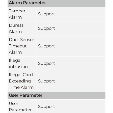
Alarm Parameter
Tamper
Support
Alarm
Duress
Support
Alarm
Door Sensor
Timeout
Support
Alarm
Illegal
Support
intrusion
Illegal Card
Exceeding
Support
Time Alarm
User Parameter
User
Support
Parameter