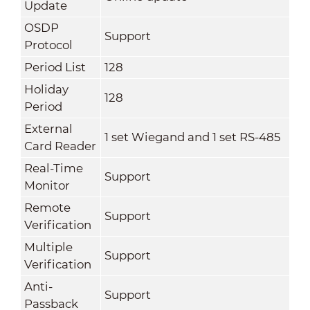
Update
OSDP
Support
Protocol
Period List
128
Holiday
128
Period
External
1 set Wiegand and 1 set RS-485
Card Reader
Real-Time
Support
Monitor
Remote
Support
Verification
Multiple
Support
Verification
Anti-
Support
Passback