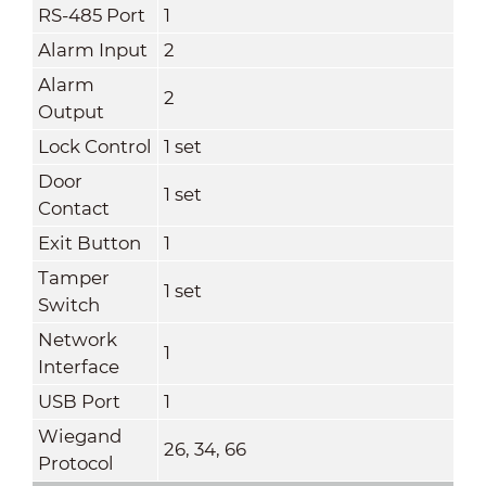
RS-485 Port
1
Alarm Input
2
Alarm
2
Output
Lock Control
1 set
Door
1 set
Contact
Exit Button
1
Tamper
1 set
Switch
Network
1
Interface
USB Port
1
Wiegand
26, 34, 66
Protocol