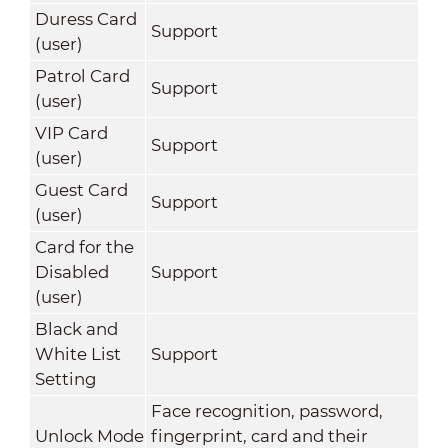
Duress Card
Support
(user)
Patrol Card
Support
(user)
VIP Card
Support
(user)
Guest Card
Support
(user)
Card for the
Disabled
Support
(user)
Black and
White List
Support
Setting
Face recognition, password,
Unlock Mode
fingerprint, card and their