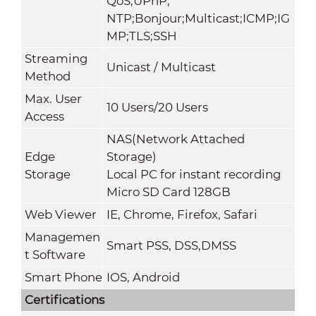
QoS;UPnP;
NTP;Bonjour;Multicast;ICMP;IG
MP;TLS;SSH
Streaming
Unicast / Multicast
Method
Max. User
10 Users/20 Users
Access
NAS(Network Attached
Edge
Storage)
Storage
Local PC for instant recording
Micro SD Card 128GB
Web Viewer
IE, Chrome, Firefox, Safari
Managemen
Smart PSS, DSS,DMSS
t Software
Smart Phone
IOS, Android
Certifications