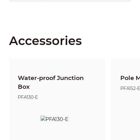
Accessories
Water-proof Junction
Pole 
Box
PFA152-
PFA130-E