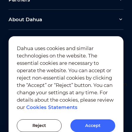
About Dahua
Dahua uses cookies and similar
technologies on the website. The
Newsletter Subscription
essential cookies are necessary to
operate the website. You can accept or
reject non-essential cookies by clicking
the “Accept” or “Reject” button. You can
change your settings at any time. For
details about the cookies, please review
our
Cookies Statements
Terms of Use
｜
Privacy Compliance
Trademark Compliance
｜
Cookies Statements
Reject
Accept
Cookies Setting