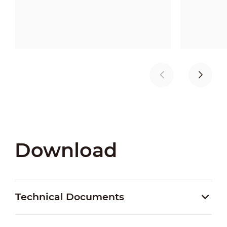
Download
Technical Documents