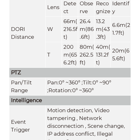
Dete
Obse
Reco
Identif
Lens
ct
rve
gnize
y
66m(
26.4
13.2
6.6m(2
DORI
W
216.5f
m(86
m(43
1.7ft)
Distance
t)
.6ft)
.3ft)
200
80m(
40m(
20m(6
T
m(65
262.5
131.2f
5.6ft)
6.2ft)
ft)
t)
PTZ
Pan/Tilt
Pan:0° ~360° ;Tilt:0° ~90°
Range
;Rotation:0° ~360°
Intelligence
Motion detection, Video
tampering , Network
Event
disconnection , Scene change,
Trigger
IP address conflict, Illegal