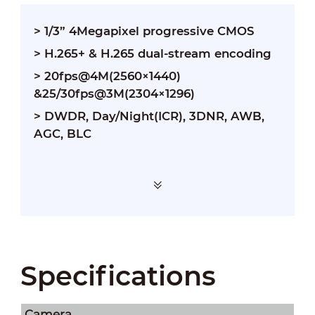
> 1/3” 4Megapixel progressive CMOS
> H.265+ & H.265 dual-stream encoding
> 20fps@4M(2560×1440)
&25/30fps@3M(2304×1296)
> DWDR, Day/Night(ICR), 3DNR, AWB,
AGC, BLC
Specifications
Camera