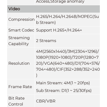
Access,Storage anomaly
Video
H.265/H.264/H.264B/MJPEG(Su
Compression
b Stream)
Smart Codec
Support H.265+/H.264+
Streaming
2 Streams
Capability
4M(2560x1440)/3M(2304×1296)/
1080P(1920×1080)/720P(1280×7
Resolution
20)/VGA(640×480)/D1(704×576/
704×480)/CIF(352×288/352×240
)
Main Stream: 4M(1 ~ 20fps)
Frame Rate
Sub Stream: D1(1 ~ 25/30fps)
Bit Rate
CBR/VBR
Control