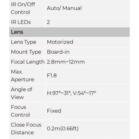
IR On/Off
Auto/ Manual
Control
IR LEDs
2
Lens
Lens Type
Motorized
Mount Type
Board-in
Focal Length
2.8mm~12mm
Max.
F1.8
Aperture
Angle of
H:97°~31°, V:54°~17°
View
Focus
Fixed
Control
Close Focus
0.2m(0.66ft)
Distance