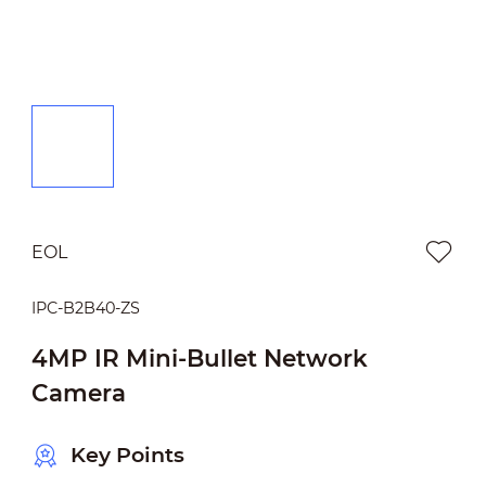
EOL
IPC-B2B40-ZS
4MP IR Mini-Bullet Network
Camera
Key Points