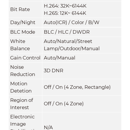
H.264: 32K~6144K
Bit Rate
H.265: 12K~ 6144K
Day/Night
Auto(ICR) / Color / B/W
BLC Mode
BLC / HLC / DWDR
White
Auto/Natural/Street
Balance
Lamp/Outdoor/Manual
Gain Control
Auto/Manual
Noise
3D DNR
Reduction
Motion
Off / On (4 Zone, Rectangle)
Detetion
Region of
Off / On (4 Zone)
Interest
Electronic
Image
N/A