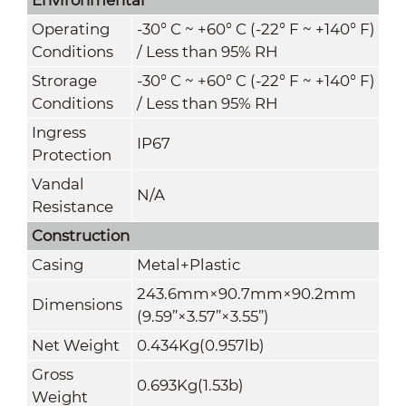
Operating
-30° C ~ +60° C (-22° F ~ +140° F)
Conditions
/ Less than 95% RH
Strorage
-30° C ~ +60° C (-22° F ~ +140° F)
Conditions
/ Less than 95% RH
Ingress
IP67
Protection
Vandal
N/A
Resistance
Construction
Casing
Metal+Plastic
243.6mm×90.7mm×90.2mm
Dimensions
(9.59
”
×3.57
”
×3.55
”
)
Net Weight
0.434Kg(0.957lb)
Gross
0.693Kg(1.53b)
Weight