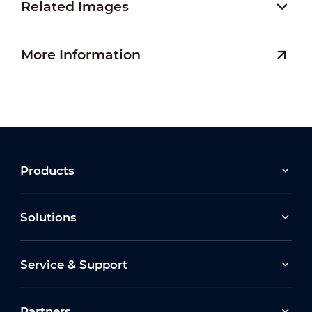
Related Images
More Information
Products
Solutions
Service & Support
Partners