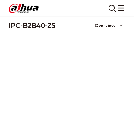
IPC-B2B40-ZS
Overview