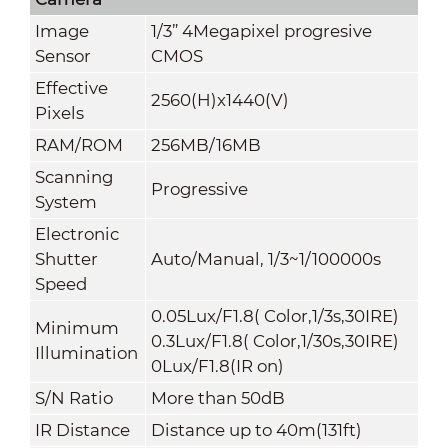
Image
1/3” 4Megapixel progresive
Sensor
CMOS
Effective
2560(H)x1440(V)
Pixels
RAM/ROM
256MB/16MB
Scanning
Progressive
System
Electronic
Shutter
Auto/Manual, 1/3~1/100000s
Speed
0.05Lux/F1.8( Color,1/3s,30IRE)
Minimum
0.3Lux/F1.8( Color,1/30s,30IRE)
Illumination
0Lux/F1.8(IR on)
S/N Ratio
More than 50dB
IR Distance
Distance up to 40m(131ft)