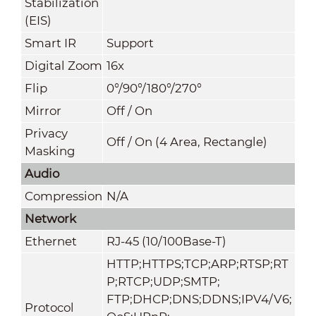
Stabilization
(EIS)
Smart IR
Support
Digital Zoom
16x
Flip
0°/90°/180°/270°
Mirror
Off / On
Privacy
Off / On (4 Area, Rectangle)
Masking
Audio
Compression
N/A
Network
Ethernet
RJ-45 (10/100Base-T)
HTTP;HTTPS;TCP;ARP;RTSP;RT
P;RTCP;UDP;SMTP;
FTP;DHCP;DNS;DDNS;IPV4/V6;
Protocol