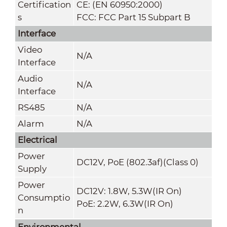
Certification
CE: (EN 60950:2000)
s
FCC: FCC Part 15 Subpart B
Interface
Video
N/A
Interface
Audio
N/A
Interface
RS485
N/A
Alarm
N/A
Electrical
Power
DC12V, PoE (802.3af)(Class 0)
Supply
Power
DC12V: 1.8W, 5.3W(IR On)
Consumptio
PoE: 2.2W, 6.3W(IR On)
n
Environmental