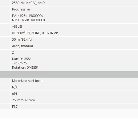
2560(H)×1440(V), 4MP
Progressive
PAL: 1/25s–1/100000s
NTSC: 1/30s–1/100000s
>65dB
0.02Lux/F1.7, 30IRE, 0Lux IR on
30 m (98.4 ft)
Auto; manual
2
Pan: 0°–355°
Tilt: 0°–75°
Rotation: 0°–355°
Motorized vari-focal
N/A
φ14
2.7 mm-12 mm
F1.7
Diagonal: 38°– 127°
Horizontal: 33°– 106°
Vertical: 19°– 56°
Fixed iris
0.8m (2.6 ft)