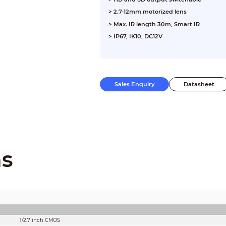
> 2.7-12mm motorized lens
> Max. IR length 30m, Smart IR
> IP67, IK10, DC12V
Sales Enquiry
Datasheet
ns
1/2.7 inch CMOS