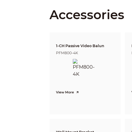
Accessories
DORI Distance
Video
1-CH Passive Video Balun
PFM800-4K
Frame Rate
Resolution
View More
Day/Night
BLC
WDR
White Balance
Gain Control
Noise Reduction