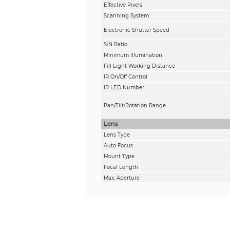
Effective Pixels
Scanning System
Electronic Shutter Speed
S/N Ratio
Minimum Illumination
Fill Light Working Distance
IR On/Off Control
IR LED Number
Pan/Tilt/Rotation Range
Lens
Lens Type
Auto Focus
Mount Type
Focal Length
Max. Aperture
Field of View
Iris Type
Close Focus Distance