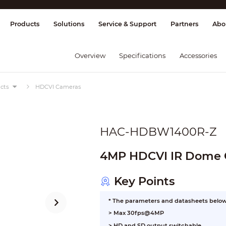
splay & Control
Transmission
Fire Al
Products
Solutions
Service & Support
Partners
Abo
Overview
Specifications
Accessories
cts
HDCVI Cameras
HAC-HDBW1400R-Z
4MP HDCVI IR Dome
Key Points
* The parameters and datasheets below 
> Max 30fps@4MP
> HD and SD output switchable