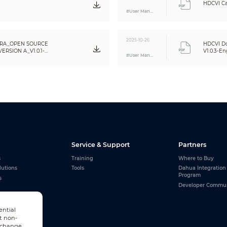
HDCVI Ca
#User Manual
2025-10-26
RA_OPEN SOURCE
HDCVI Do
RSION A_V1.0.1-
V1.0.3-En
#User Manual
Service & Support
Partners
s
Training
Where to Buy
lutions
Tools
Dahua Integration
Program
s
Developer Commu
ential
t non-
n change