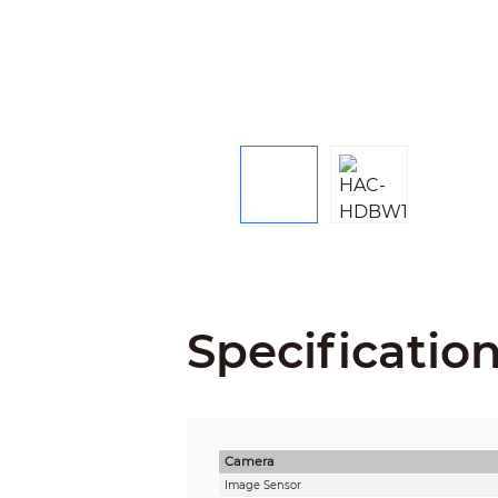
Specificatio
Camera
Image Sensor