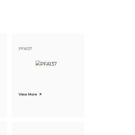
gnize
Identify
5.9m
ft)
(19.4 ft)
17.8m
 (116.8 ft)
(58.4 ft)
PFA137
View More