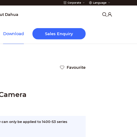
Corporate
Language
arms
ut Dahua
Sales Enquiry
Download
Favourite
 Camera
can only be applied to 1400-S3 series