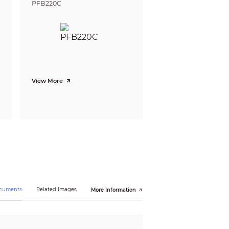
PFB220C
N 55035:2017, EN50130-4:2011+A1:2014)
View More
ocuments
Related Images
More Information