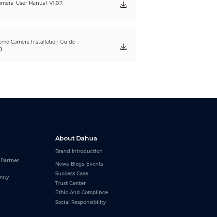
mera_User Manual_V1.0.7
me Camera Installation Guide
g
About Dahua
Brand Introduction
 Partner
News
Blogs
Events
Success Case
nity
Trust Center
Ethic And Complince
Social Responsibility