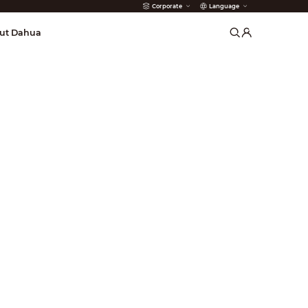
Corporate
Language
arms
ut Dahua