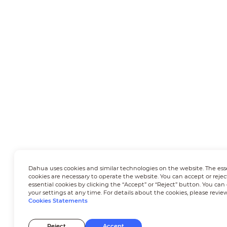
Dahua uses cookies and similar technologies on the website. The ess
cookies are necessary to operate the website. You can accept or rejec
essential cookies by clicking the “Accept” or “Reject” button. You ca
your settings at any time. For details about the cookies, please revie
Cookies Statements
Reject
Accept