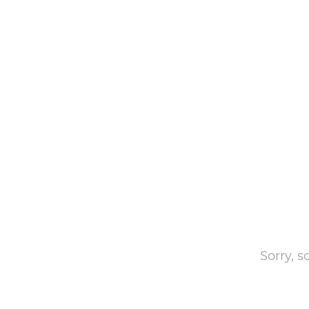
Sorry, 