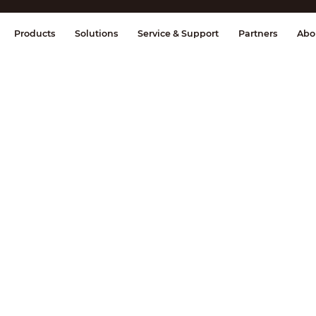
splay & Control
Transmission
Fire Al
Products
Solutions
Service & Support
Partners
Abo