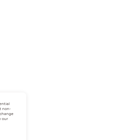
ential
t non-
n change
w our