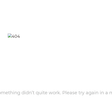
something didn’t quite work. Please try again in a