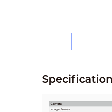
Specificatio
Camera
Image Sensor