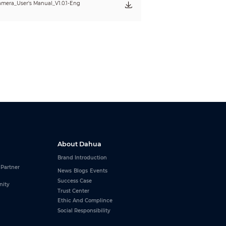
mera_User's Manual_V1.0.1-Eng
About Dahua
Brand Introduction
 Partner
News
Blogs
Events
Success Case
nity
Trust Center
Ethic And Complince
Social Responsibility