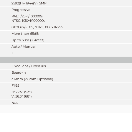
2592(H)×1944(V), 5MP
Progressive
PAL: 1/25~1/100000s
NTSC: 1/30~1/100000s
0.02Lux/F1.85
, 30IRE, 0Lux IR on
More than 65dB
Up to 50m (164feet)
Auto / Manual
1
Fixed lens / Fixed iris
Board-in
3.6mm (2.8mm Optional)
F1.85
H: 77.5° (93°)
V: 56.5° (68°)
N/A
1400mm (800mm)
55.1'' (31.5'')
mity” of distance which makes it easy to pinpoint the right camera for your ne
according to EN 62676-4 which defines the criteria for Detect, Observe, Recogniz