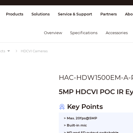
splay & Control
Transmission
Fire Al
Products
Solutions
Service & Support
Partners
Abo
Overview
Specifications
Accessories
cts
HDCVI Cameras
HAC-HDW1500EM-A-
5MP HDCVI POC IR Ey
Key Points
> Max. 20fps@5MP
> Built-in mic
> HD and SD output switchable