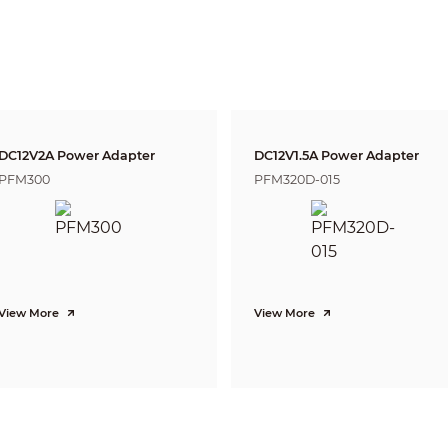
DORI
Distance
Definition
25px/m
2.8mm: 63m(2
(8px/ft)
3.6mm: 80m(2
63px/m
2.8mm: 25m(8
(19px/ft)
3.6mm: 32m(1
125px/m
2.8mm: 13m(4
(38px/ft)
3.6mm: 16m(5
DC12V2A Power Adapter
DC12V1.5A Power Adapter
250ppm
2.8mm: 6m(20
PFM300
PFM320D-015
(76px/ft)
3.6mm: 8m(26
Pan: 0° ~ 360°
Tilt: 0° ~ 90°
Rotation: 0° ~ 360°
5MP (2592×1944)
View More
View More
20fps@5MP, 25/30fps@4MP, 25/30fps@1080P
1-channel BNC high definition video output / CVBS video output (Can s
Auto (ICR) / Manual
Multi-language
BLC / HLC / DWDR
DWDR