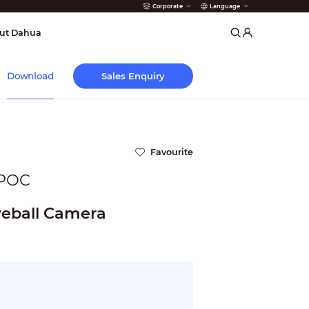
Corporate
Language
arms
ut Dahua
Sales Enquiry
Download
Favourite
POC
eball Camera