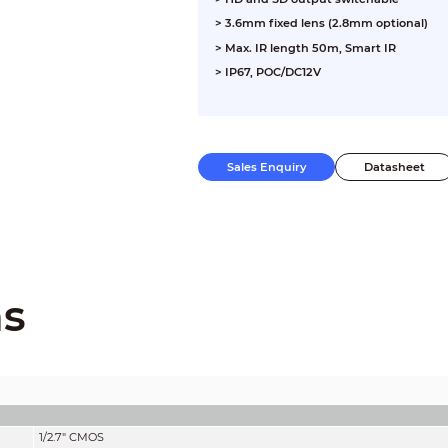
> 3.6mm fixed lens (2.8mm optional)
> Max. IR length 50m, Smart IR
> IP67, POC/DC12V
Sales Enquiry
Datasheet
ns
1/2.7" CMOS