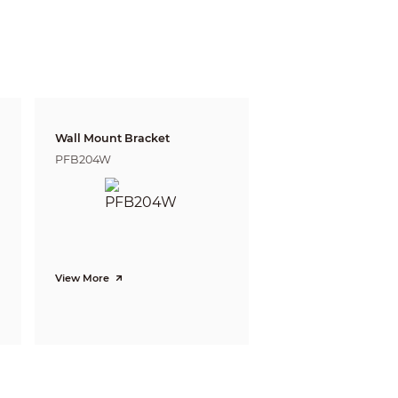
07ft)
62ft)
2ft)
05ft)
3ft)
2ft)
Wall Mount Bracket
ft)
PFB204W
ft)
View More
witch)