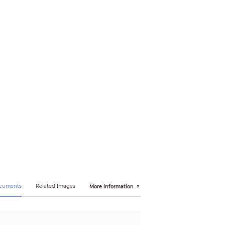
ocuments
Related Images
More Information