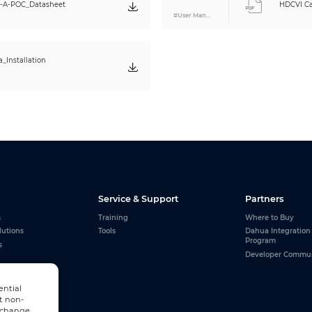
0.49kg (1.08lb)
A-POC_Datasheet
HDCVI Ca
0.62kg (1.37lb)
#User Manual
_Installation
Service & Support
Partners
s
Training
Where to Buy
lutions
Tools
Dahua Integration
Program
s
Developer Commu
ential
t non-
n change