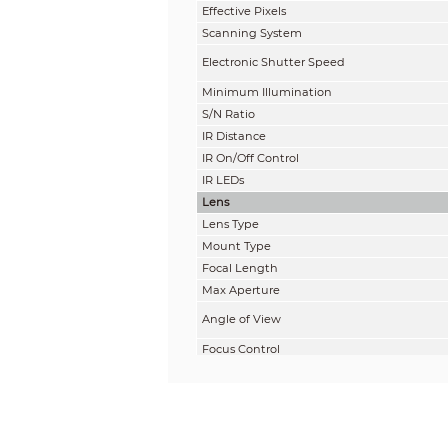
Effective Pixels
Scanning System
Electronic Shutter Speed
Minimum Illumination
S/N Ratio
IR Distance
IR On/Off Control
IR LEDs
Lens
Lens Type
Mount Type
Focal Length
Max Aperture
Angle of View
Focus Control
Close Focus Distance
DORI Distance
Note: The DORI distance is a “general proxi
on sensor specification and lab test result 