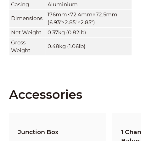
Casing
Aluminium
176mm×72.4mm×72.5mm
Dimensions
(6.93"×2.85"×2.85")
Net Weight
0.37kg (0.82lb)
Gross
0.48kg (1.06lb)
Weight
Accessories
Junction Box
1 Cha
Balun