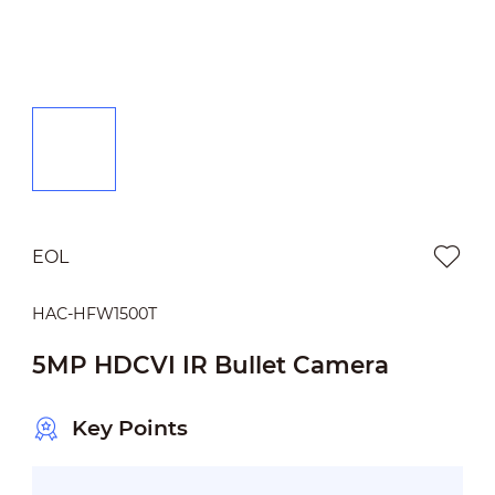
EOL
HAC-HFW1500T
5MP HDCVI IR Bullet Camera
Key Points