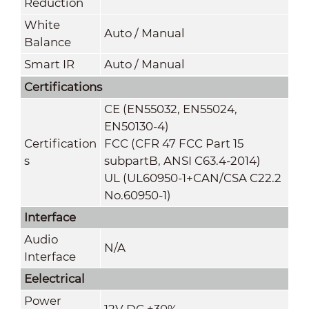
Reduction
White
Auto / Manual
Balance
Smart IR
Auto / Manual
Certifications
CE (EN55032, EN55024,
EN50130-4)
Certification
FCC (CFR 47 FCC Part 15
s
subpartB, ANSI C63.4-2014)
UL (UL60950-1+CAN/CSA C22.2
No.60950-1)
Interface
Audio
N/A
Interface
Eelectrical
Power
12V DC ±30%