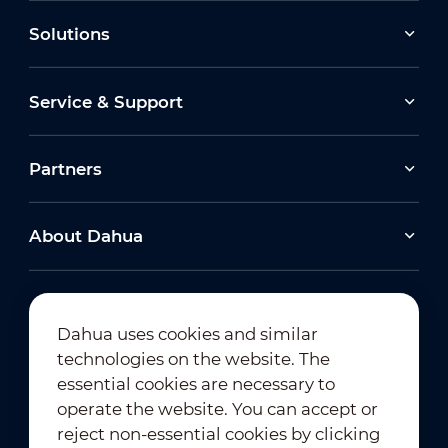
Solutions
Service & Support
Partners
About Dahua
Dahua uses cookies and similar
technologies on the website. The
Newsletter Subscription
essential cookies are necessary to
operate the website. You can accept or
reject non-essential cookies by clicking