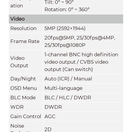
Tilt: 0° ~ 90°
ation
Rotation: 0° ~ 360°
Video
Resolution
5MP (2592×1944)
20fps@5MP, 25/30fps@4MP,
Frame Rate
25/30fps@1080P
1-channel BNC high definition
Video
video output / CVBS video
Output
output (Can switch)
Day/Night
Auto (ICR) / Manual
OSD Menu
Multi-language
BLC Mode
BLC / HLC / DWDR
WDR
DWDR
Gain Control
AGC
Noise
2D