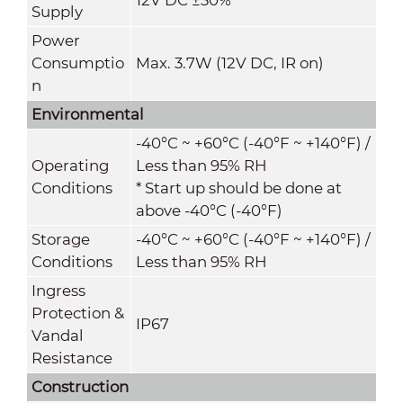
Supply
Power
Consumptio
Max. 3.7W (12V DC, IR on)
n
Environmental
-40°C ~ +60°C (-40°F ~ +140°F) /
Operating
Less than 95% RH
Conditions
* Start up should be done at
above -40°C (-40°F)
Storage
-40°C ~ +60°C (-40°F ~ +140°F) /
Conditions
Less than 95% RH
Ingress
Protection &
IP67
Vandal
Resistance
Construction