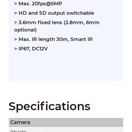
> Max. 20fps@5MP
> HD and SD output switchable
> 3.6mm fixed lens (2.8mm, 6mm
optional)
> Max. IR length 30m, Smart IR
> IP67, DC12V
Specifications
Camera
Image