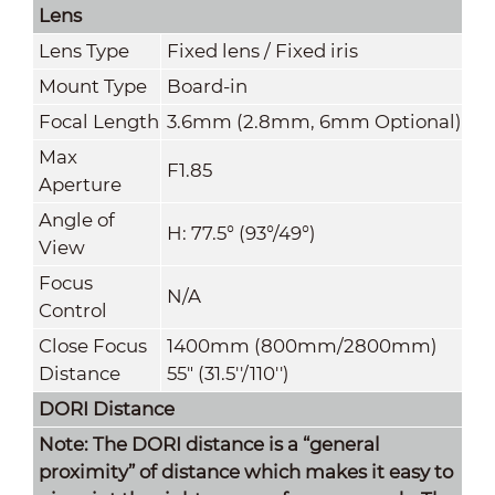
Lens
Lens Type
Fixed lens / Fixed iris
Mount Type
Board-in
Focal Length
3.6mm (2.8mm, 6mm Optional)
Max
F1.85
Aperture
Angle of
H: 77.5° (93°/49°)
View
Focus
N/A
Control
Close Focus
1400mm (800mm
/
2800mm)
Distance
55" (31.5''/110'')
DORI Distance
Note: The DORI distance is a “general
proximity” of distance which makes it easy to