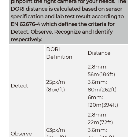
pinpoint the right camera for your needs. The
DORI distance is calculated based on sensor
specification and lab test result according to
EN 62676-4 which defines the criteria for
Detect, Observe, Recognize and Identify
respectively.
DORI
Distance
Definition
2.8mm:
56m(184ft)
25px/m
3.6mm:
Detect
(8px/ft)
80m(262ft)
6mm:
120m(394ft)
2.8mm:
22m(72ft)
63px/m
3.6mm:
Observe