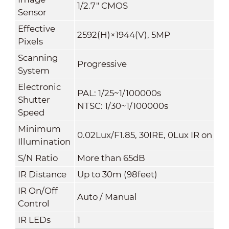
1/2.7" CMOS
Sensor
Effective
2592(H)×1944(V), 5MP
Pixels
Scanning
Progressive
System
Electronic
PAL: 1/25~1/100000s
Shutter
NTSC: 1/30~1/100000s
Speed
Minimum
0.02Lux/F1.85, 30IRE, 0Lux IR on
Illumination
S/N Ratio
More than 65dB
IR Distance
Up to 30m (98feet)
IR On/Off
Auto / Manual
Control
IR LEDs
1