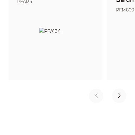
PFA134
PFM800