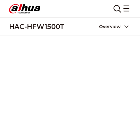
HAC-HFW1500T
Overview