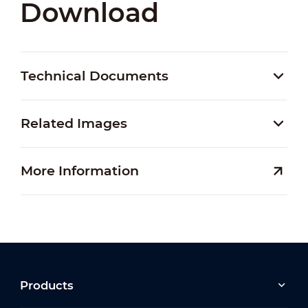
Download
Technical Documents
Related Images
More Information
Products