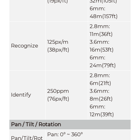
(19px/ft)
32m(105ft)
6mm:
48m(157ft)
2.8mm:
11m(36ft)
125px/m
3.6mm:
Recognize
(38px/ft)
16m(53ft)
6mm:
24m(79ft)
2.8mm:
6m(21ft)
250ppm
3.6mm:
Identify
(76px/ft)
8m(26ft)
6mm:
12m(39ft)
Pan / Tilt / Rotation
Pan: 0° ~ 360°
Pan/Tilt/Rot