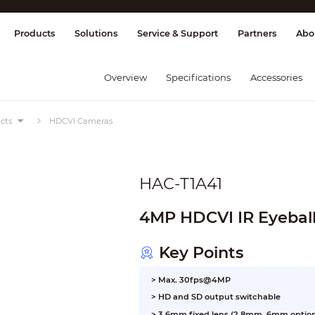
splay & Control
Transmission
Fire Al
Products
Solutions
Service & Support
Partners
Abo
Overview
Specifications
Accessories
cts
HDCVI Cameras
HAC-T1A41
4MP HDCVI IR Eyebal
Key Points
> Max. 30fps@4MP
> HD and SD output switchable
> 3.6mm fixed lens (2.8mm, 6mm option