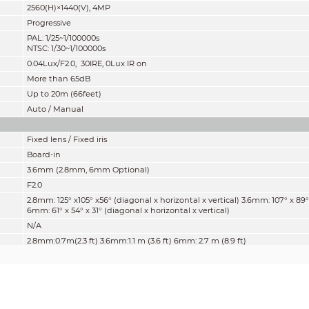
2560(H)×1440(V), 4MP
Progressive
PAL: 1/25~1/100000s
NTSC: 1/30~1/100000s
0.04Lux/F2.0, 30IRE, 0Lux IR on
More than 65dB
Up to 20m (66feet)
Auto / Manual
Fixed lens / Fixed iris
Board-in
3.6mm (2.8mm, 6mm Optional)
F2.0
2.8mm: 125° x105° x56° (diagonal x horizontal x vertical) 3.6mm: 107° x 89°
6mm: 61° x 54° x 31° (diagonal x horizontal x vertical)
N/A
2.8mm:0.7m(2.3 ft) 3.6mm:1.1 m (3.6 ft) 6mm: 2.7 m (8.9 ft)
Lens
Detect
Observe
Reco
49.8 m
19.9 m
10.0 
2.8mm
(163.0 ft)
(65.0 ft)
(33.0 f
64.0 m
25.6 m
12.8 
3.6mm
(210.0 ft)
(84.0 ft)
(42.0 f