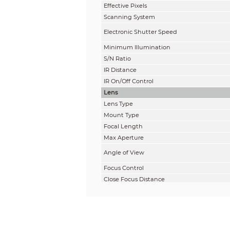
Effective Pixels
Scanning System
Electronic Shutter Speed
Minimum Illumination
S/N Ratio
IR Distance
IR On/Off Control
Lens
Lens Type
Mount Type
Focal Length
Max Aperture
Angle of View
Focus Control
Close Focus Distance
DORI Distance