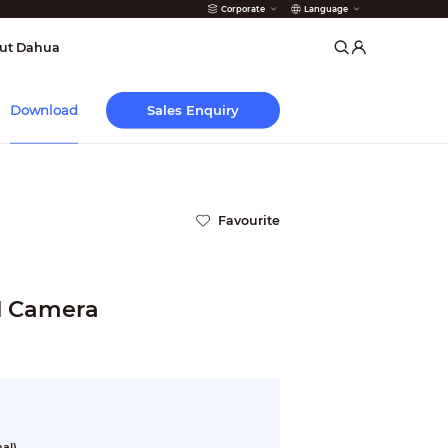
Corporate
Language
arms
ut Dahua
Sales Enquiry
Download
Favourite
l Camera
al)