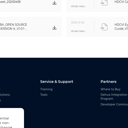
heet_20200409
HDCVI Ca
#User Manual
2025-10-26
RA_OPEN SOURCE
HDCVI Ey
RSION A_V1.0.1-
Guide_V1
#User Manual
Service & Support
Partners
s
Training
Where to Buy
lutions
Tools
Dahua Integration
Program
s
Developer Commu
ential
t non-
n change