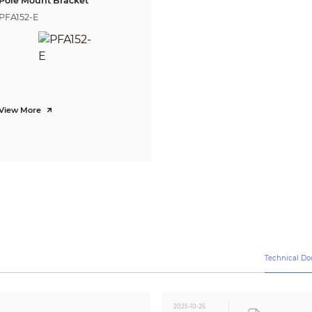
Pole Mount Bracket
PFA152-E
12V DC ±30%
Max. 2.6W (12V DC, IR on)
-40°C ~ +55°C (-40°F ~ +131°F) / Less than 95% RH
* Start up should be done at above -40°C (-40°F)
-40°C ~ +55°C (-40°F ~ +131°F) / Less than 95% RH
View More
NA
Plastic
85mm×85mm×69mm(3.35"×3.35"×2.72")
0.09kg (0
.20
lb)
0.13kg (0.27lb)
Technical D
2025-10-26