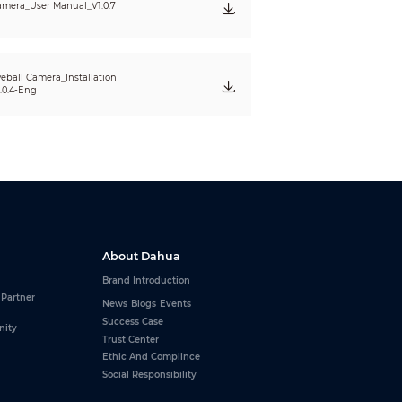
mera_User Manual_V1.0.7
eball Camera_Installation
.0.4-Eng
About Dahua
Brand Introduction
 Partner
News
Blogs
Events
Success Case
nity
Trust Center
Ethic And Complince
Social Responsibility