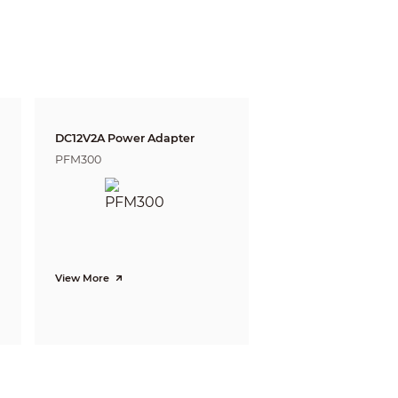
m
10.7 m
t)
(32.0 ft)
DC12V2A Power Adapter
witch)
PFM300
View More