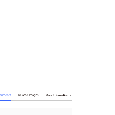
ocuments
Related Images
More Information