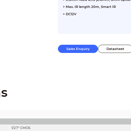
> Max. IR length 20m, Smart IR
> DC12V
Sales Enquiry
Datasheet
ns
1/2.7" CMOS