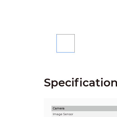
Specificatio
Camera
Image Sensor