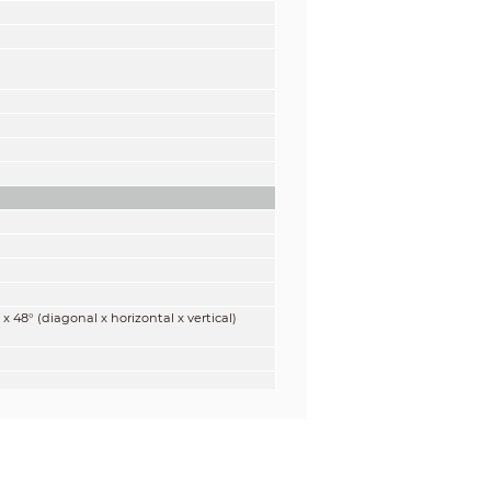
 x 48° (diagonal x horizontal x vertical)
gnize
Identify
m
5.0 m
t)
(17.0 ft)
m
6.4 m
t)
(21.0 ft)