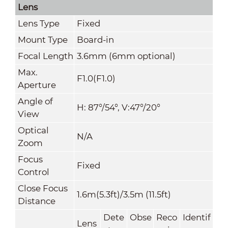
Lens
Lens Type
Fixed
Mount Type
Board-in
Focal Length
3.6mm (6mm optional)
Max.
F1.0(F1.0)
Aperture
Angle of
H: 87°/54°, V:47°/20°
View
Optical
N/A
Zoom
Focus
Fixed
Control
Close Focus
1.6m(5.3ft)/3.5m (11.5ft)
Distance
Dete
Obse
Reco
Identif
Lens