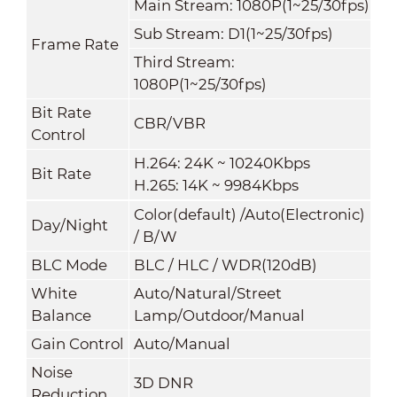
Main Stream: 1080P(1~25/30fps)
Sub Stream: D1(1~25/30fps)
Frame Rate
Third Stream:
1080P(1~25/30fps)
Bit Rate
CBR/VBR
Control
H.264: 24K ~ 10240Kbps
Bit Rate
H.265: 14K ~ 9984Kbps
Color(default) /Auto(Electronic)
Day/Night
/ B/W
BLC Mode
BLC / HLC / WDR(120dB)
White
Auto/Natural/Street
Balance
Lamp/Outdoor/Manual
Gain Control
Auto/Manual
Noise
3D DNR
Reduction