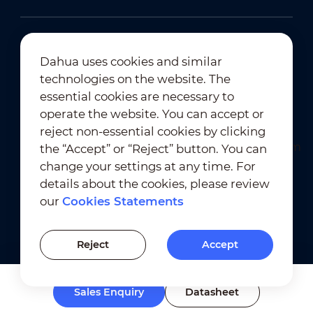
Dahua uses cookies and similar
technologies on the website. The
Newsletter Subscription
essential cookies are necessary to
operate the website. You can accept or
reject non-essential cookies by clicking
the “Accept” or “Reject” button. You can
change your settings at any time. For
details about the cookies, please review
our
Cookies Statements
Terms of Use
｜
Privacy Compliance
Trademark Compliance
｜
Cookies Statements
Reject
Accept
Cookies Setting
Sales Enquiry
Datasheet