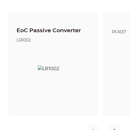
EoC Passive Converter
PFA137
LR1002