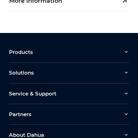
More Information
Products
Solutions
Service & Support
Partners
About Dahua