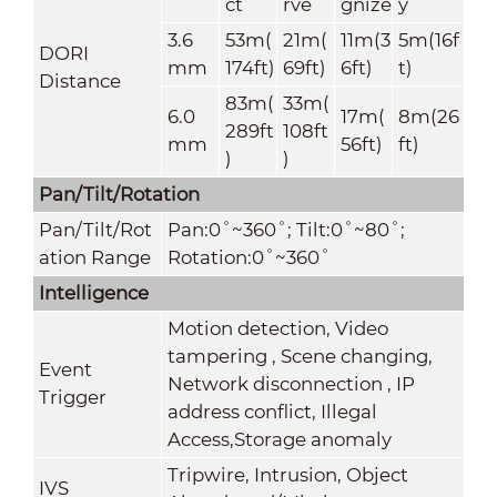
ct
rve
gnize
y
3.6
53m(
21m(
11m(3
5m(16f
DORI
mm
174ft)
69ft)
6ft)
t)
Distance
83m(
33m(
6.0
17m(
8m(26
289ft
108ft
mm
56ft)
ft)
)
)
Pan/Tilt/Rotation
Pan/Tilt/Rot
Pan:0˚~360˚; Tilt:0˚~80˚;
ation Range
Rotation:0˚~360˚
Intelligence
Motion detection, Video
tampering , Scene changing,
Event
Network disconnection , IP
Trigger
address conflict, Illegal
Access,Storage anomaly
Tripwire, Intrusion, Object
IVS