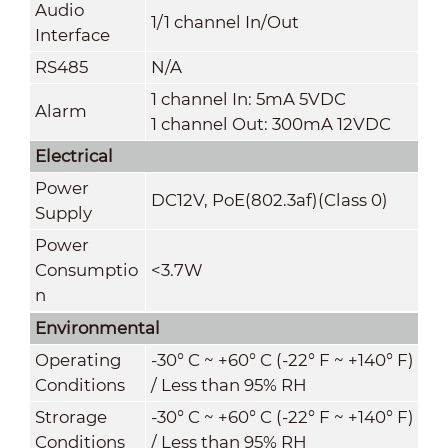
Audio
1/1 channel In/Out
Interface
RS485
N/A
1 channel In: 5mA 5VDC
Alarm
1 channel Out: 300mA 12VDC
Electrical
Power
DC12V, PoE(802.3af)(Class 0)
Supply
Power
Consumptio
<3.7W
n
Environmental
Operating
-30° C ~ +60° C (-22° F ~ +140° F)
Conditions
/ Less than 95% RH
Strorage
-30° C ~ +60° C (-22° F ~ +140° F)
Conditions
/ Less than 95% RH