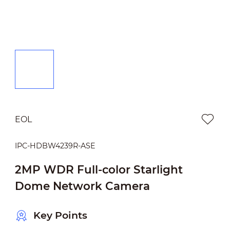
EOL
IPC-HDBW4239R-ASE
2MP WDR Full-color Starlight
Dome Network Camera
Key Points