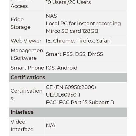
10 Users /20 Users
Access
NAS
Edge
Local PC for instant recording
Storage
Mirco SD card 128GB
Web Viewer
IE, Chrome, Firefox, Safari
Managemen
Smart PSS, DSS, DMSS
t Software
Smart Phone
IOS, Android
Certifications
CE (EN 60950:2000)
Certification
UL:UL60950-1
s
FCC: FCC Part 15 Subpart B
Interface
Video
N/A
Interface