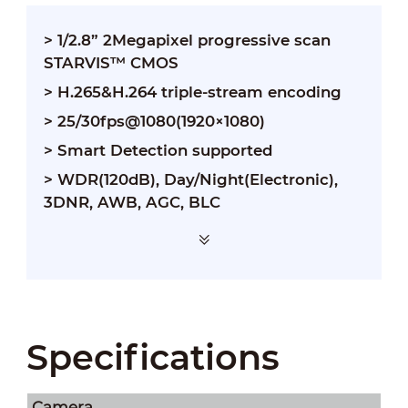
> 1/2.8” 2Megapixel progressive scan
STARVIS™ CMOS
> H.265&H.264 triple-stream encoding
> 25/30fps@1080(1920×1080)
> Smart Detection supported
> WDR(120dB), Day/Night(Electronic),
3DNR, AWB, AGC, BLC
Specifications
Camera