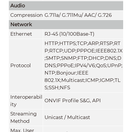
Audio
Compression
G.711a/ G.711Mu/ AAC/ G.726
Network
Ethernet
RJ-45 (10/100Base-T)
HTTP;HTTPS;TCP;ARP;RTSP;RT
P;RTCP;UDP;PPPOE;IEEE802.1X
;SMTP;SNMP;FTP;DHCP;DNS;D
Protocol
DNS;PPPoE;IPV4/V6;QoS;UPnP;
NTP;Bonjour;IEEE
802.1X;Multicast;ICMP;IGMP;TL
S;SSH;NFS
Interoperabil
ONVIF Profile S&G, API
ity
Streaming
Unicast / Multicast
Method
Max. User