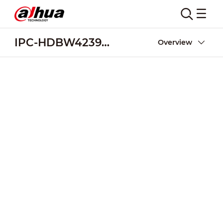
IPC-HDBW4239R-ASE
Overview