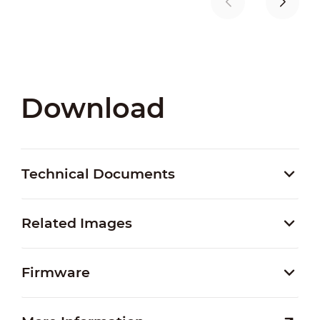
Download
Technical Documents
Related Images
Firmware