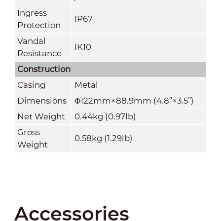
Ingress
IP67
Protection
Vandal
IK10
Resistance
Construction
Casing
Metal
Dimensions
Φ122mm×88.9mm (4.8
”
×3.5
”
)
Net Weight
0.44kg (0.97lb)
Gross
0.58kg (1.29lb)
Weight
Accessories