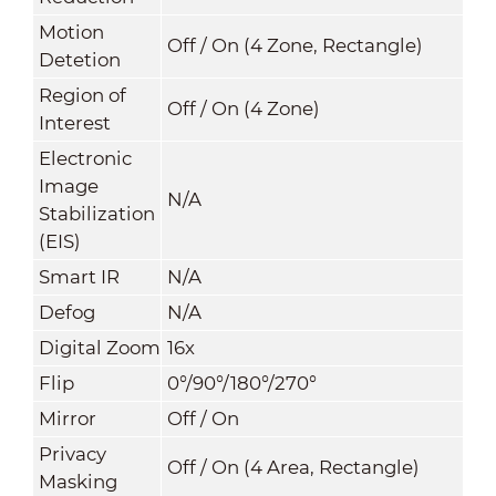
Motion
Off / On (4 Zone, Rectangle)
Detetion
Region of
Off / On (4 Zone)
Interest
Electronic
Image
N/A
Stabilization
(EIS)
Smart IR
N/A
Defog
N/A
Digital Zoom
16x
Flip
0°/90°/180°/270°
Mirror
Off / On
Privacy
Off / On (4 Area, Rectangle)
Masking