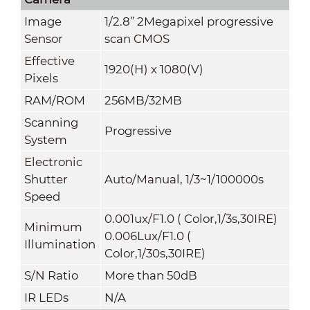
Image
1/2.8” 2Megapixel progressive
Sensor
scan CMOS
Effective
1920(H) x 1080(V)
Pixels
RAM/ROM
256MB/32MB
Scanning
Progressive
System
Electronic
Shutter
Auto/Manual, 1/3~1/100000s
Speed
0.001ux/F1.0 ( Color,1/3s,30IRE)
Minimum
0.006Lux/F1.0 (
Illumination
Color,1/30s,30IRE)
S/N Ratio
More than 50dB
IR LEDs
N/A