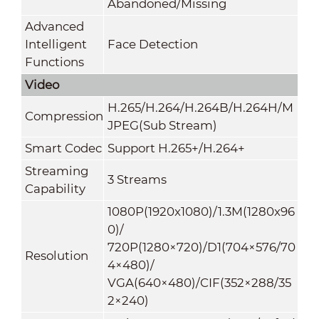
Abandoned/Missing
Advanced
Intelligent
Face Detection
Functions
Video
H.265/H.264/H.264B/H.264H/M
Compression
JPEG(Sub Stream)
Smart Codec
Support H.265+/H.264+
Streaming
3 Streams
Capability
1080P(1920x1080)/1.3M(1280x96
0)/
720P(1280×720)/D1(704×576/70
Resolution
4×480)/
VGA(640×480)/CIF(352×288/35
2×240)