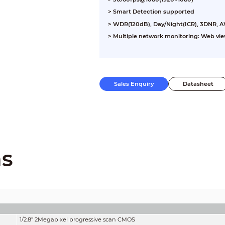
> Smart Detection supported
> WDR(120dB), Day/Night(ICR), 3DNR, 
> Multiple network monitoring: Web vi
Sales Enquiry
Datasheet
ns
1/2.8” 2Megapixel progressive scan CMOS