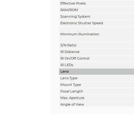
Effective Pixels
RAM/ROM
Scanning System
Electronic Shutter Speed
Minimum Illumination
S/N Ratio
IR Distance
IR On/Off Control
IR LEDs
Lens
Lens Type
Mount Type
Focal Length
Max. Aperture
Angle of View
Optical Zoom
Focus Control
Close Focus Distance