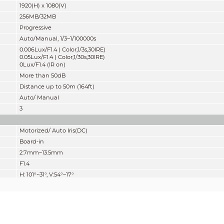
1920(H) x 1080(V)
256MB/32MB
Progressive
Auto/Manual, 1/3~1/100000s
0.006Lux/F1.4 ( Color,1/3s,30IRE)
0.05Lux/F1.4 ( Color,1/30s,30IRE)
0Lux/F1.4 (IR on)
More than 50dB
Distance up to 50m (164ft)
Auto/ Manual
3
Motorized/ Auto Iris(DC)
Board-in
2.7mm~13.5mm
F1.4
H: 101°~31°, V:54°~17°
5x
Motorized
0.3m
Lens
Detect
Observe
Reco