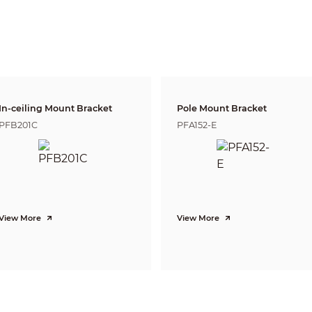
W
44m(144ft)
18m(59ft)
9m(2
T
143m(469ft)
57m(187ft)
28m(
Pan:0˚~355˚; Tilt:0˚~65˚; Rotation:0˚~355˚
Tripwire, Intrusion, Object Abandoned/Missing
Face Detection
In-ceiling Mount Bracket
Pole Mount Bracket
PFB201C
PFA152-E
H.265+/H.265/H.264+/H.264
3 Streams
1080P(1920x1080)/1.3M(1280x960)/
720P(1280×720)/D1(704×576/704×480)/
VGA(640×480)/CIF(352×288/352×240)
Main Stream: 1080P (1~50/60fps)
Sub Stream: D1(1~50/60fps)
View More
View More
Third Stream: 1080P(1~25/30fps)
CBR/VBR
H.264: 24~9472Kbps H.265: 14~5632Kbps
Auto(ICR) / Color / B/W
BLC / HLC / WDR(120dB)
Auto/Natural/Street Lamp/Outdoor/Manual