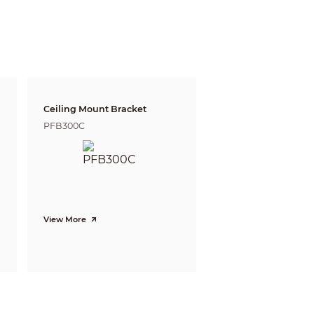
9ft)
4m(13ft)
92ft)
14m(46ft)
Ceiling Mount Bracket
PFB300C
View More