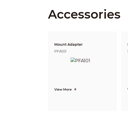
DORI Distance
Accessories
Pan/Tilt/Rotation
Pan/Tilt/Rotation Range
Intelligence
IVS
Advanced Intelligent Functions
Mount Adapter
Video
PFA101
Compression
Streaming Capability
Resolution
Frame Rate
View More
Bit Rate Control
Bit Rate
Day/Night
BLC Mode
White Balance