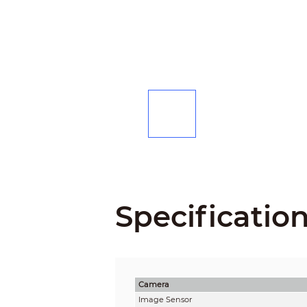
Specificatio
Camera
Image Sensor