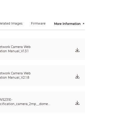
Related Images
Firmware
More Information
etwork Camera Web
ation Manual_V1.3.1
etwork Camera Web
ation Manual_V2.1.8
W5231E-
cification_camera_2mp__dome_
dbw5231e_ze_v001_001