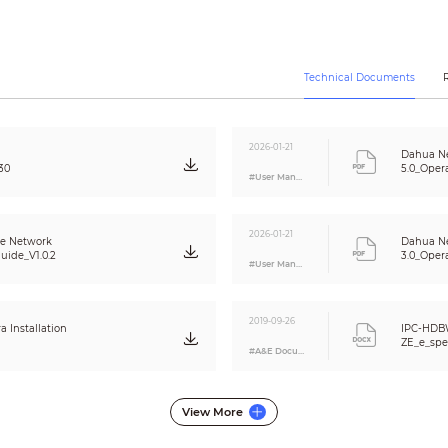
Auto/Manual
3D DNR
Off / On (4 Zone, Rectangle)
Off / On (4 Zone)
Technical Documents
N/A
Support
N/A
2026-01-21
Dahua N
16x
30
5.0_Oper
#User Manual
0°/90°/180°/270°
Off / On
Off / On (4 Area, Rectangle)
2026-01-21
me Network
Dahua N
uide_V1.0.2
3.0_Oper
#User Manual
G.711a/ G.711Mu/ AAC/ G.726
RJ-45 (10/100Base-T)
2019-09-26
Installation
IPC-HDB
HTTP; HTTPs; TCP; ARP; RTSP; RTP; UDP; SMTP;
ZE_e_spe
#A&E Document
FTP; DHCP; DNS; DDNS; PPPOE; IPv4/v6; QoS;
dh_ipc_h
UPnP;NTP; Bonjour; 802.1x; Multicast; ICMP;
IGMP; SNMP; RTCP
ONVIF, PSIA, CGI
View More
camera_2mp__dome_
Unicast / Multicast
_v001_001