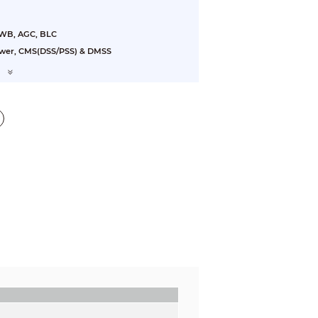
AWB, AGC, BLC
ewer, CMS(DSS/PSS) & DMSS