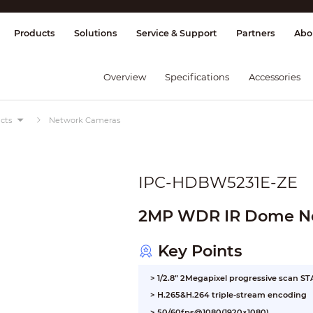
splay & Control
Transmission
Fire Al
Products
Solutions
Service & Support
Partners
Abo
Overview
Specifications
Accessories
cts
Network Cameras
IPC-HDBW5231E-ZE
2MP WDR IR Dome N
Key Points
> 1/2.8” 2Megapixel progressive scan 
> H.265&H.264 triple-stream encoding
> 50/60fps@1080(1920×1080)