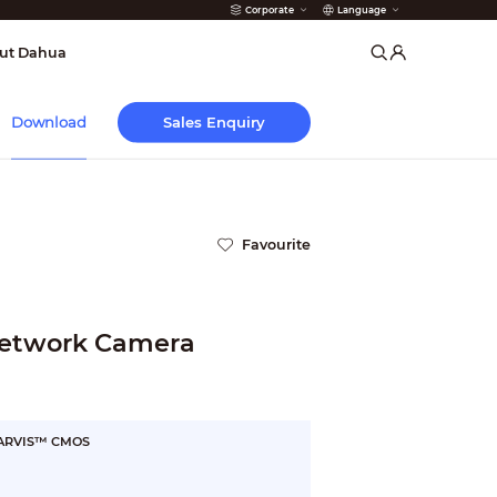
Corporate
Language
arms
ut Dahua
Sales Enquiry
Download
Favourite
etwork Camera
STARVIS™ CMOS