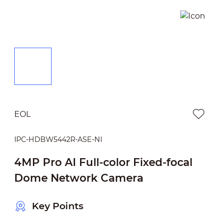
EOL
IPC-HDBW5442R-ASE-NI
4MP Pro AI Full-color Fixed-focal
Dome Network Camera
Key Points