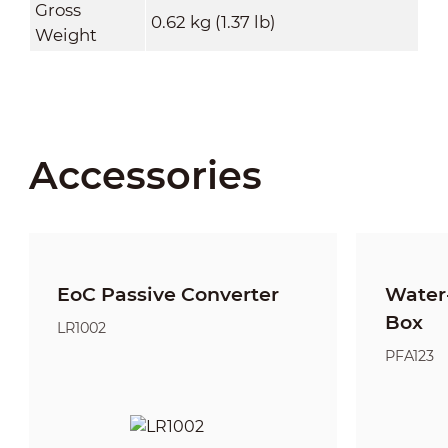
Gross
0.62 kg (1.37 lb)
Weight
Accessories
EoC Passive Converter
Water-
Box
LR1002
PFA123