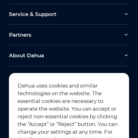
Service & Support
Partners
About Dahua
Dahua uses cookies and similar
technologies on the website. The
Newsletter Subscription
essential cookies are necessary to
operate the website. You can accept or
reject non-essential cookies by clicking
the “Accept” or “Reject” button. You can
change your settings at any time. For