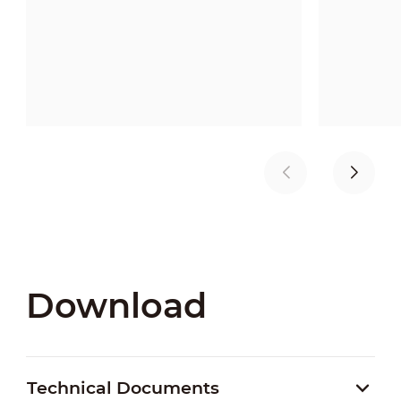
Download
Technical Documents