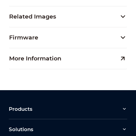
Related Images
Firmware
More Information
Products
Solutions