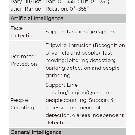
Pan/Tilt/Rot
Pan: 0˚–355˚; Tilt: 0˚–75˚;
ation Range
Rotation: 0˚–355˚
Artificial Intelligence
Face
Support face image capture
Detection
Tripwire; intrusion (Recognition
of vehicle and people); fast
Perimeter
moving; loitering detection;
Protection
parking detection and people
gathering
Support Line
crossing/Region/Queueing
People
people counting; Support 4
Counting
accesses independent
detection, 4 areas independent
detection
General Intelligence