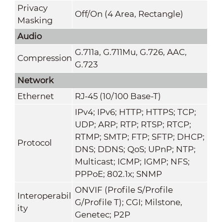
Privacy
Off/On (4 Area, Rectangle)
Masking
Audio
G.711a
,
G.711Mu
,
G.726
,
AAC
,
Compression
G.723
Network
Ethernet
RJ-45 (10/100 Base-T)
IPv4; IPv6; HTTP; HTTPS; TCP;
UDP; ARP; RTP; RTSP; RTCP;
RTMP; SMTP; FTP; SFTP; DHCP;
Protocol
DNS; DDNS; QoS; UPnP; NTP;
Multicast; ICMP; IGMP; NFS;
PPPoE; 802.1x; SNMP
ONVIF (Profile S/Profile
Interoperabil
G/Profile T); CGI; Milstone,
ity
Genetec; P2P