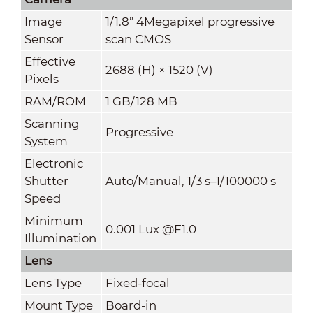
Image
1/1.8” 4Megapixel progressive
Sensor
scan CMOS
Effective
2688 (H) × 1520 (V)
Pixels
RAM/ROM
1 GB/128 MB
Scanning
Progressive
System
Electronic
Shutter
Auto/Manual, 1/3 s–1/100000 s
Speed
Minimum
0.001 Lux @F1.0
Illumination
Lens
Lens Type
Fixed-focal
Mount Type
Board-in