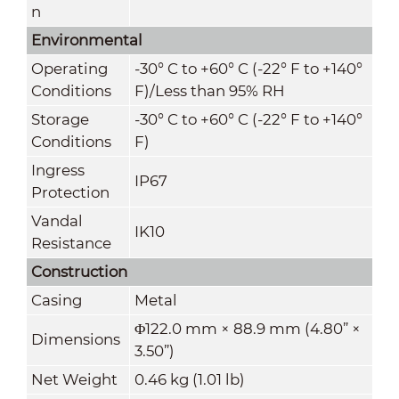
n
Environmental
Operating
-30° C to +60° C (-22° F to +140°
Conditions
F)/Less than 95% RH
Storage
-30° C to +60° C (-22° F to +140°
Conditions
F)
Ingress
IP67
Protection
Vandal
IK10
Resistance
Construction
Casing
Metal
Φ122.0 mm × 88.9 mm (4.80” ×
Dimensions
3.50”)
Net Weight
0.46 kg (1.01 lb)