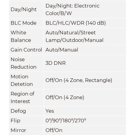
Day/Night: Electronic
Day/Night
Color/B/W
BLC Mode
BLC/HLC/WDR (140 dB)
White
Auto/Natural/Street
Balance
Lamp/Outdoor/Manual
Gain Control
Auto/Manual
Noise
3D DNR
Reduction
Motion
Off/On (4 Zone, Rectangle)
Detetion
Region of
Off/On (4 Zone)
Interest
Defog
Yes
Flip
0°/90°/180°/270°
Mirror
Off/On