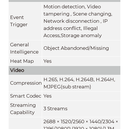
Motion detection, Video
tampering , Scene changing,
Event
Network disconnection , IP
Trigger
address conflict, Illegal
Access,Storage anomaly
General
Object Abandoned/Missing
Intelligence
Heat Map
Yes
Video
H.265, H.264, H.264B, H.264H,
Compression
MJPEG(sub stream)
Smart Codec
Yes
Streaming
3 Streams
Capability
2688 × 1520/2560 × 1440/2304 ×
1296/1080P (1920 × 1080)/1.3M