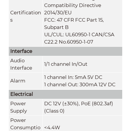
Compatibility Directive
Certification
2014/30/EU
s
FCC: 47 CFR FCC Part 15,
Subpart B
UL/CUL: UL60950-1 CAN/CSA
C22.2 No.60950-1-07
Interface
Audio
1/1 channel In/Out
Interface
1 channel In: 5mA 5V DC
Alarm
1 channel Out: 300mA 12V DC
Electrical
Power
DC 12V (
±30%
), PoE (802.3af)
Supply
(Class 0)
Power
Consumptio
<
4
.4
W