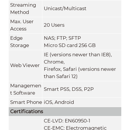
Streaming
Unicast/Multicast
Method
Max. User
20 Users
Access
Edge
NAS; FTP; SFTP
Storage
Micro SD card 256 GB
IE (versions newer than IE8),
Chrome,
Web Viewer
Firefox, Safari (versions newer
than Safari 12)
Managemen
Smart PSS, DSS, P2P
t Software
Smart Phone
iOS, Android
Certifications
CE-LVD: EN60950-1
CE-EMC: Electromagnetic