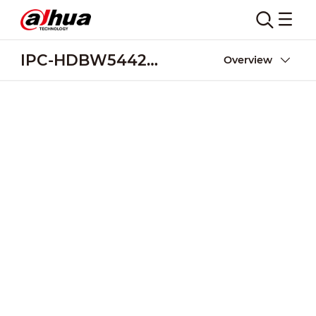
IPC-HDBW5442R-ASE-NI
Overview