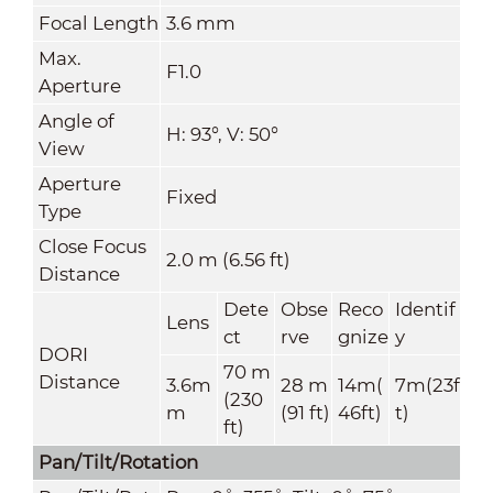
Focal Length
3.6 mm
Max.
F1.0
Aperture
Angle of
H: 93°, V: 50°
View
Aperture
Fixed
Type
Close Focus
2.0 m (6.56 ft)
Distance
Dete
Obse
Reco
Identif
Lens
ct
rve
gnize
y
DORI
70 m
Distance
3.6m
28 m
14m(
7m(23f
(230
m
(91 ft)
46ft)
t)
ft)
Pan/Tilt/Rotation