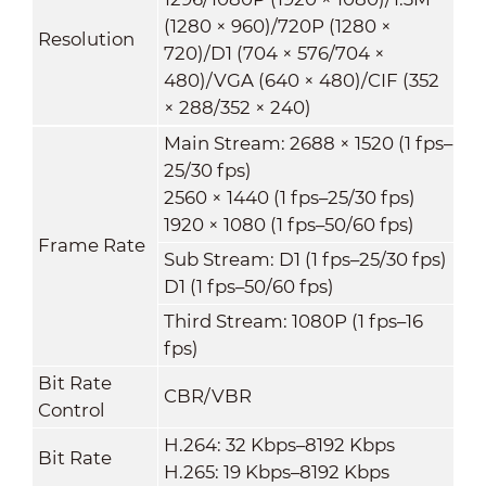
(1280 × 960)/720P (1280 ×
Resolution
720)/D1 (704 × 576/704 ×
480)/VGA (640 × 480)/CIF (352
× 288/352 × 240)
Main Stream: 2688 × 1520 (1 fps–
25/30 fps)
2560 × 1440 (1 fps–25/30 fps)
1920 × 1080 (1 fps–50/60 fps)
Frame Rate
Sub Stream: D1 (1 fps–25/30 fps)
D1 (1 fps–50/60 fps)
Third Stream: 1080P (1 fps–16
fps)
Bit Rate
CBR/VBR
Control
H.264: 32 Kbps–8192 Kbps
Bit Rate
H.265: 19 Kbps–8192 Kbps