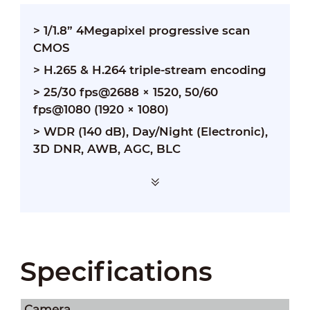
> 1/1.8” 4Megapixel progressive scan
CMOS
> H.265 & H.264 triple-stream encoding
> 25/30 fps@2688 × 1520, 50/60
fps@1080 (1920 × 1080)
> WDR (140 dB), Day/Night (Electronic),
3D DNR, AWB, AGC, BLC
Specifications
Camera