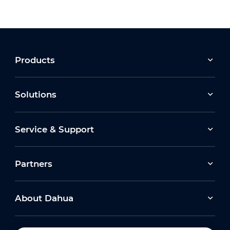
Products
Solutions
Service & Support
Partners
About Dahua