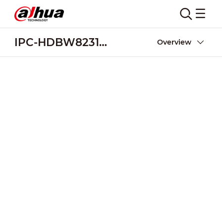
IPC-HDBW8231E-Z5
Overview