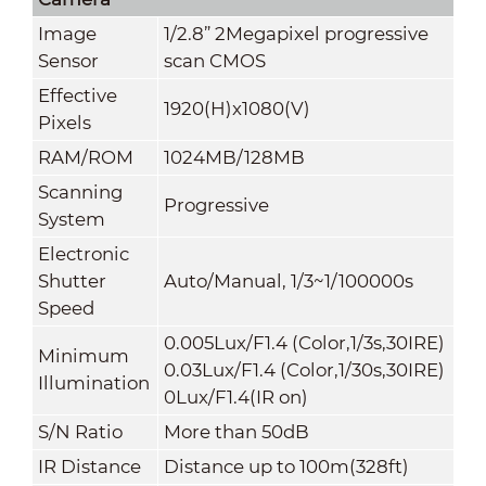
Image
1/2.8” 2Megapixel progressive
Sensor
scan CMOS
Effective
1920(H)x1080(V)
Pixels
RAM/ROM
1024MB/128MB
Scanning
Progressive
System
Electronic
Shutter
Auto/Manual, 1/3~1/100000s
Speed
0.005Lux/F1.4 (Color,1/3s,30IRE)
Minimum
0.03Lux/F1.4 (Color,1/30s,30IRE)
Illumination
0Lux/F1.4(IR on)
S/N Ratio
More than 50dB
IR Distance
Distance up to 100m(328ft)