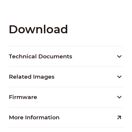
Download
Technical Documents
Related Images
Firmware
More Information