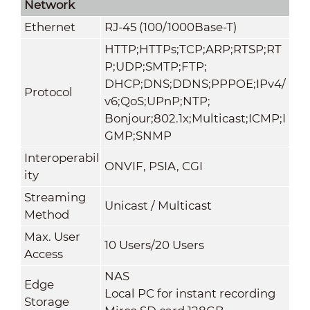
Network
Ethernet
RJ-45 (100/1000Base-T)
HTTP;HTTPs;TCP;ARP;RTSP;RT
P;UDP;SMTP;FTP;
DHCP;DNS;DDNS;PPPOE;IPv4/
Protocol
v6;QoS;UPnP;NTP;
Bonjour;802.1x;Multicast;ICMP;I
GMP;SNMP
Interoperabil
ONVIF, PSIA, CGI
ity
Streaming
Unicast / Multicast
Method
Max. User
10 Users/20 Users
Access
NAS
Edge
Local PC for instant recording
Storage