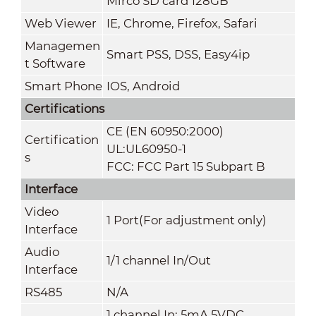
Mirco SD card 128GB
Web Viewer
IE, Chrome, Firefox, Safari
Managemen
Smart PSS, DSS, Easy4ip
t Software
Smart Phone
IOS, Android
Certifications
CE (EN 60950:2000)
Certification
UL:UL60950-1
s
FCC: FCC Part 15 Subpart B
Interface
Video
1 Port(For adjustment only)
Interface
Audio
1/1 channel In/Out
Interface
RS485
N/A
1 channel In: 5mA 5VDC