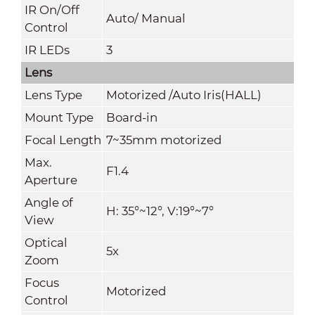
IR On/Off
Auto/ Manual
Control
IR LEDs
3
Lens
Lens Type
Motorized /Auto Iris(HALL)
Mount Type
Board-in
Focal Length
7~35mm motorized
Max.
F1.4
Aperture
Angle of
H: 35°~12°, V:19°~7°
View
Optical
5x
Zoom
Focus
Motorized
Control