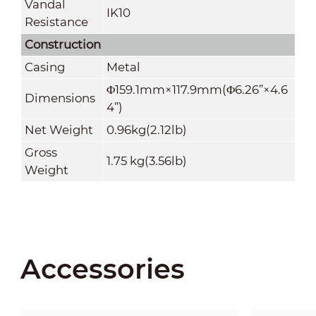
Vandal
IK10
Resistance
Construction
Casing
Metal
Φ159.1mm×117.9mm(Φ6.26
”
×4.6
Dimensions
4
”
)
Net Weight
0.96kg(2.12lb)
Gross
1.75 kg(3.56lb)
Weight
Accessories