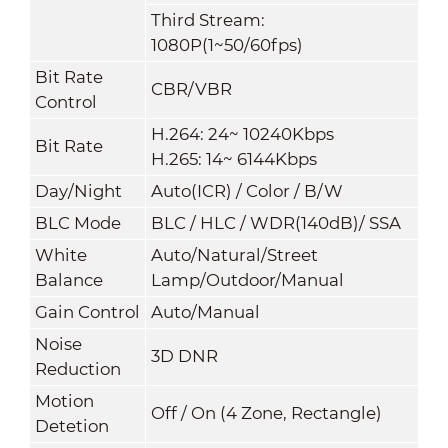
Third Stream:
1080P(1~50/60fps)
Bit Rate
CBR/VBR
Control
H.264: 24~ 10240Kbps
Bit Rate
H.265: 14~ 6144Kbps
Day/Night
Auto(ICR) / Color / B/W
BLC Mode
BLC / HLC / WDR(140dB)/ SSA
White
Auto/Natural/Street
Balance
Lamp/Outdoor/Manual
Gain Control
Auto/Manual
Noise
3D DNR
Reduction
Motion
Off / On (4 Zone, Rectangle)
Detetion