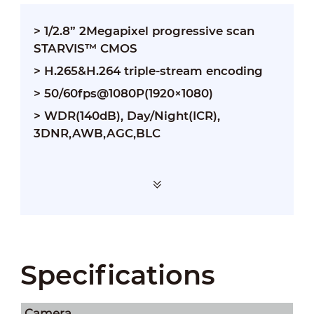
> 1/2.8” 2Megapixel progressive scan
STARVIS™ CMOS
> H.265&H.264 triple-stream encoding
> 50/60fps@1080P(1920×1080)
> WDR(140dB), Day/Night(ICR),
3DNR,AWB,AGC,BLC
Specifications
Camera