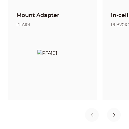
Mount Adapter
In-cei
PFA101
PFB201C