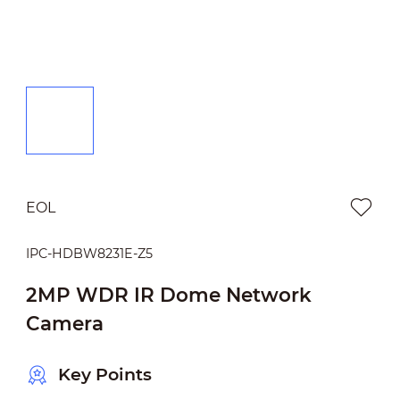
EOL
IPC-HDBW8231E-Z5
2MP WDR IR Dome Network
Camera
Key Points