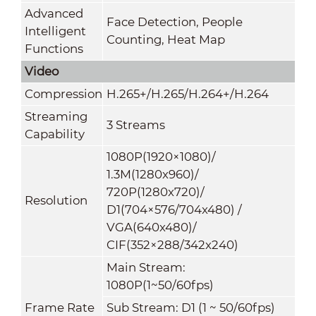
Advanced
Face Detection, People
Intelligent
Counting, Heat Map
Functions
Video
Compression
H.265+/H.265/H.264+/H.264
Streaming
3 Streams
Capability
1080P(1920×1080)/
1.3M(1280x960)/
720P(1280x720)/
Resolution
D1(704×576/704x480) /
VGA(640x480)/
CIF(352×288/342x240)
Main Stream:
1080P(1~50/60fps)
Frame Rate
Sub Stream: D1 (1 ~ 50/60fps)