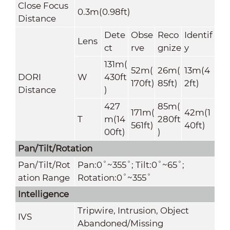
Close Focus
0.3m(0.98ft)
Distance
Dete
Obse
Reco
Identif
Lens
ct
rve
gnize
y
131m(
52m(
26m(
13m(4
DORI
W
430ft
170ft)
85ft)
2ft)
Distance
)
427
85m(
171m(
42m(1
T
m(14
280ft
561ft)
40ft)
00ft)
)
Pan/Tilt/Rotation
Pan/Tilt/Rot
Pan:0˚~355˚; Tilt:0˚~65˚;
ation Range
Rotation:0˚~355˚
Intelligence
Tripwire, Intrusion, Object
IVS
Abandoned/Missing