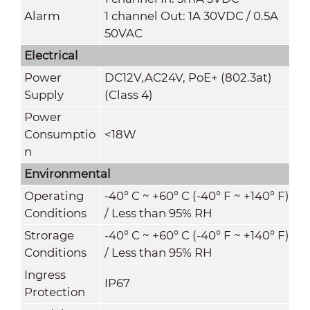
Alarm
1 channel Out: 1A 30VDC / 0.5A
50VAC
Electrical
Power
DC12V,AC24V, PoE+ (802.3at)
Supply
(Class 4)
Power
Consumptio
<18W
n
Environmental
Operating
-40° C ~ +60° C (-40° F ~ +140° F)
Conditions
/ Less than 95% RH
Strorage
-40° C ~ +60° C (-40° F ~ +140° F)
Conditions
/ Less than 95% RH
Ingress
IP67
Protection