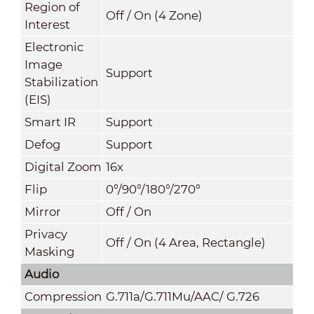
Region of
Off / On (4 Zone)
Interest
Electronic
Image
Support
Stabilization
(EIS)
Smart IR
Support
Defog
Support
Digital Zoom
16x
Flip
0°/90°/180°/270°
Mirror
Off / On
Privacy
Off / On (4 Area, Rectangle)
Masking
Audio
Compression
G.711a/G.711Mu/AAC/ G.726