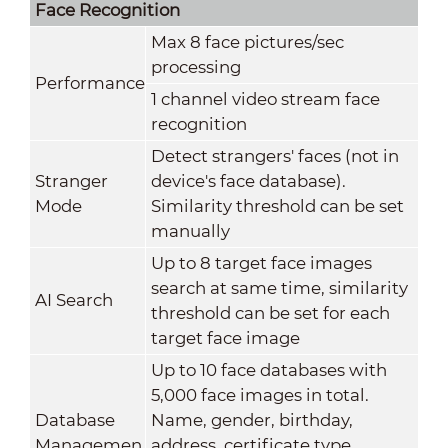
Face Recognition
Max 8 face pictures/sec
processing
Performance
1 channel video stream face
recognition
Detect strangers' faces (not in
Stranger
device's face database).
Mode
Similarity threshold can be set
manually
Up to 8 target face images
search at same time, similarity
AI Search
threshold can be set for each
target face image
Up to 10 face databases with
5,000 face images in total.
Database
Name, gender, birthday,
Managemen
address, certificate type,