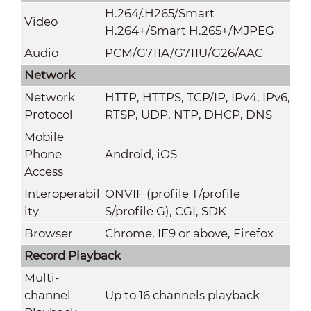
H.264/.H265/Smart
Video
H.264+/Smart H.265+/MJPEG
Audio
PCM/G711A/G711U/G26/AAC
Network
Network
HTTP, HTTPS, TCP/IP, IPv4, IPv6,
Protocol
RTSP, UDP, NTP, DHCP, DNS
Mobile
Phone
Android, iOS
Access
Interoperabil
ONVIF (profile T/profile
ity
S/profile G), CGI, SDK
Browser
Chrome, IE9 or above, Firefox
Record Playback
Multi-
channel
Up to 16 channels playback