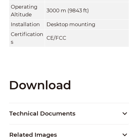
Operating
3000 m (9843 ft)
Altitude
Installation
Desktop mounting
Certification
CE/FCC
s
Download
Technical Documents
Related Images