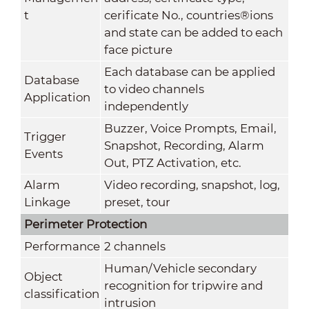
t
cerificate No., countries®ions
and state can be added to each
face picture
Each database can be applied
Database
to video channels
Application
independently
Buzzer, Voice Prompts, Email,
Trigger
Snapshot, Recording, Alarm
Events
Out, PTZ Activation, etc.
Alarm
Video recording, snapshot, log,
Linkage
preset, tour
Perimeter Protection
Performance
2 channels
Human/Vehicle secondary
Object
recognition for tripwire and
classification
intrusion