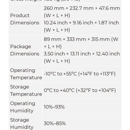
260 mm × 232.7 mm × 47.6 mm
Product
(W × L × H)
Dimensions
10.24 inch × 9.16 inch × 1.87 inch
(W × L × H)
89 mm × 333 mm × 315 mm (W
Package
× L × H)
Dimensions
3.50 inch × 13.11 inch × 12.40 inch
(W × L × H)
Operating
-10°C to +55°C (+14°F to +113°F)
Temperature
Storage
0°C to +40°C (+32°F to +104°F)
Temperature
Operating
10%–93%
Humidity
Storage
30%–85%
Humidity