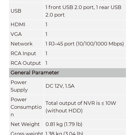
1 front USB 2.0 port, 1 rear USB
USB
2.0 port
HDMI
1
VGA
1
Network
1 RJ–45 port (10/100/1000 Mbps)
RCA Input
1
RCA Output
1
General Parameter
Power
DC 12V, 1.5A
Supply
Power
Total output of NVR is ≤ 10W
Consumptio
(without HDD)
n
Net Weight
0.81 kg (1.79 lb)
Gross weight
1.38 kg (3.04 lb)