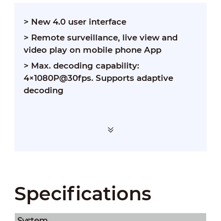
> New 4.0 user interface
> Remote surveillance, live view and
video play on mobile phone App
> Max. decoding capability:
4×1080P@30fps. Supports adaptive
decoding
Specifications
System