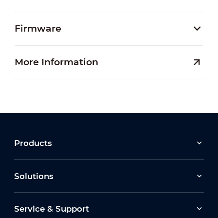
Firmware
More Information
Products
Solutions
Service & Support