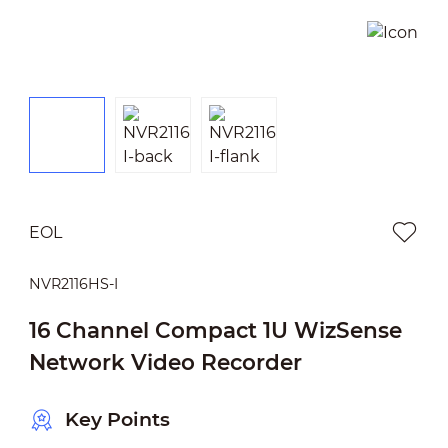
EOL
NVR2116HS-I
16 Channel Compact 1U WizSense
Network Video Recorder
Key Points