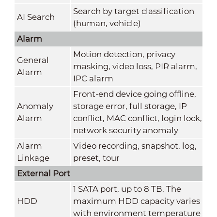
Search by target classification
AI Search
(human, vehicle)
Alarm
Motion detection, privacy
General
masking, video loss, PIR alarm,
Alarm
IPC alarm
Front-end device going offline,
Anomaly
storage error, full storage, IP
Alarm
conflict, MAC conflict, login lock,
network security anomaly
Alarm
Video recording, snapshot, log,
Linkage
preset, tour
External Port
1 SATA port, up to 8 TB. The
HDD
maximum HDD capacity varies
with environment temperature