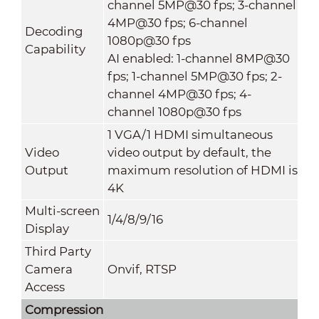
channel 5MP@30 fps; 3-channel
4MP@30 fps; 6-channel
Decoding
1080p@30 fps
Capability
AI enabled: 1-channel 8MP@30
fps; 1-channel 5MP@30 fps; 2-
channel 4MP@30 fps; 4-
channel 1080p@30 fps
1 VGA/1 HDMI simultaneous
Video
video output by default, the
Output
maximum resolution of HDMI is
4K
Multi-screen
1/4/8/9/16
Display
Third Party
Camera
Onvif, RTSP
Access
Compression