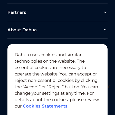
Partners
About Dahua
Dahua uses cookies and similar
technologies on the website. The
Newsletter Subscription
essential cookies are necessary to
operate the website. You can accept or
reject non-essential cookies by clicking
the “Accept” or “Reject” button. You can
change your settings at any time. For
details about the cookies, please review
our
Cookies Statements
Terms of Use
｜
Privacy Compliance