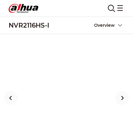
NVR2116HS-I
Overview