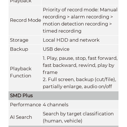
Playback
Priority of record mode: Manual
recording > alarm recording >
Record Mode
motion detection recording >
timed recording
Storage
Local HDD and network
Backup
USB device
1. Play, pause, stop, fast forward,
fast backward, rewind, play by
Playback
frame
Function
2. Full screen, backup (cut/file),
partially enlarge, audio on/off
SMD Plus
Performance
4 channels
Search by target classification
AI Search
(human, vehicle)