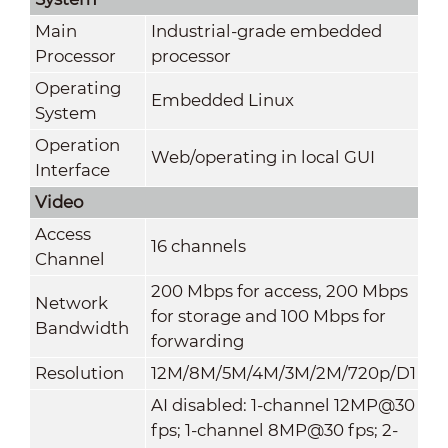
Main
Industrial-grade embedded
Processor
processor
Operating
Embedded Linux
System
Operation
Web/operating in local GUI
Interface
Video
Access
16 channels
Channel
200 Mbps for access, 200 Mbps
Network
for storage and 100 Mbps for
Bandwidth
forwarding
Resolution
12M/8M/5M/4M/3M/2M/720p/D1
AI disabled: 1-channel 12MP@30
fps; 1-channel 8MP@30 fps; 2-