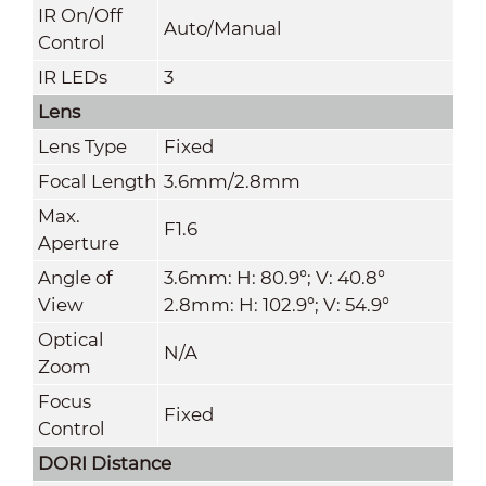
IR On/Off
Auto/Manual
Control
IR LEDs
3
Lens
Lens Type
Fixed
Focal Length
3.6mm/2.8mm
Max.
F1.6
Aperture
Angle of
3.6mm: H: 80.9°; V: 40.8°
View
2.8mm: H: 102.9°; V: 54.9°
Optical
N/A
Zoom
Focus
Fixed
Control
DORI Distance