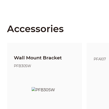
Accessories
Wall Mount Bracket
PFA107
PFB305W