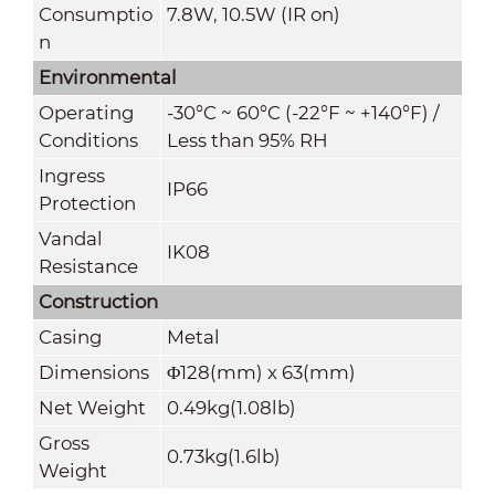
Consumptio
7.8W, 10.5W (IR on)
n
Environmental
Operating
-30°C ~ 60°C (-22°F ~ +140°F) /
Conditions
Less than 95% RH
Ingress
IP66
Protection
Vandal
IK08
Resistance
Construction
Casing
Metal
Dimensions
Φ128(mm) x 63(mm)
Net Weight
0.49kg(1.08lb)
Gross
0.73kg(1.6lb)
Weight