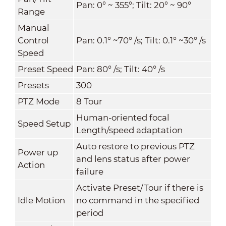
Pan: 0° ~ 355°; Tilt: 20° ~ 90°
Range
Manual
Control
Pan: 0.1° ~70° /s; Tilt: 0.1° ~30° /s
Speed
Preset Speed
Pan: 80° /s; Tilt: 40° /s
Presets
300
PTZ Mode
8 Tour
Human-oriented focal
Speed Setup
Length/speed adaptation
Auto restore to previous PTZ
Power up
and lens status after power
Action
failure
Activate Preset/Tour if there is
Idle Motion
no command in the specified
period