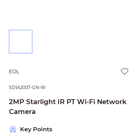
EOL
SD1A200T-GN-W
2MP Starlight IR PT Wi-Fi Network
Camera
Key Points