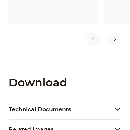
Download
Technical Documents
Related Images