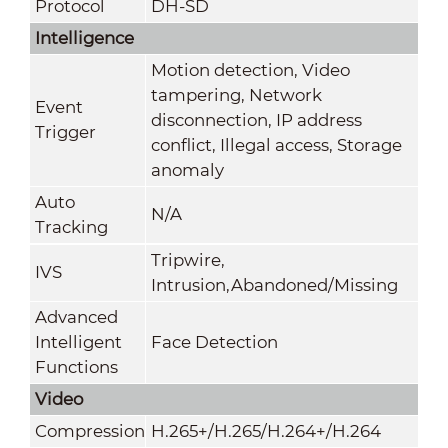
Protocol
DH-SD
Intelligence
Motion detection, Video
tampering, Network
Event
disconnection, IP address
Trigger
conflict, Illegal access, Storage
anomaly
Auto
N/A
Tracking
Tripwire,
IVS
Intrusion,Abandoned/Missing
Advanced
Intelligent
Face Detection
Functions
Video
Compression
H.265+/H.265/H.264+/H.264