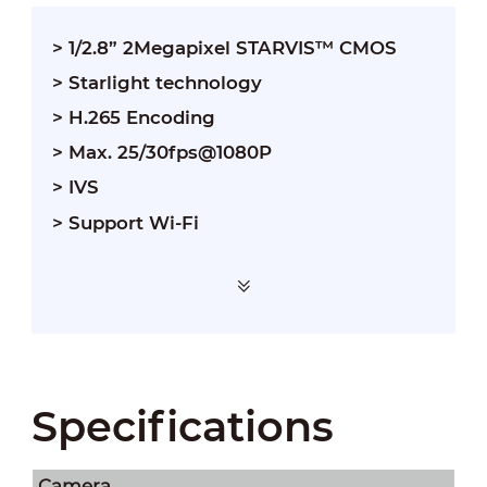
> 1/2.8” 2Megapixel STARVIS™ CMOS
> Starlight technology
> H.265 Encoding
> Max. 25/30fps@1080P
> IVS
> Support Wi-Fi
Specifications
Camera