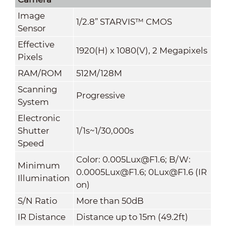
Image
1/2.8” STARVIS™ CMOS
Sensor
Effective
1920(H) x 1080(V), 2 Megapixels
Pixels
RAM/ROM
512M/128M
Scanning
Progressive
System
Electronic
Shutter
1/1s~1/30,000s
Speed
Color: 0.005Lux@F1.6; B/W:
Minimum
0.0005Lux@F1.6; 0Lux@F1.6 (IR
Illumination
on)
S/N Ratio
More than 50dB
IR Distance
Distance up to 15m (49.2ft)