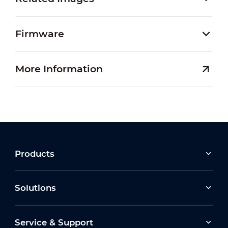
Firmware
More Information
Products
Solutions
Service & Support