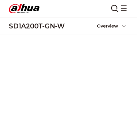
SD1A200T-GN-W
Overview