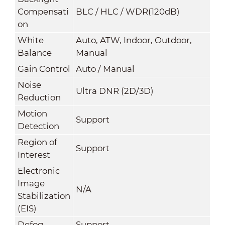
Compensati
BLC / HLC / WDR(120dB)
on
White
Auto, ATW, Indoor, Outdoor,
Balance
Manual
Gain Control
Auto / Manual
Noise
Ultra DNR (2D/3D)
Reduction
Motion
Support
Detection
Region of
Support
Interest
Electronic
Image
N/A
Stabilization
(EIS)
Defog
Support