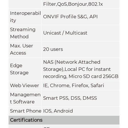
Filter,QoS,Bonjour,802.1x
Interoperabil
ONVIF Profile S&G, API
ity
Streaming
Unicast / Multicast
Method
Max. User
20 users
Access
NAS (Network Attached
Edge
Storage),Local PC for instant
Storage
recording, Micro SD card 256GB
Web Viewer
IE, Chrome, Firefox, Safari
Managemen
Smart PSS, DSS, DMSS
t Software
Smart Phone
IOS, Android
Certifications