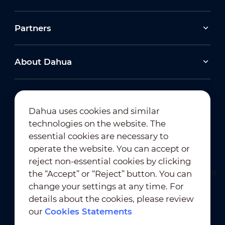
Partners
About Dahua
Dahua uses cookies and similar
technologies on the website. The
Newsletter Subscription
essential cookies are necessary to
operate the website. You can accept or
reject non-essential cookies by clicking
the “Accept” or “Reject” button. You can
change your settings at any time. For
details about the cookies, please review
our
Cookies Statements
Terms of Use
｜
Privacy Compliance