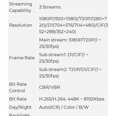
Streaming
3 Streams
Capability
1080P(1920×1080)
/
720P(1280×7
Resolution
20)/D1(704×576/704×480)/CIF(3
52×288/352×240)
Main stream: 1080P/720P(1 ~
25/30fps)
Sub stream1: D1/CIF(1 ~
Frame Rate
25/30fps)
Sub stream2: 720P/D1/CIF(1 ~
25/30fps)
Bit Rate
CBR/VBR
Control
Bit Rate
H.265/H.264: 448K ~ 8192Kbps
Day/Night
Auto(ICR) / Color / B/W
Backlight