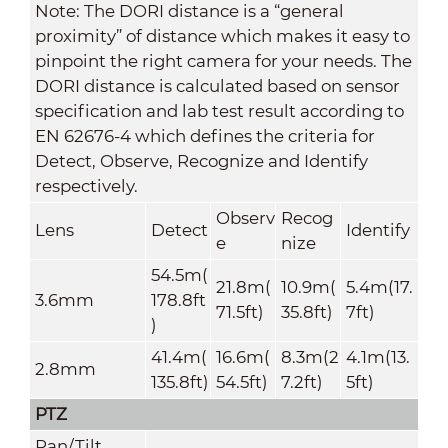
Note: The DORI distance is a “general
proximity” of distance which makes it easy to
pinpoint the right camera for your needs. The
DORI distance is calculated based on sensor
specification and lab test result according to
EN 62676-4 which defines the criteria for
Detect, Observe, Recognize and Identify
respectively.
Observ
Recog
Lens
Detect
Identify
e
nize
54.5m(
21.8m(
10.9m(
5.4m(17.
3.6mm
178.8ft
71.5ft)
35.8ft)
7ft)
)
41.4m(
16.6m(
8.3m(2
4.1m(13.
2.8mm
135.8ft)
54.5ft)
7.2ft)
5ft)
PTZ
Pan/Tilt