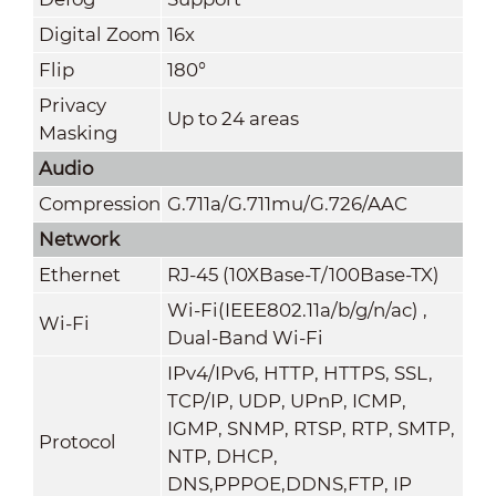
Digital Zoom
16x
Flip
180°
Privacy
Up to 24 areas
Masking
Audio
Compression
G.711a/G.711mu/G.726/AAC
Network
Ethernet
RJ-45 (10XBase-T/100Base-TX)
Wi-Fi(IEEE802.11a/b/g/n/ac) ,
Wi-Fi
Dual-Band Wi-Fi
IPv4/IPv6, HTTP, HTTPS, SSL,
TCP/IP, UDP, UPnP, ICMP,
IGMP, SNMP, RTSP, RTP, SMTP,
Protocol
NTP, DHCP,
DNS,PPPOE,DDNS,FTP,
IP