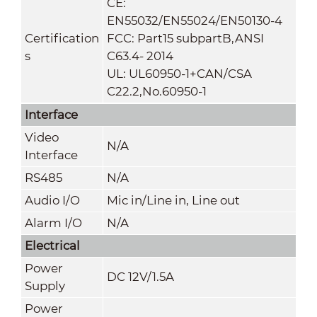
CE:
EN55032/EN55024/EN50130-4
Certification
FCC: Part15 subpartB,ANSI
s
C63.4- 2014
UL: UL60950-1+CAN/CSA
C22.2
,
No.60950-1
Interface
Video
N/A
Interface
RS485
N/A
Audio I/O
Mic in/Line in, Line out
Alarm I/O
N/A
Electrical
Power
DC 12V/1.5A
Supply
Power