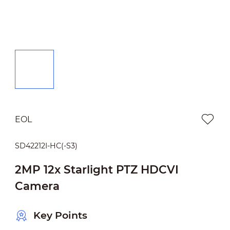
EOL
SD42212I-HC(-S3)
2MP 12x Starlight PTZ HDCVI
Camera
Key Points