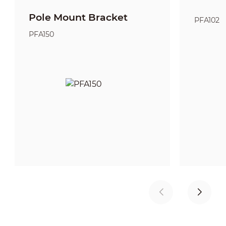
Pole Mount Bracket
PFA102
PFA150