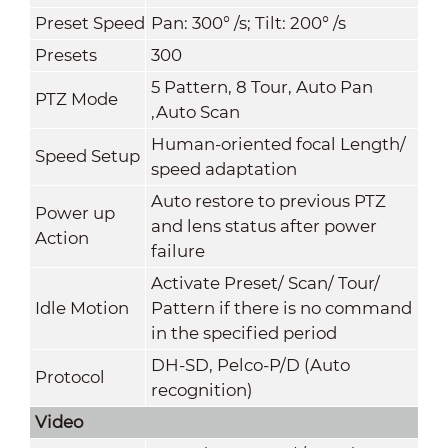
Preset Speed
Pan: 300° /s; Tilt: 200° /s
Presets
300
5 Pattern, 8 Tour, Auto Pan
PTZ Mode
,Auto Scan
Human-oriented focal Length/
Speed Setup
speed adaptation
Auto restore to previous PTZ
Power up
and lens status after power
Action
failure
Activate Preset/ Scan/ Tour/
Idle Motion
Pattern if there is no command
in the specified period
DH-SD, Pelco-P/D (Auto
Protocol
recognition)
Video