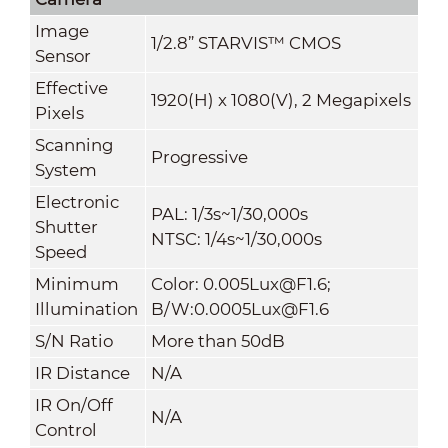
Image
1/2.8” STARVIS™ CMOS
Sensor
Effective
1920(H) x 1080(V), 2 Megapixels
Pixels
Scanning
Progressive
System
Electronic
PAL: 1/3s~1/30,000s
Shutter
NTSC: 1/4s~1/30,000s
Speed
Minimum
Color: 0.005Lux@F1.6;
Illumination
B/W:0.0005Lux@F1.6
S/N Ratio
More than 50dB
IR Distance
N/A
IR On/Off
N/A
Control