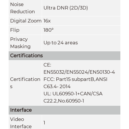
Noise
Ultra DNR (2D/3D)
Reduction
Digital Zoom
16x
Flip
180°
Privacy
Up to 24 areas
Masking
Certifications
CE:
EN55032/EN55024/EN50130-4
Certification
FCC: Part15 subpartB,ANSI
s
C63.4- 2014
UL: UL60950-1+CAN/CSA
C22.2
,
No.60950-1
Interface
Video
1
Interface