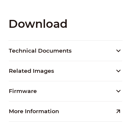
Download
Technical Documents
Related Images
Firmware
More Information