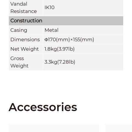
Vandal
IK10
Resistance
Construction
Casing
Metal
Dimensions
Φ170(mm)×155(mm)
Net Weight
1.8kg(3.97lb)
Gross
3.3kg(7.28lb)
Weight
Accessories