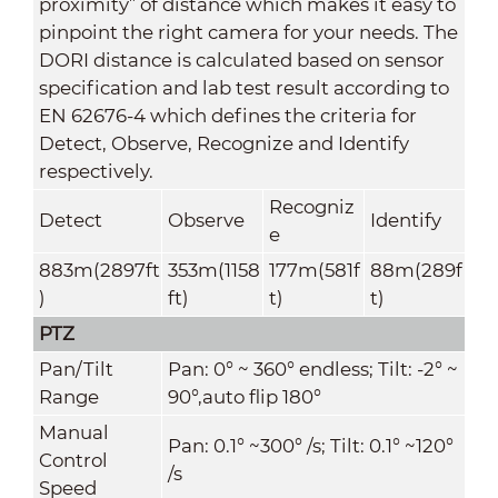
proximity” of distance which makes it easy to
pinpoint the right camera for your needs. The
DORI distance is calculated based on sensor
specification and lab test result according to
EN 62676-4 which defines the criteria for
Detect, Observe, Recognize and Identify
respectively.
Recogniz
Detect
Observe
Identify
e
883m(2897ft
353m(1158
177m(581f
88m(289f
)
ft)
t)
t)
PTZ
Pan/Tilt
Pan: 0° ~ 360° endless; Tilt: -2° ~
Range
90°,auto flip 180°
Manual
Pan: 0.1° ~300° /s; Tilt: 0.1° ~120°
Control
/s
Speed