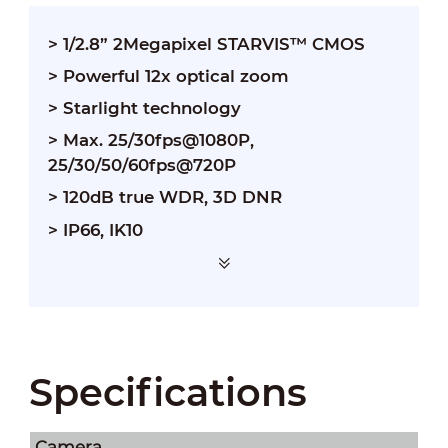
> 1/2.8” 2Megapixel STARVIS™ CMOS
> Powerful 12x optical zoom
> Starlight technology
> Max. 25/30fps@1080P,
25/30/50/60fps@720P
> 120dB true WDR, 3D DNR
> IP66, IK10
Specifications
Camera