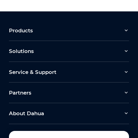
Products
Solutions
Service & Support
Partners
About Dahua