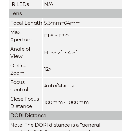
IR LEDs
N/A
Lens
Focal Length
5.3mm~64mm
Max.
F1.6 ~ F3.0
Aperture
Angle of
H: 58.2° ~ 4.8°
View
Optical
12x
Zoom
Focus
Auto/Manual
Control
Close Focus
100mm~ 1000mm
Distance
DORI Distance
Note: The DORI distance is a “general