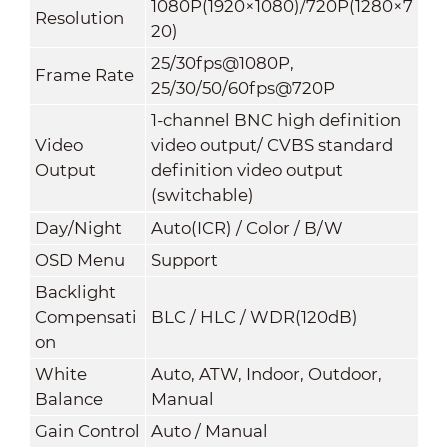
1080P(1920×1080)/720P(1280×7
Resolution
20)
25/30fps@1080P,
Frame Rate
25/30/50/60fps@720P
1-channel BNC high definition
Video
video output/ CVBS standard
Output
definition video output
(switchable)
Day/Night
Auto(ICR) / Color / B/W
OSD Menu
Support
Backlight
Compensati
BLC / HLC / WDR(120dB)
on
White
Auto, ATW, Indoor, Outdoor,
Balance
Manual
Gain Control
Auto / Manual