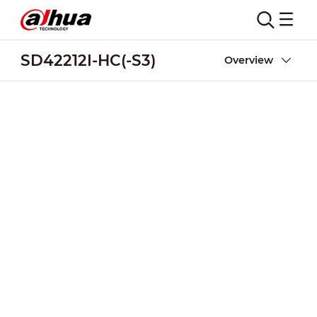
SD42212I-HC(-S3)
Overview