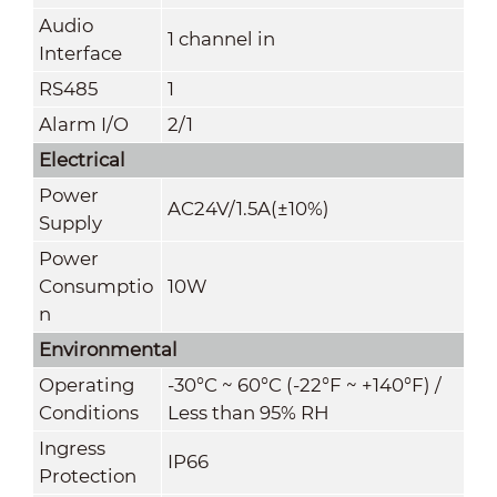
Audio
1 channel in
Interface
RS485
1
Alarm I/O
2/1
Electrical
Power
AC24V/1.5A(±10%)
Supply
Power
Consumptio
10W
n
Environmental
Operating
-30°C ~ 60°C (-22°F ~ +140°F) /
Conditions
Less than 95% RH
Ingress
IP66
Protection