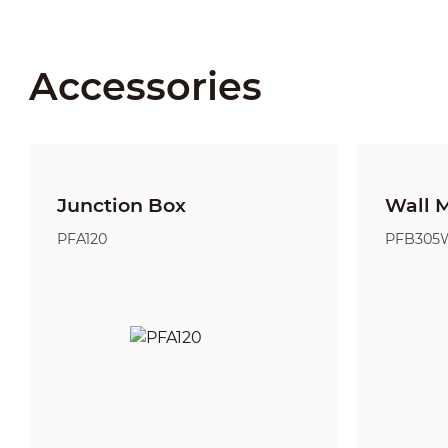
Accessories
Junction Box
Wall 
PFA120
PFB305