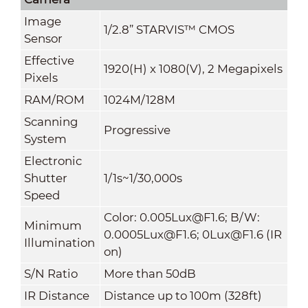
Image
1/2.8” STARVIS™ CMOS
Sensor
Effective
1920(H) x 1080(V), 2 Megapixels
Pixels
RAM/ROM
1024M/128M
Scanning
Progressive
System
Electronic
Shutter
1/1s~1/30,000s
Speed
Color: 0.005Lux@F1.6; B/W:
Minimum
0.0005Lux@F1.6; 0Lux@F1.6 (IR
Illumination
on)
S/N Ratio
More than 50dB
IR Distance
Distance up to 100m (328ft)