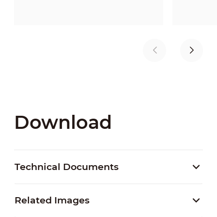
Download
Technical Documents
Related Images