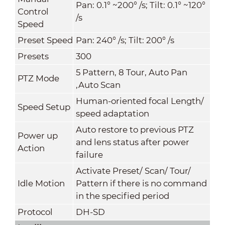
Pan: 0.1° ~200° /s; Tilt: 0.1° ~120°
Control
/s
Speed
Preset Speed
Pan: 240° /s; Tilt: 200° /s
Presets
300
5 Pattern, 8 Tour, Auto Pan
PTZ Mode
,Auto Scan
Human-oriented focal Length/
Speed Setup
speed adaptation
Auto restore to previous PTZ
Power up
and lens status after power
Action
failure
Activate Preset/ Scan/ Tour/
Idle Motion
Pattern if there is no command
in the specified period
Protocol
DH-SD