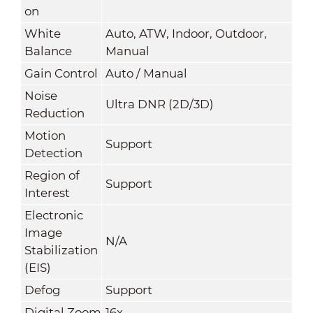
on
White
Auto, ATW, Indoor, Outdoor,
Balance
Manual
Gain Control
Auto / Manual
Noise
Ultra DNR (2D/3D)
Reduction
Motion
Support
Detection
Region of
Support
Interest
Electronic
Image
N/A
Stabilization
(EIS)
Defog
Support
Digital Zoom
16x