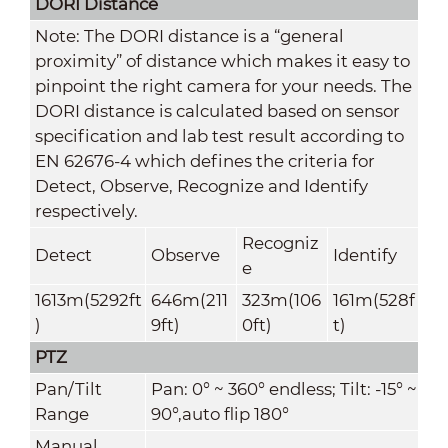
DORI Distance
Note: The DORI distance is a “general
proximity” of distance which makes it easy to
pinpoint the right camera for your needs. The
DORI distance is calculated based on sensor
specification and lab test result according to
EN 62676-4 which defines the criteria for
Detect, Observe, Recognize and Identify
respectively.
Recogniz
Detect
Observe
Identify
e
1613m(5292ft
646m(211
323m(106
161m(528f
)
9ft)
0ft)
t)
PTZ
Pan/Tilt
Pan: 0° ~ 360° endless; Tilt: -15° ~
Range
90°,auto flip 180°
Manual