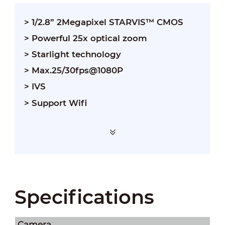
> 1/2.8” 2Megapixel STARVIS™ CMOS
> Powerful 25x optical zoom
> Starlight technology
> Max.25/30fps@1080P
> IVS
> Support Wifi
Specifications
Camera