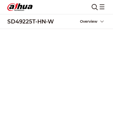
SD49225T-HN-W
Overview