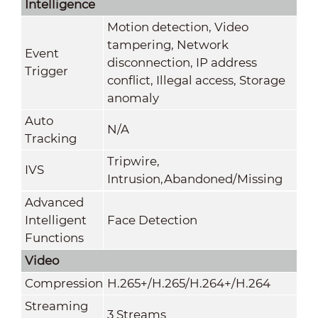
Intelligence
Motion detection, Video
tampering, Network
Event
disconnection, IP address
Trigger
conflict, Illegal access, Storage
anomaly
Auto
N/A
Tracking
Tripwire,
IVS
Intrusion,Abandoned/Missing
Advanced
Intelligent
Face Detection
Functions
Video
Compression
H.265+/H.265/H.264+/H.264
Streaming
3 Streams