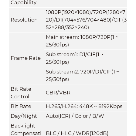
Capability
1080P(1920×1080)
/
720P(1280×7
Resolution
20)/D1(704×576/704×480)/CIF(3
52×288/352×240)
Main stream: 1080P/720P(1 ~
25/30fps)
Sub stream1: D1/CIF(1 ~
Frame Rate
25/30fps)
Sub stream2: 720P/D1/CIF(1 ~
25/30fps)
Bit Rate
CBR/VBR
Control
Bit Rate
H.265/H.264: 448K ~ 8192Kbps
Day/Night
Auto(ICR) / Color / B/W
Backlight
Compensati
BLC / HLC / WDR(120dB)