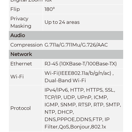
Flip
180°
Privacy
Up to 24 areas
Masking
Audio
Compression
G.711a/G.711Mu/G.726/AAC
Network
Ethernet
RJ-45 (10XBase-T/100Base-TX)
Wi-Fi(IEEE802.11a/b/g/n/ac) ,
Wi-Fi
Dual-Band Wi-Fi
IPv4/IPv6, HTTP, HTTPS, SSL,
TCP/IP, UDP, UPnP, ICMP,
IGMP, SNMP, RTSP, RTP, SMTP,
Protocol
NTP, DHCP,
DNS,PPPOE,DDNS,FTP,
IP
Filter,QoS,Bonjour,802.1x