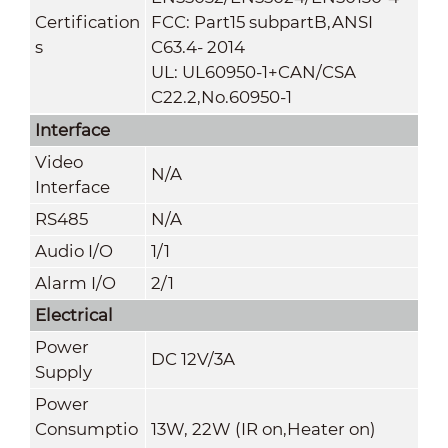
Certification
FCC: Part15 subpartB,ANSI
s
C63.4- 2014
UL: UL60950-1+CAN/CSA
C22.2
,
No.60950-1
Interface
Video
N/A
Interface
RS485
N/A
Audio I/O
1/1
Alarm I/O
2/1
Electrical
Power
DC 12V/3A
Supply
Power
Consumptio
13W, 22W (IR on,Heater on)