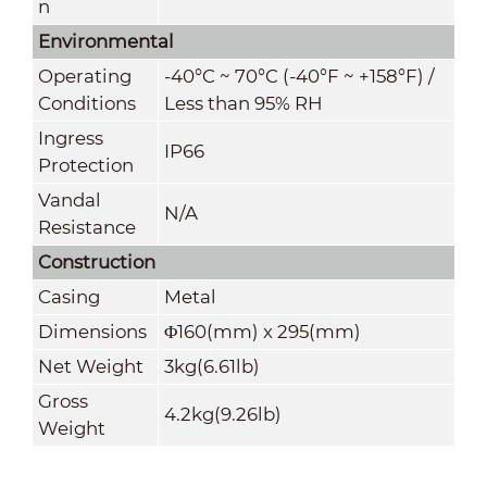
n
Environmental
Operating
-40°C ~ 70°C (-40°F ~ +158°F) /
Conditions
Less than 95% RH
Ingress
IP66
Protection
Vandal
N/A
Resistance
Construction
Casing
Metal
Dimensions
Φ160(mm) x 295(mm)
Net Weight
3kg(6.61lb)
Gross
4.2kg(9.26lb)
Weight