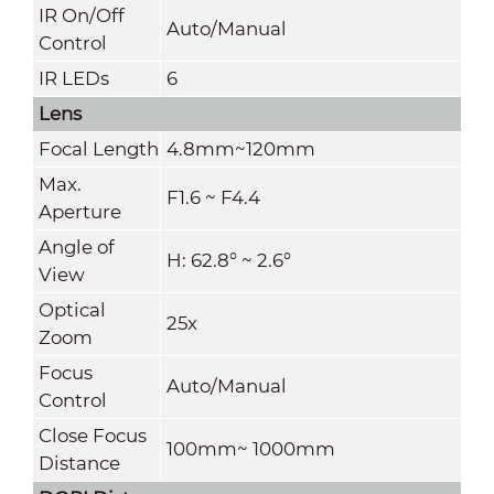
IR On/Off
Auto/Manual
Control
IR LEDs
6
Lens
Focal Length
4.8mm~120mm
Max.
F1.6 ~ F4.4
Aperture
Angle of
H: 62.8° ~ 2.6°
View
Optical
25x
Zoom
Focus
Auto/Manual
Control
Close Focus
100mm~ 1000mm
Distance