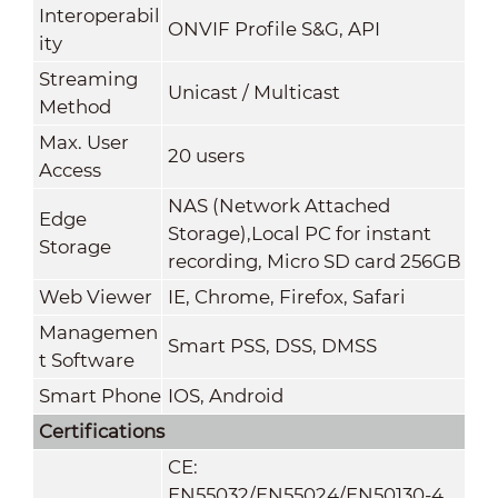
Interoperabil
ONVIF Profile S&G, API
ity
Streaming
Unicast / Multicast
Method
Max. User
20 users
Access
NAS (Network Attached
Edge
Storage),Local PC for instant
Storage
recording, Micro SD card 256GB
Web Viewer
IE, Chrome, Firefox, Safari
Managemen
Smart PSS, DSS, DMSS
t Software
Smart Phone
IOS, Android
Certifications
CE:
EN55032/EN55024/EN50130-4