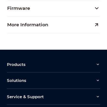
Firmware
More Information
Products
Solutions
Service & Support