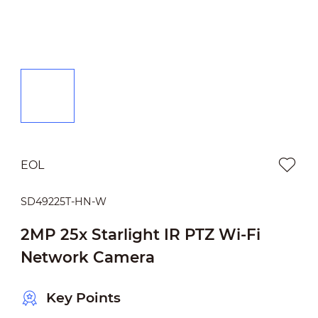
EOL
SD49225T-HN-W
2MP 25x Starlight IR PTZ Wi-Fi
Network Camera
Key Points