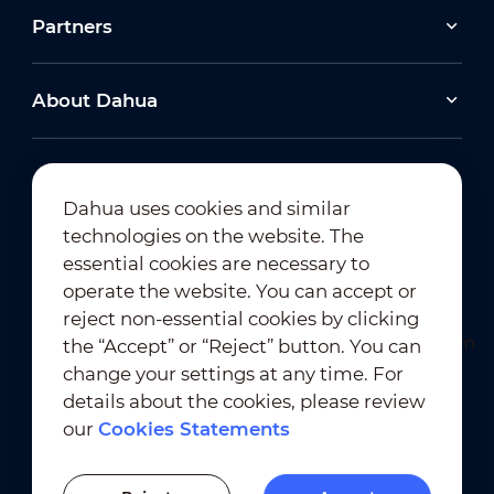
Partners
About Dahua
Dahua uses cookies and similar
technologies on the website. The
Newsletter Subscription
essential cookies are necessary to
operate the website. You can accept or
reject non-essential cookies by clicking
the “Accept” or “Reject” button. You can
change your settings at any time. For
details about the cookies, please review
our
Cookies Statements
Terms of Use
｜
Privacy Compliance
Trademark Compliance
｜
Cookies Statements