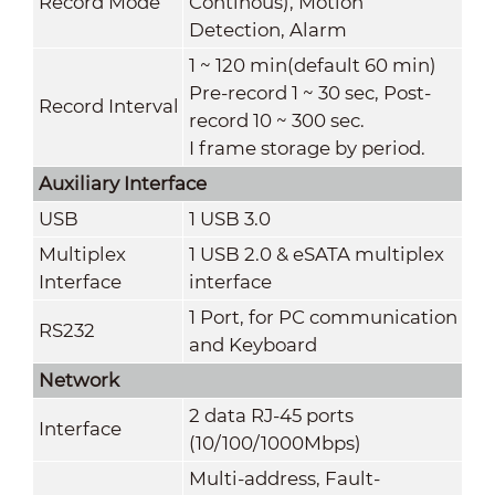
Record Mode
Continous), Motion
Detection, Alarm
1 ~ 120 min(default 60 min)
Pre-record 1 ~ 30 sec, Post-
Record Interval
record 10 ~ 300 sec.
I frame storage by period.
Auxiliary Interface
USB
1 USB 3.0
Multiplex
1 USB 2.0 & eSATA multiplex
Interface
interface
1 Port, for PC communication
RS232
and Keyboard
Network
2 data RJ-45 ports
Interface
(10/100/1000Mbps)
Multi-address, Fault-