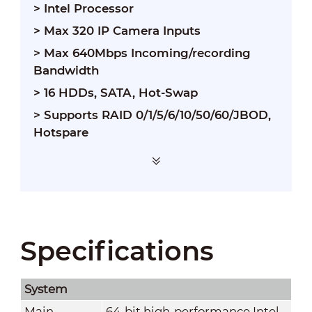
> Intel Processor
> Max 320 IP Camera Inputs
> Max 640Mbps Incoming/recording
Bandwidth
> 16 HDDs, SATA, Hot-Swap
> Supports RAID 0/1/5/6/10/50/60/JBOD,
Hotspare
Specifications
System
Main
64-bit high-performance Intel