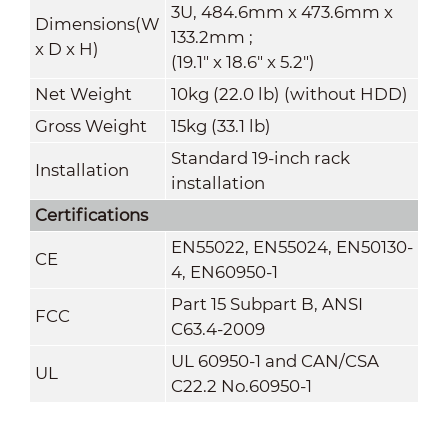
3U, 484.6mm x 473.6mm x
Dimensions(W
133.2mm ;
x
D
x
H)
(19.1" x 18.6" x 5.2")
Net Weight
10kg (22.0 lb) (without HDD)
Gross Weight
15kg (33.1 lb)
Standard 19-inch rack
Installation
installation
Certifications
EN55022, EN55024, EN50130-
CE
4, EN60950-1
Part 15 Subpart B, ANSI
FCC
C63.4-2009
UL 60950-1 and CAN/CSA
UL
C22.2 No.60950-1