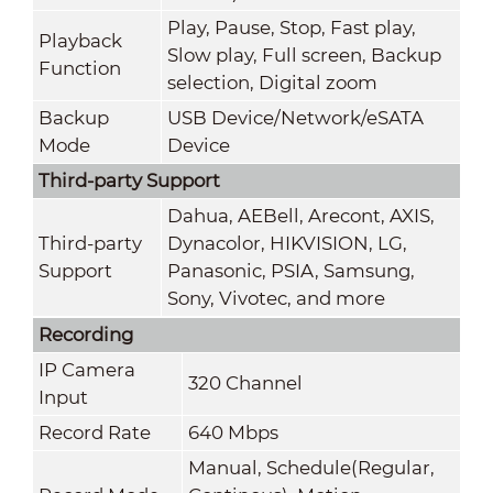
Play, Pause, Stop, Fast play,
Playback
Slow play, Full screen, Backup
Function
selection, Digital zoom
Backup
USB Device/Network/eSATA
Mode
Device
Third-party Support
Dahua, AEBell, Arecont, AXIS,
Third-party
Dynacolor, HIKVISION, LG,
Support
Panasonic, PSIA, Samsung,
Sony, Vivotec, and more
Recording
IP Camera
320 Channel
Input
Record Rate
640 Mbps
Manual, Schedule(Regular,