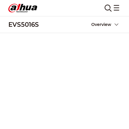
EVS5016S
Overview