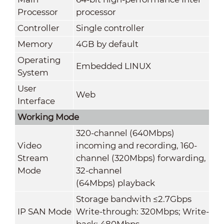
Processor
processor
Controller
Single controller
Memory
4GB by default
Operating
Embedded LINUX
System
User
Web
Interface
Working Mode
320-channel (640Mbps)
Video
incoming and recording, 160-
Stream
channel (320Mbps) forwarding,
Mode
32-channel
(64Mbps) playback
Storage bandwith ≤2.7Gbps
IP SAN Mode
Write-through: 320Mbps; Write-
back: 480Mbps