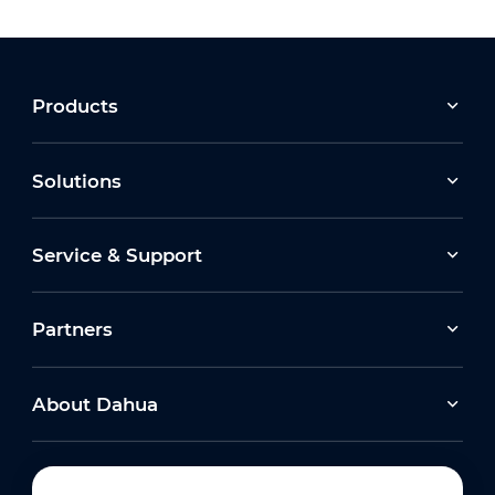
Products
Solutions
Service & Support
Partners
About Dahua