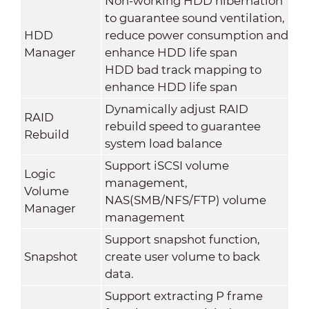
Non-working HDD hibernation
to guarantee sound ventilation,
HDD
reduce power consumption and
Manager
enhance HDD life span
HDD bad track mapping to
enhance HDD life span
Dynamically adjust RAID
RAID
rebuild speed to guarantee
Rebuild
system load balance
Support iSCSI volume
Logic
management,
Volume
NAS(SMB/NFS/FTP) volume
Manager
management
Support snapshot function,
Snapshot
create user volume to back
data.
Support extracting P frame