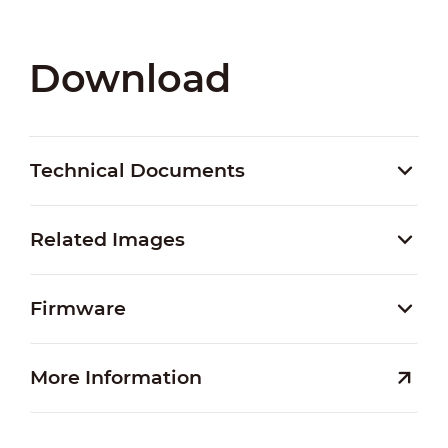
Download
Technical Documents
Related Images
Firmware
More Information