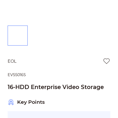
EOL
EVS5016S
16-HDD Enterprise Video Storage
Key Points