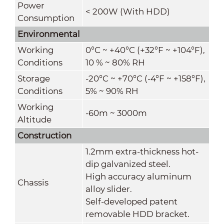
Power
< 200W (With HDD)
Consumption
Environmental
Working
0°C ~ +40°C (+32°F ~ +104°F),
Conditions
10 % ~ 80% RH
Storage
-20°C ~ +70°C (-4°F ~ +158°F),
Conditions
5% ~ 90% RH
Working
-60m ~ 3000m
Altitude
Construction
1.2mm extra-thickness hot-
dip galvanized steel.
High accuracy aluminum
Chassis
alloy slider.
Self-developed patent
removable HDD bracket.