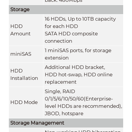
Storage
16 HDDs, Up to 10TB capacity
HDD
for each HDD
Amount
SATA HDD composite
connection
1 miniSAS ports, for storage
miniSAS
extension
Additional HDD bracket,
HDD
HDD hot-swap, HDD online
Installation
replacement
Single, RAID
0/1/5/6/10/50/60(Enterprise-
HDD Mode
level HDDs are recommended),
JBOD, hotspare
Storage Management