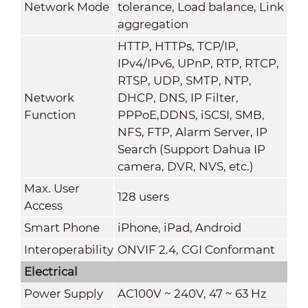
Network Mode
tolerance, Load balance, Link
aggregation
HTTP, HTTPs, TCP/IP,
IPv4/IPv6, UPnP, RTP, RTCP,
RTSP, UDP, SMTP, NTP,
Network
DHCP, DNS, IP Filter,
Function
PPPoE,DDNS, iSCSI, SMB,
NFS, FTP, Alarm Server, IP
Search (Support Dahua IP
camera, DVR, NVS, etc.)
Max. User
128 users
Access
Smart Phone
iPhone, iPad, Android
Interoperability
ONVIF 2.4, CGI Conformant
Electrical
Power Supply
AC100V ~ 240V, 47 ~ 63 Hz