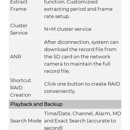
Extract
function. Customizied
Frame
extracting period and frame
rate setup.
Cluster
N+M cluster service
Service
After diconnection, system can
download the record file from
ANR
the SD card on the network
camera to maintain the full
record file.
Shortcut
Click one button to create RAID
RAID
conveniectly.
Creation
Playback and Backup
Time/Date, Channel, Alarm, MD
Search Mode
and Exact Search (accurate to
second)