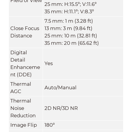
Field of View
25 mm: H:15.5°; V:11.6°
35 mm: H:11.1°; V:8.3°
7.5 mm: 1 m (3.28 ft)
Close Focus
13 mm: 3 m (9.84 ft)
Distance
25 mm: 10 m (32.81 ft)
35 mm: 20 m (65.62 ft)
Digital
Detail
Yes
Enhanceme
nt (DDE)
Thermal
Auto/Manual
AGC
Thermal
Noise
2D NR/3D NR
Reduction
Image Flip
180°