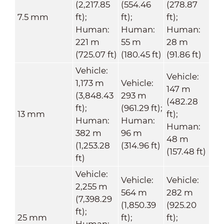
(2,217.85
(554.46
(278.87
7.5 mm
ft);
ft);
ft);
Human:
Human:
Human:
221 m
55 m
28 m
(725.07 ft)
(180.45 ft)
(91.86 ft)
Vehicle:
Vehicle:
1,173 m
Vehicle:
147 m
(3,848.43
293 m
(482.28
ft);
(961.29 ft);
13 mm
ft);
Human:
Human:
Human:
382 m
96 m
48 m
(1,253.28
(314.96 ft)
(157.48 ft)
ft)
Vehicle:
Vehicle:
Vehicle:
2,255 m
564 m
282 m
(7,398.29
(1,850.39
(925.20
ft);
25 mm
ft);
ft);
Human: