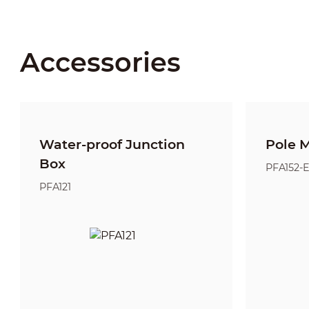
Accessories
Water-proof Junction
Pole 
Box
PFA152-
PFA121