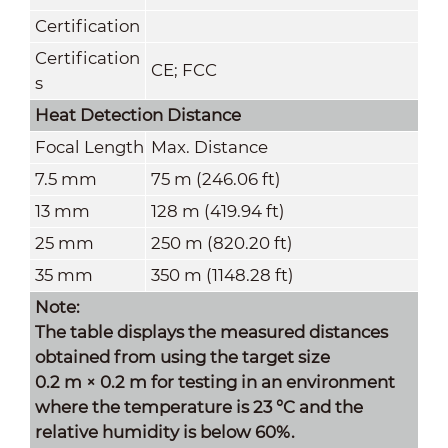
Certification
Certification
CE; FCC
s
Heat Detection Distance
Focal Length
Max. Distance
7.5 mm
75 m (246.06 ft)
13 mm
128 m (419.94 ft)
25 mm
250 m (820.20 ft)
35 mm
350 m (1148.28 ft)
Note:
The table displays the measured distances
obtained from using the target size
0.2 m × 0.2 m for testing in an environment
where the temperature is 23 °C and the
relative humidity is below 60%.