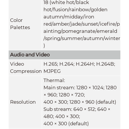
18 (white hot/black
hot/fusion/rainbow/golden
autumn/midday/iron
Color
red/amber/jade/sunset/icefire/p
Palettes
ainting/pomegranate/emerald
/spring/summer/autumn/winter
)
Audio and Video
Video
H.265; H.264; H.264H; H.264B;
Compression
MJPEG
Thermal:
Main stream: 1280 × 1024; 1280
× 960; 1280 × 720;
Resolution
400 × 300; 1280 × 960 (default)
Sub stream: 640 × 512; 640 ×
480; 400 × 300;
400 × 300 (default)