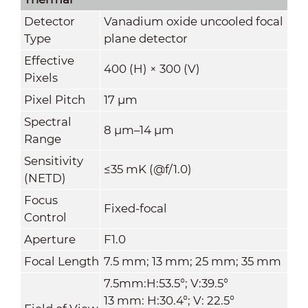
Detector
Vanadium oxide uncooled focal
Type
plane detector
Effective
400 (H) × 300 (V)
Pixels
Pixel Pitch
17 μm
Spectral
8 μm–14 μm
Range
Sensitivity
≤35 mK (@f/1.0)
(NETD)
Focus
Fixed-focal
Control
Aperture
F1.0
Focal Length
7.5 mm; 13 mm; 25 mm; 35 mm
7.5mm:H:53.5°; V:39.5°
13 mm: H:30.4°; V: 22.5°