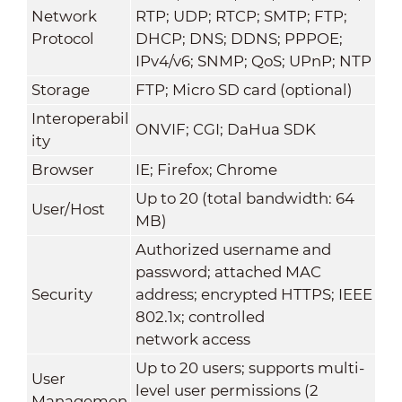
Network
RTP; UDP; RTCP; SMTP; FTP;
Protocol
DHCP; DNS; DDNS; PPPOE;
IPv4/v6; SNMP; QoS; UPnP; NTP
Storage
FTP; Micro SD card (optional)
Interoperabil
ONVIF; CGI; DaHua SDK
ity
Browser
IE; Firefox; Chrome
Up to 20 (total bandwidth: 64
User/Host
MB)
Authorized username and
password; attached MAC
Security
address; encrypted HTTPS; IEEE
802.1x; controlled
network access
Up to 20 users; supports multi-
User
level user permissions (2
Managemen