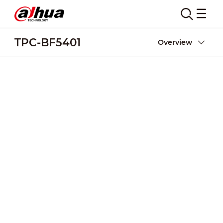
TPC-BF5401
Overview