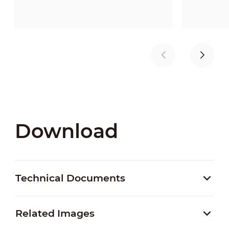
Download
Technical Documents
Related Images