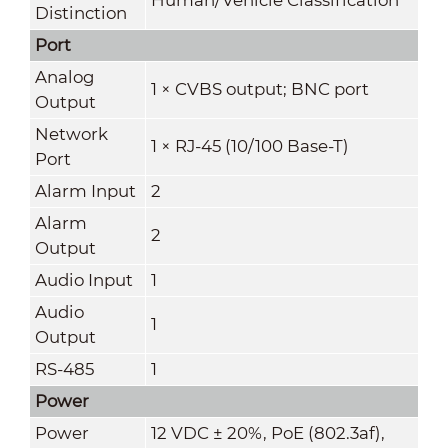
Distinction
Port
Analog
1 × CVBS output; BNC port
Output
Network
1 × RJ-45 (10/100 Base-T)
Port
Alarm Input
2
Alarm
2
Output
Audio Input
1
Audio
1
Output
RS-485
1
Power
Power
12 VDC ± 20%, PoE (802.3af),