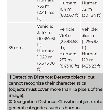
Human:
Human:
735 m
184 m
92 m
(2,411.42
(603.67 ft)
(301.84 ft)
ft)
Vehicle:
Vehicle:
Vehicle:
3,157 m
789 m
395 m
(10,357.61
(2,588.58
(1,295.93
ft);
35 mm
ft);
ft);
Human:
Human:
Human:
1,029 m
257 m
129 m
(3,375.98
(843.18 ft)
(423.23 ft)
ft)
①Detection Distance: Detects objects, but
cannot recognize their characteristics
(objects must cover more than 1.5 pixels of the
image).
②Recognition Distance: Classifies objects into
general categories, such as human,