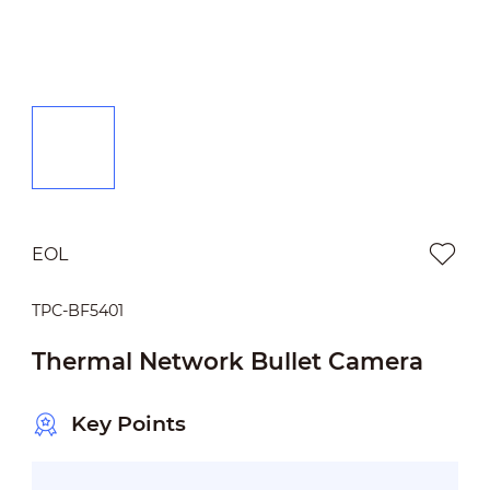
EOL
TPC-BF5401
Thermal Network Bullet Camera
Key Points