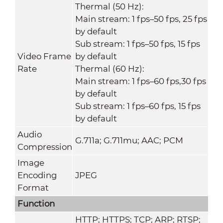
Thermal (50 Hz):
Main stream: 1 fps–50 fps, 25 fps
by default
Sub stream: 1 fps–50 fps, 15 fps
Video Frame
by default
Rate
Thermal (60 Hz):
Main stream: 1 fps–60 fps,30 fps
by default
Sub stream: 1 fps–60 fps, 15 fps
by default
Audio
G.711a; G.711mu; AAC; PCM
Compression
Image
Encoding
JPEG
Format
Function
HTTP; HTTPS; TCP; ARP; RTSP;