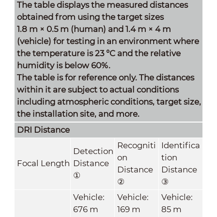
The table displays the measured distances
obtained from using the target sizes
1.8 m × 0.5 m (human) and 1.4 m × 4 m
(vehicle) for testing in an environment where
the temperature is 23 °C and the relative
humidity is below 60%.
The table is for reference only. The distances
within it are subject to actual conditions
including atmospheric conditions, target size,
the installation site, and more.
DRI Distance
Recogniti
Identifica
Detection
on
tion
Focal Length
Distance
Distance
Distance
①
②
③
Vehicle:
Vehicle:
Vehicle:
676 m
169 m
85 m