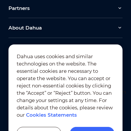
Partners
About Dahua
Dahua uses cookies and similar
technologies on the website. The
Newsletter Subscription
essential cookies are necessary to
operate the website. You can accept or
reject non-essential cookies by clicking
the “Accept” or “Reject” button. You can
change your settings at any time. For
details about the cookies, please review
our
Cookies Statements
Terms of Use
｜
Privacy Compliance
Trademark Compliance
｜
Cookies Statements