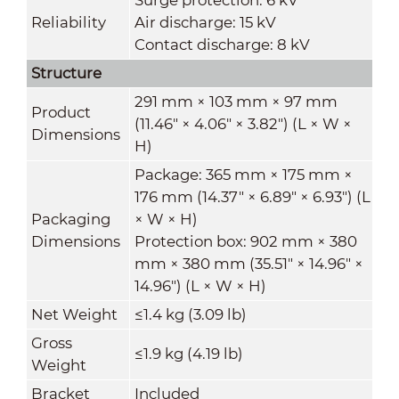
Reliability
Air discharge: 15 kV
Contact discharge: 8 kV
Structure
291 mm × 103 mm × 97 mm
Product
(11.46" × 4.06" × 3.82") (L × W ×
Dimensions
H)
Package: 365 mm × 175 mm ×
176 mm (14.37" × 6.89" × 6.93") (L
Packaging
× W × H)
Dimensions
Protection box: 902 mm × 380
mm × 380 mm (35.51" × 14.96" ×
14.96") (L × W × H)
Net Weight
≤1.4 kg (3.09 lb)
Gross
≤1.9 kg (4.19 lb)
Weight
Bracket
Included