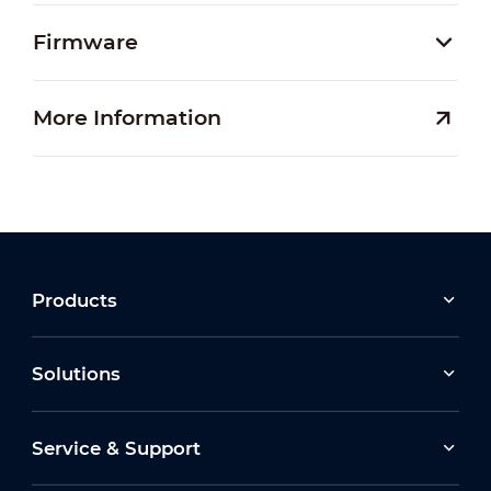
Firmware
More Information
Products
Solutions
Service & Support