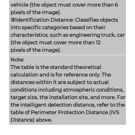
vehicle (the object must cover more than 6
pixels of the image).
③Identification Distance: Classifies objects
into specific categories based on their
characteristics, such as engineering truck, car
(the object must cover more than 12
pixels of the image).
Note:
The table is the standard theoretical
calculation and is for reference only. The
distances within it are subject to actual
conditions including atmospheric conditions,
target size, the installation site, and more. For
the intelligent detection distance, refer to the
table of Perimeter Protection Distance (IVS
Distance) above.