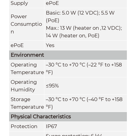
Supply
ePoE
Basic: 5.0 W (12 VDC); 5.5 W
Power
(PoE)
Consumptio
Max.: 13 W (heater on ,12 VDC);
n
14 W (heater on
,
PoE)
ePoE
Yes
Environment
Operating
–30 °C to +70 °C (–22 °F to +158
Temperature
°F)
Operating
≤95%
Humidity
Storage
–30 °C to +70 °C (–40 °F to +158
Temperature
°F)
Physical Characteristics
Protection
IP67
Surge protection: 6 kV