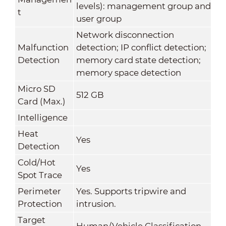
levels): management group and
t
user group
Network disconnection
Malfunction
detection; IP conflict detection;
Detection
memory card state detection;
memory space detection
Micro SD
512 GB
Card (Max.)
Intelligence
Heat
Yes
Detection
Cold/Hot
Yes
Spot Trace
Perimeter
Yes. Supports tripwire and
Protection
intrusion.
Target
Human/Vehicle Classification