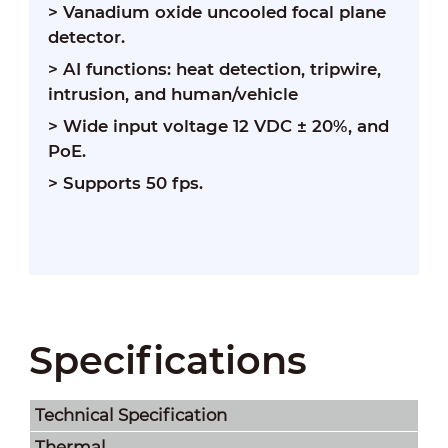
> Vanadium oxide uncooled focal plane
detector.
> AI functions: heat detection, tripwire,
intrusion, and human/vehicle
> Wide input voltage 12 VDC ± 20%, and
PoE.
> Supports 50 fps.
Specifications
Technical Speciﬁcation
Thermal