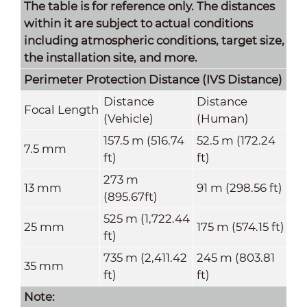
The table is for reference only. The distances
within it are subject to actual conditions
including atmospheric conditions, target size,
the installation site, and more.
Perimeter Protection Distance (IVS
Distance
)
Distance
Distance
Focal Length
(Vehicle)
(Human)
157.5 m (516.74
52.5 m (172.24
7.5 mm
ft)
ft)
273 m
13 mm
91 m (298.56 ft)
(895.67ft)
525 m (1,722.44
25 mm
175 m (574.15 ft)
ft)
735 m (2,411.42
245 m (803.81
35 mm
ft)
ft)
Note: