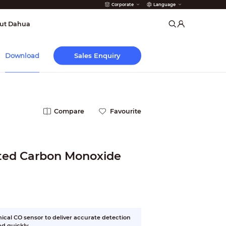
Corporate
Language
arms
ut Dahua
Sales Enquiry
Download
Compare
Favourite
cted Carbon Monoxide
cal CO sensor to deliver accurate detection
d quickly