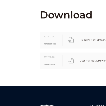
Operating Current
Download
Operating Ambient
Operating Environment
Operating Temperature
Operating Humidity
Appearance
Color
2022-12-21
HY-GC20B-R8_datashe
Material
#Datasheet
Dimensions
Weight
2022-12-26
Installation
User manual_DHI-HY
Certification
#User Manual
Certifications
Compliance Standard
Products
Solutions