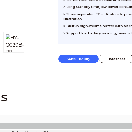
> Long standby time, low power consumpt
> Three separate LED indicators to pro
illustration
> Built-in high-volume buzzer with alar
> Support low battery warning, one-click
Sales Enquiry
Datasheet
ns