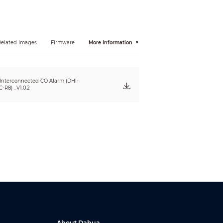
Related Images
Firmware
More Information
 Interconnected CO Alarm (DHI-
-R8) _V1.0.2
About Dahua