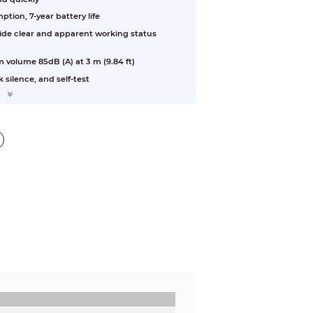
ion, 7-year battery life
vide clear and apparent working status
m volume 85dB (A) at 3 m (9.84 ft)
 silence, and self-test