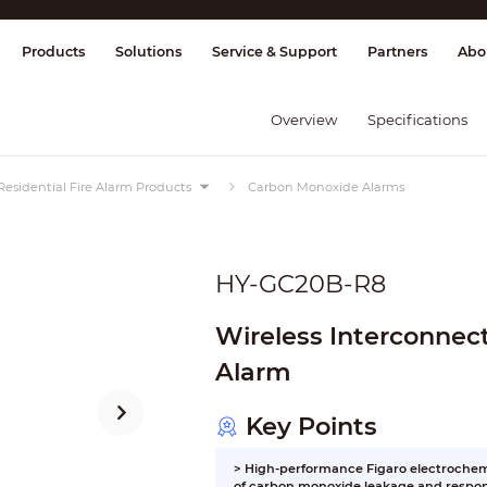
splay & Control
Transmission
Fire Al
Products
Solutions
Service & Support
Partners
Abo
Overview
Specifications
Residential Fire Alarm Products
Carbon Monoxide Alarms
HY-GC20B-R8
Wireless Interconne
Alarm
Key Points
> High-performance Figaro electrochemi
of carbon monoxide leakage and respon