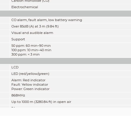
Carbon Monoxide (CO)
Electrochemical
CO alarm, fault alarm, low battery warning
Over 85dB (A) at 3 m (9.84 ft)
Visual and audible alarm
Support
50 ppm: 60 min–90 min
100 ppm: 10 min–40 min
300 ppm: < 3 min
LCD
LED (red/yellow/green)
Alarm: Red indicator
Fault: Yellow indicator
Power: Green indicator
868MHz
Up to 1000 m (3280.84 ft) in open air
24pcs
7 years
3V DC