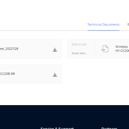
Monitoring Current: ≤20uA
Alarm Current: ≤20mA
Indoor use only
Technical Documents
–10°C to +55°C (+14°F to +131°F)
≤95% RH (non condensing)
White
2026-04-09
Wireless
et_20221128
PC + ABS
HY-GC20C
#User Manual
116.4 mm × 71.7 mm × 29.1 mm (4.58" × 2.82" × 1.15")
125 g (0.28 lb)
Wall Mount
-GC20B-R8
TÜV and CE listed
EN 50291-1:2018
Service & Support
Partners