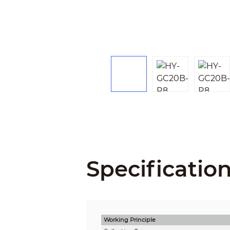
Specificatio
Working Principle