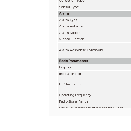
Collection Type
Sensor Type
Alarm
Alarm Type
Alarm Volume
Alarm Mode
Silence Function
Alarm Response Threshold
Basic Parameters
Display
Indicator Light
LED Instruction
Operating Frequency
Radio Signal Range
Maximum Number of Interconnected Units
Power Supply
Battery Life
Operating Voltage