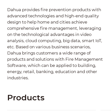
Dahua provides fire prevention products with
advanced technologies and high-end quality
design to help home and cities achieve
comprehensive fire management, leveraging
on the technological advantages in video
analysis, cloud computing, big data, smart IoT,
etc. Based on various business scenarios,
Dahua brings customers a wide range of
products and solutions with Fire Management
Software, which can be applied to building,
energy, retail, banking, education and other
industries.
Products