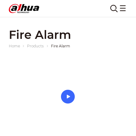
Fire Alarm
Home
Products
Fire Alarm