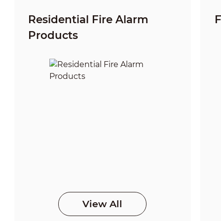
Residential Fire Alarm
F
Products
View All