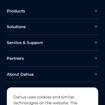
Products
Solutions
Service & Support
Partners
About Dahua
Dahua uses cookies and similar
technologies on the website. The