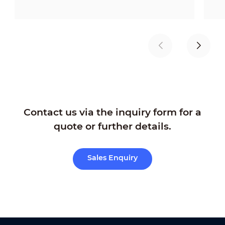
Contact us via the inquiry form for a
quote or further details.
Sales Enquiry