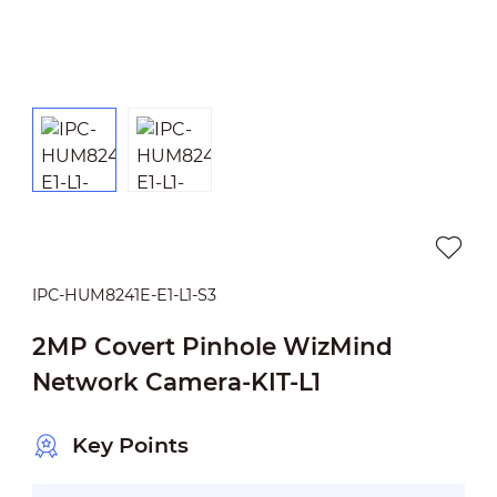
IPC-HUM8241E-E1-L1-S3
2MP Covert Pinhole WizMind
Network Camera-KIT-L1
Key Points