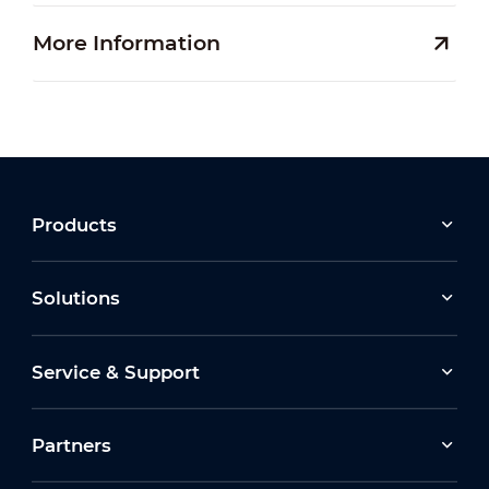
More Information
Products
Solutions
Service & Support
Partners