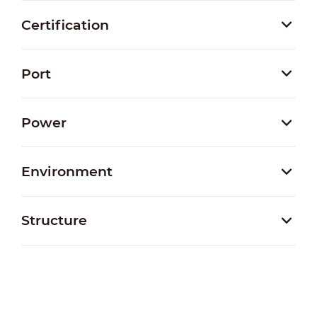
Certification
Port
Power
Environment
Structure