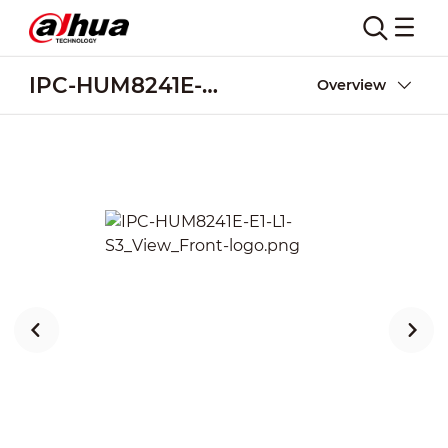
IPC-HUM8241E-E1-L1-S3
Overview