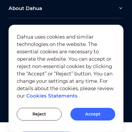
About Dahua
Dahua uses cookies and similar
technologies on the website. The
Newsletter Subscription
essential cookies are necessary to
operate the website. You can accept or
reject non-essential cookies by clicking
the “Accept” or “Reject” button. You can
change your settings at any time. For
details about the cookies, please review
our
Cookies Statements
Terms of Use
｜
Privacy Compliance
Trademark Compliance
｜
Cookies Statements
Reject
Accept
Cookies Setting