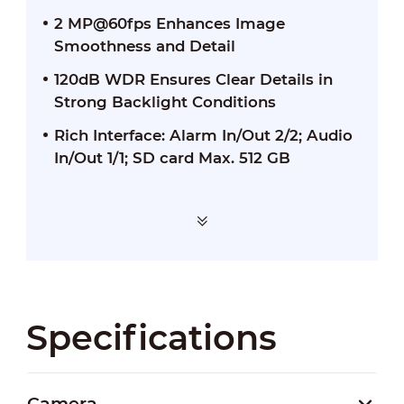
2 MP@60fps Enhances Image
Smoothness and Detail
120dB WDR Ensures Clear Details in
Strong Backlight Conditions
Rich Interface: Alarm In/Out 2/2; Audio
In/Out 1/1; SD card Max. 512 GB
Specifications
Camera