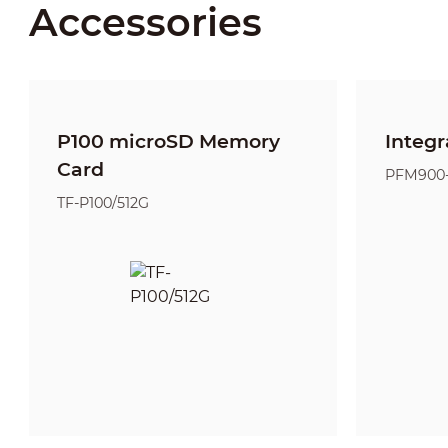
Accessories
P100 microSD Memory
Integr
Card
PFM900
TF-P100/512G