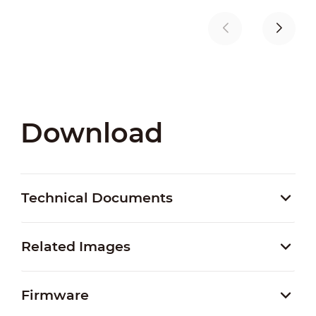
Download
Technical Documents
Related Images
Firmware