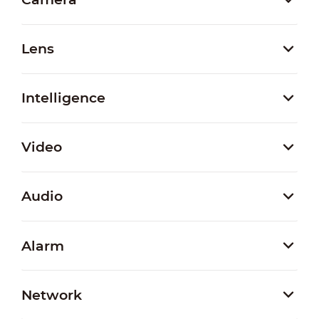
Lens
Intelligence
Video
Audio
Alarm
Network