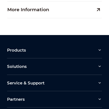
More Information
Products
Solutions
Service & Support
Partners