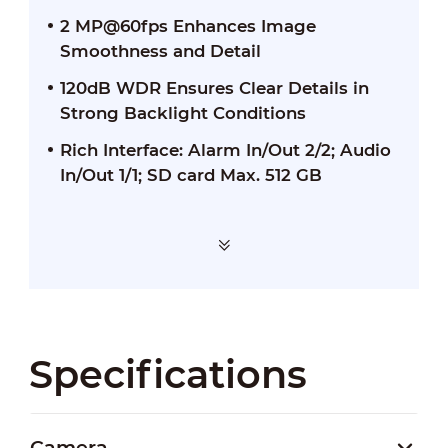
2 MP@60fps Enhances Image
Smoothness and Detail
120dB WDR Ensures Clear Details in
Strong Backlight Conditions
Rich Interface: Alarm In/Out 2/2; Audio
In/Out 1/1; SD card Max. 512 GB
Specifications
Camera