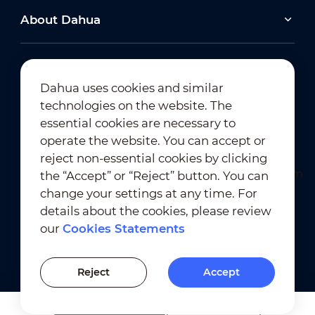
About Dahua
Dahua uses cookies and similar
technologies on the website. The
Newsletter Subscription
essential cookies are necessary to
operate the website. You can accept or
reject non-essential cookies by clicking
the “Accept” or “Reject” button. You can
change your settings at any time. For
details about the cookies, please review
our
Cookies Statements
Terms of Use
｜
Privacy Compliance
Trademark Compliance
｜
Cookies Statements
Reject
Accept
Cookies Setting