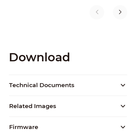
Download
Technical Documents
Related Images
Firmware