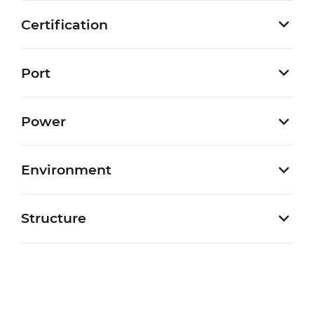
Certification
Port
Power
Environment
Structure