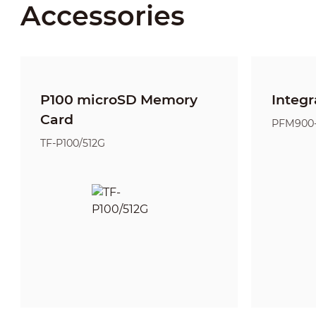
Accessories
P100 microSD Memory
Integr
Card
PFM900
TF-P100/512G