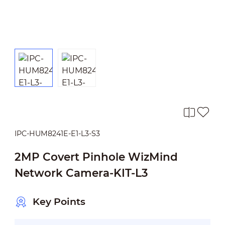
IPC-HUM8241E-E1-L3-S3
2MP Covert Pinhole WizMind
Network Camera-KIT-L3
Key Points