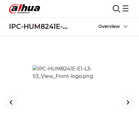
IPC-HUM8241E-E1-L3-S3
Overview