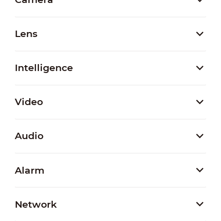
Lens
Intelligence
Video
Audio
Alarm
Network