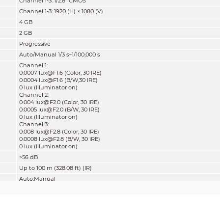
Channel 1-3: 1/2.8" CMOS
Channel 1-3: 1920 (H) × 1080 (V)
4 GB
2 GB
Progressive
Auto/Manual 1/3 s–1/100,000 s
Channel 1:
0.0007 lux@F1.6 (Color, 30 IRE)
0.0004 lux@F1.6 (B/W,30 IRE)
0 lux (Illuminator on)
Channel 2:
0.004 lux@F2.0 (Color, 30 IRE)
0.0005 lux@F2.0 (B/W, 30 IRE)
0 lux (Illuminator on)
Channel 3:
0.008 lux@F2.8 (Color, 30 IRE)
0.0008 lux@F2.8 (B/W, 30 IRE)
0 lux (Illuminator on)
>56 dB
Up to 100 m (328.08 ft) (IR)
Auto;Manual
8 (IR LED)
Triaxial adjustment:
Pan: 0°–360°
Tilt: 0°–70°