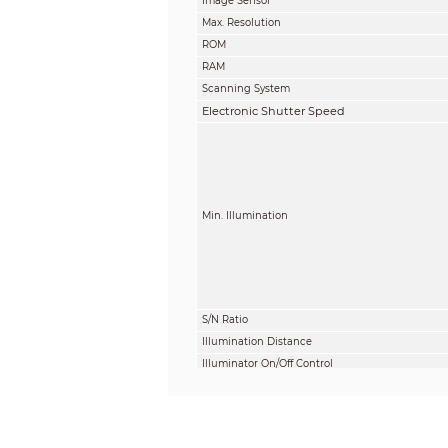
Image Sensor
Max. Resolution
ROM
RAM
Scanning System
Electronic Shutter Speed
Min. Illumination
S/N Ratio
Illumination Distance
Illuminator On/Off Control
Illuminator Number
Angle Adjustment