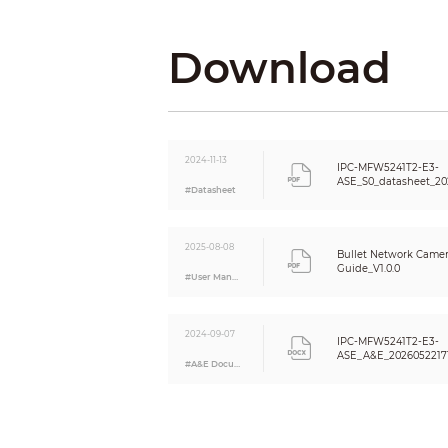
DORI Distance
Download
Intelligence
Intelligence Notes
2024-11-13
IVS (Perimeter Protection)
IPC-MFW5241T2-E3-
ASE_S0_datasheet_20
Smart Search
#Datasheet
Video
Video Compression
2025-08-08
Bullet Network Camera
Guide_V1.0.0
#User Manual
Video Frame Rate
2024-09-07
Stream Capability
IPC-MFW5241T2-E3-
ASE_A&E_2026052217
Resolution
#A&E Document
Bit Rate Control
Video Bit Rate