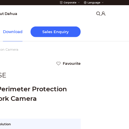
Corporate
Language
arms
ut Dahua
Sales Enquiry
Download
tion Camera
Favourite
SE
 Perimeter Protection
ork Camera
olution