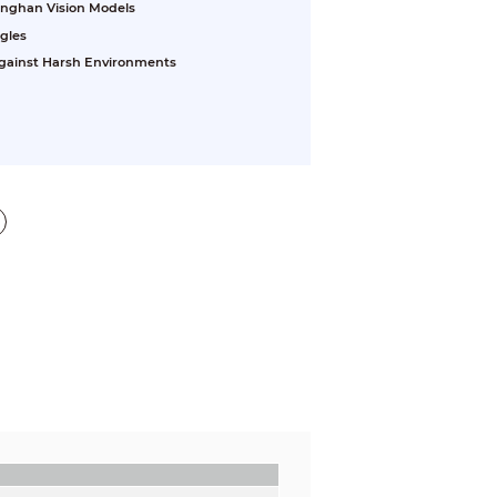
inghan Vision Models
gles
 Against Harsh Environments