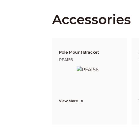
Accessories
Gradienter
Lens
Lens Type
Lens Mount
Focal Length
Pole Mount Bracket
PFA156
Max. Aperture
Field of View
Iris Control
View More
Close Focus Distance