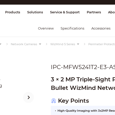
splay & Control
Transmission
Fire Al
Products
Solutions
Service & Support
Partners
Abo
Overview
Specifications
Accessories
Network Cameras
WizMind 5 Series
Perimeter Protec
IPC-MFW5241T2-E3-A
3 × 2 MP Triple-Sight
Bullet WizMind Netw
Key Points
High-Quality Imaging with 3x2MP Res