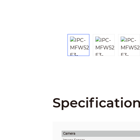
Specificatio
Camera