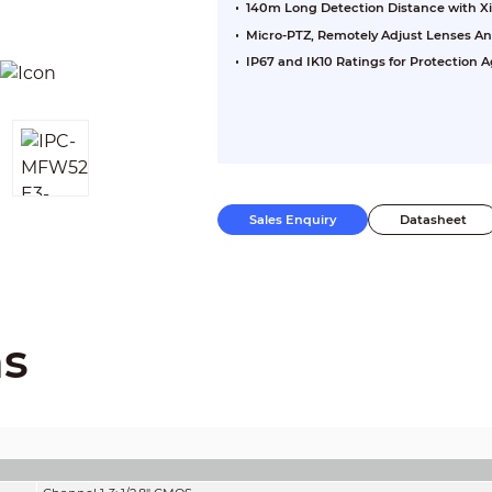
140m Long Detection Distance with X
Micro-PTZ, Remotely Adjust Lenses An
IP67 and IK10 Ratings for Protection
Sales Enquiry
Datasheet
ns