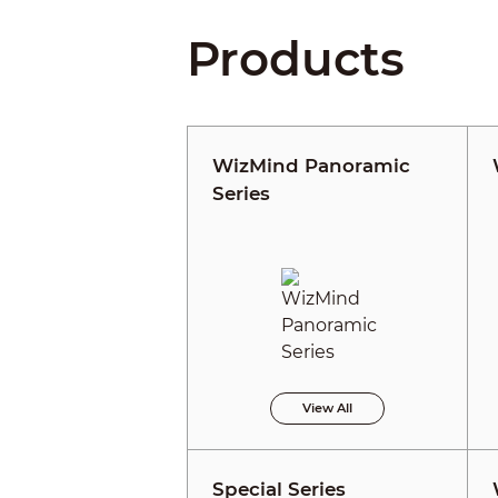
Products
WizMind Panoramic
Series
View All
Special Series