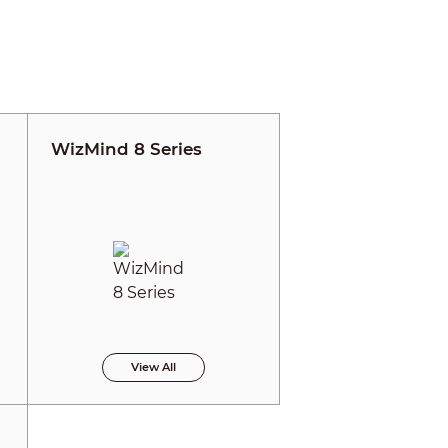
WizMind 8 Series
View All