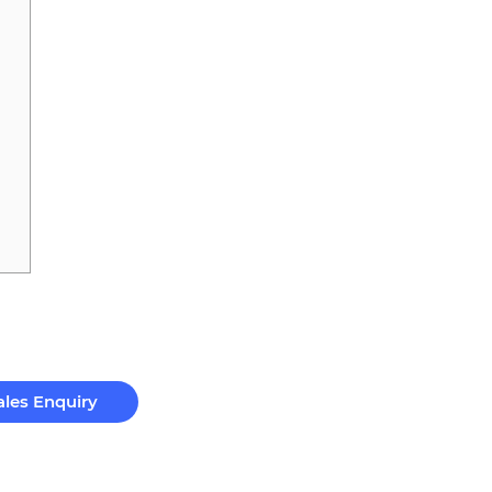
ales Enquiry