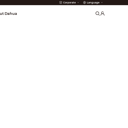
Corporate
Language
arms
ut Dahua