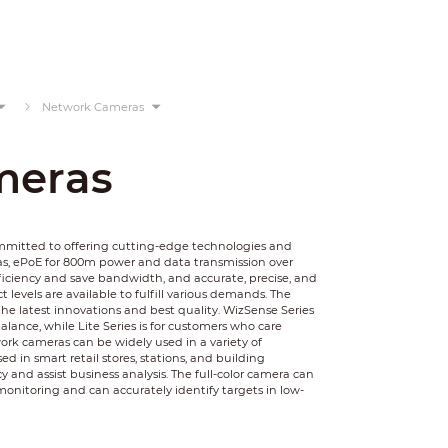
Network Cameras
meras
ommitted to offering cutting-edge technologies and
as, ePoE for 800m power and data transmission over
ficiency and save bandwidth, and accurate, precise, and
 levels are available to fulfill various demands. The
he latest innovations and best quality. WizSense Series
balance, while Lite Series is for customers who care
rk cameras can be widely used in a variety of
 in smart retail stores, stations, and building
y and assist business analysis. The full-color camera can
monitoring and can accurately identify targets in low-