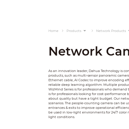
Home
Products
Network Products
Network Ca
As an innovation leader, Dahua Technology is c
products, such as multi-sensor panoramic camer
Ethernet cable, AI Codec to improve encoding ef
reliable deep learning algorithm. Multiple product
WizMind Series is for professionals who demand t
is for professionals looking for cost-performance 
about quality but have a tight budget. Our netwo
scenarios. The people-counting camera can be used
entrances & exits to improve operational efficienc
be used in low-light environments for 24/7 color 
light conditions.