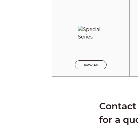
View All
Contact 
for a qu