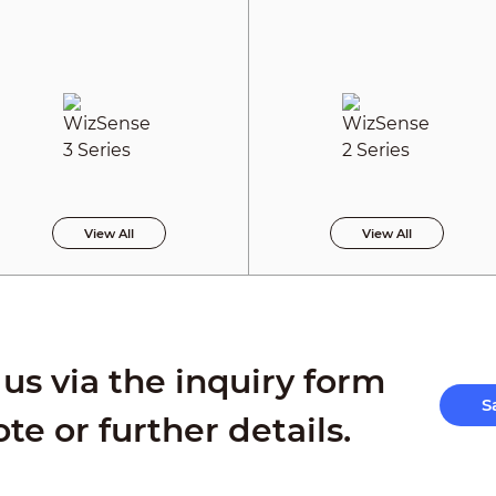
View All
View All
us via the inquiry form
S
ote or further details.