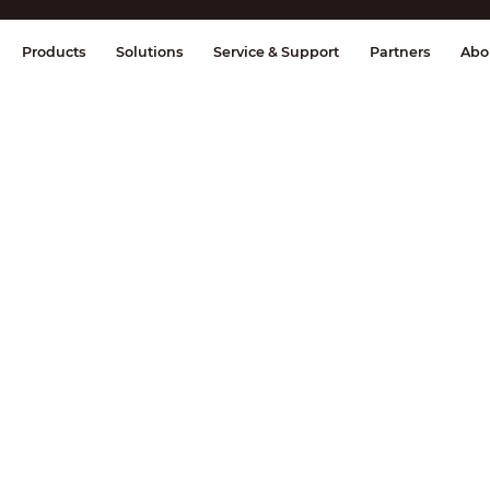
splay & Control
Transmission
Fire Al
Products
Solutions
Service & Support
Partners
Abo