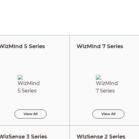
WizMind 5 Series
WizMind 7 Series
View All
View All
WizSense 3 Series
WizSense 2 Series