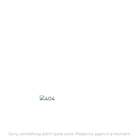
Sorry, something didn’t quite work. Please try again in a moment.