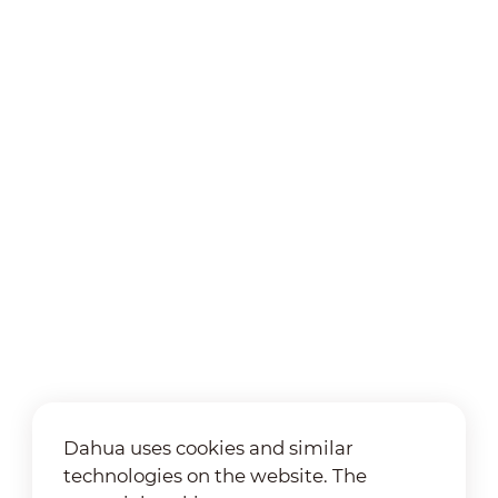
Dahua uses cookies and similar
technologies on the website. The