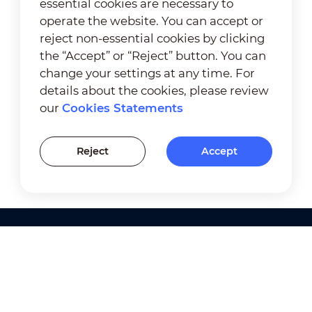
essential cookies are necessary to
operate the website. You can accept or
reject non-essential cookies by clicking
the “Accept” or “Reject” button. You can
change your settings at any time. For
details about the cookies, please review
our
Cookies Statements
Reject
Accept
Products
Solutions