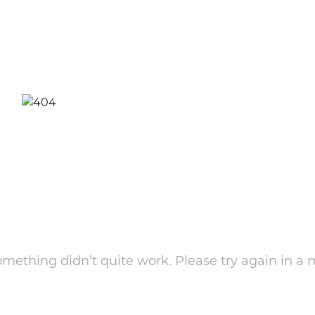
something didn’t quite work. Please try again in a