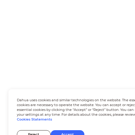
Dahua uses cookies and similar technologies on the website. The ess
cookies are necessary to operate the website. You can accept or rejec
essential cookies by clicking the “Accept” or “Reject” button. You ca
your settings at any time. For details about the cookies, please revie
Cookies Statements
Reject
Accept