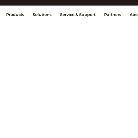
splay & Control
Transmission
Fire Al
Products
Solutions
Service & Support
Partners
Abo