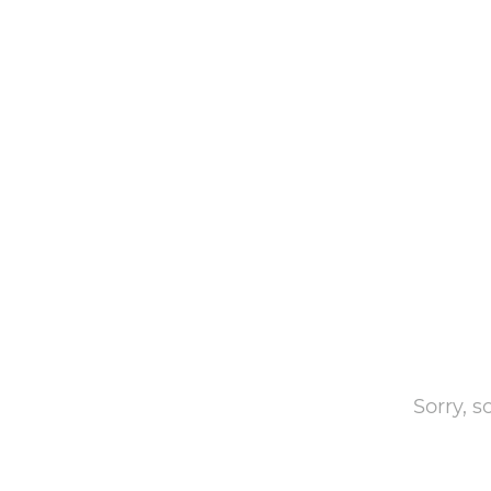
Sorry, 