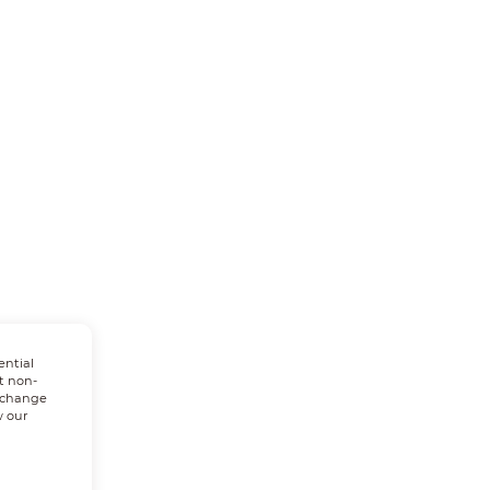
ential
t non-
n change
w our