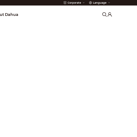
Corporate
Language
arms
ut Dahua