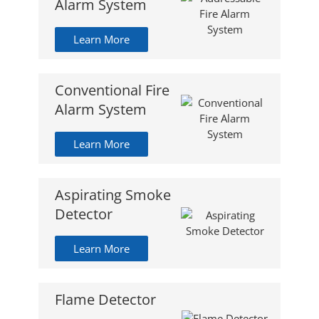
Alarm System
Learn More
Conventional Fire
Alarm System
Learn More
Aspirating Smoke
Detector
Learn More
Flame Detector