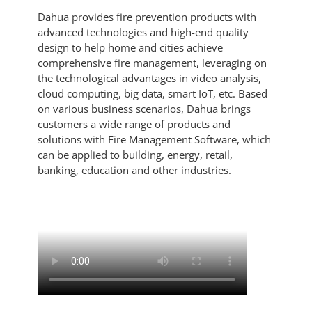
Dahua provides fire prevention products with
advanced technologies and high-end quality
design to help home and cities achieve
comprehensive fire management, leveraging on
the technological advantages in video analysis,
cloud computing, big data, smart IoT, etc. Based
on various business scenarios, Dahua brings
customers a wide range of products and
solutions with Fire Management Software, which
can be applied to building, energy, retail,
banking, education and other industries.