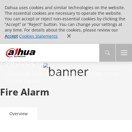
Dahua uses cookies and similar technologies on the website.
The essential cookies are necessary to operate the website.
You can accept or reject non-essential cookies by clicking the
“Accept” or “Reject” button. You can change your settings at
any time. For details about the cookies, please review our
Accept
Cookies Statements
PRODUCTS
Innovative Technology | Reliable Quality | End-
to-End Service
Fire Alarm
Overview