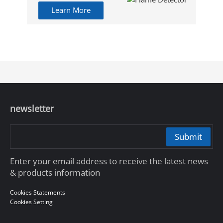
Learn More
newsletter
Submit
Enter your email address to receive the latest news
& products information
Cookies Statements
Cookies Setting