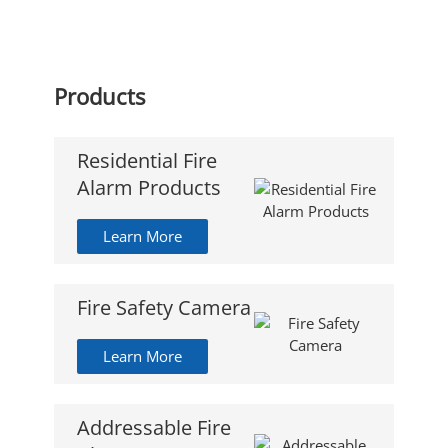
Products
Residential Fire
Alarm Products
Learn More
Fire Safety Camera
Learn More
Addressable Fire