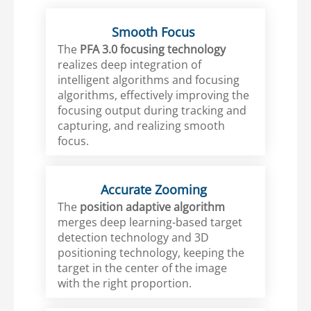
Smooth Focus
The
PFA 3.0 focusing technology
realizes deep integration of
intelligent algorithms and focusing
algorithms, effectively improving the
focusing output during tracking and
capturing, and realizing smooth
focus.
Accurate Zooming
The
position adaptive algorithm
merges deep learning-based target
detection technology and 3D
positioning technology, keeping the
target in the center of the image
with the right proportion.