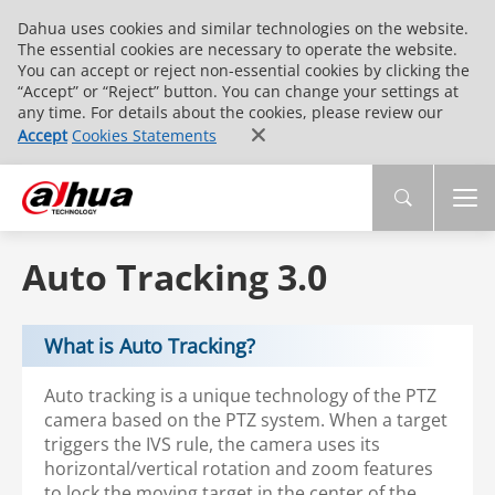
Dahua uses cookies and similar technologies on the website.
The essential cookies are necessary to operate the website.
You can accept or reject non-essential cookies by clicking the
“Accept” or “Reject” button. You can change your settings at
any time. For details about the cookies, please review our
Accept
Cookies Statements
Auto Tracking 3.0
What is Auto Tracking?
Auto tracking is a unique technology of the PTZ
camera based on the PTZ system. When a target
triggers the IVS rule, the camera uses its
horizontal/vertical rotation and zoom features
to lock the moving target in the center of the