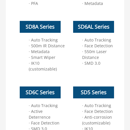
· PFA
· Metadata
SD8A Series
SD6AL Series
· Auto Tracking
· Auto Tracking
· 500m IR Distance
· Face Detection
· Metadata
· 550m Laser
· Smart Wiper
Distance
· IK10
· SMD 3.0
(customizable)
SD6C Series
SD5 Series
· Auto Tracking
· Auto Tracking
· Active
· Face Detection
Deterrence
· Anti-corrosion
· Face Detection
(customizable)
· SMD 3.0
· IK10