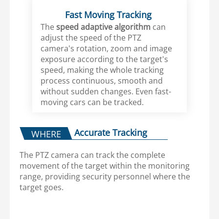
Fast Moving Tracking
The
speed adaptive algorithm
can
adjust the speed of the PTZ
camera's rotation, zoom and image
exposure according to the target's
speed, making the whole tracking
process continuous, smooth and
without sudden changes. Even fast-
moving cars can be tracked.
Accurate Tracking
WHERE
The PTZ camera can track the complete
movement of the target within the monitoring
range, providing security personnel where the
target goes.