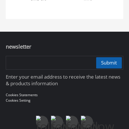
newsletter
Submit
Enter your email address to receive the latest news
& products information
Cookies Statements
Cookies Setting