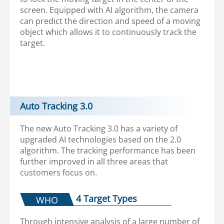
screen. Equipped with AI algorithm, the camera
can predict the direction and speed of a moving
object which allows it to continuously track the
target.
Auto Tracking 3.0
The new Auto Tracking 3.0 has a variety of
upgraded AI technologies based on the 2.0
algorithm. The tracking performance has been
further improved in all three areas that
customers focus on.
4 Target Types
WHO
Through intensive analysis of a large number of