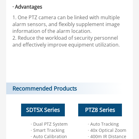
· Advantages
1. One PTZ camera can be linked with multiple
alarm sensors, and flexibly supplement image
information of the alarm location.
2. Reduce the workload of security personnel
and effectively improve equipment utilization.
Recommended Products
SDT5X Series
PTZ8 Series
· Dual PTZ System
· Auto Tracking
· Smart Tracking
· 40x Optical Zoom
· Auto Calibration
· 400m IR Distance