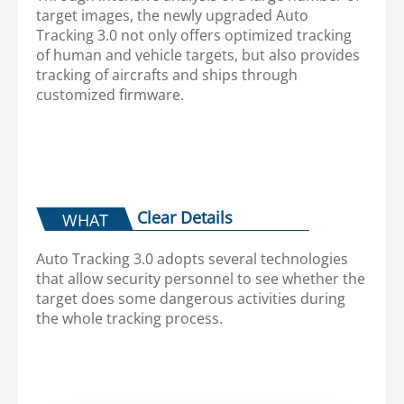
target images, the newly upgraded Auto
Tracking 3.0 not only offers optimized tracking
of human and vehicle targets, but also provides
tracking of aircrafts and ships through
customized firmware.
Clear Details
WHAT
Auto Tracking 3.0 adopts several technologies
that allow security personnel to see whether the
target does some dangerous activities during
the whole tracking process.