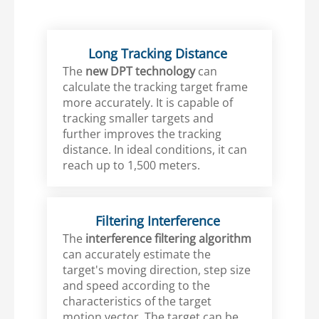
Long Tracking Distance
The
new DPT technology
can
calculate the tracking target frame
more accurately. It is capable of
tracking smaller targets and
further improves the tracking
distance. In ideal conditions, it can
reach up to 1,500 meters.
Filtering Interference
The
interference filtering algorithm
can accurately estimate the
target's moving direction, step size
and speed according to the
characteristics of the target
motion vector. The target can be