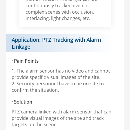
continuously tracked even in
complex scenes with occlusion,
interlacing, light changes, etc.
Application: PTZ Tracking with Alarm
Linkage
· Pain Points
1. The alarm sensor has no video and cannot
provide specific visual images of the site.
2. Security personnel have to be on-site to
confirm the situation.
· Solution
PTZ camera linked with alarm sensor that can
provide visual images of the site and track
targets on the scene.