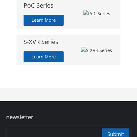
PoC Series
Learn More
S-XVR Series
Learn More
newsletter
Submit