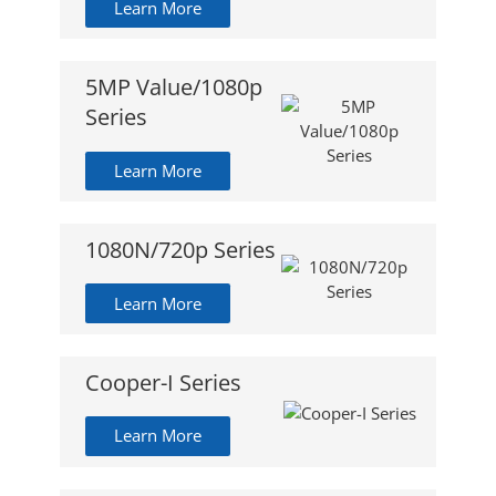
Learn More
5MP Value/1080p
Series
Learn More
1080N/720p Series
Learn More
Cooper-I Series
Learn More