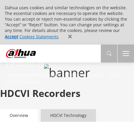
Dahua uses cookies and similar technologies on the website.
The essential cookies are necessary to operate the website.
You can accept or reject non-essential cookies by clicking the
“Accept” or “Reject” button. You can change your settings at
any time. For details about the cookies, please review our
Accept
Cookies Statements
PRODUCTS
Innovative Technology | Reliable Quality | End-
to-End Service
HDCVI Recorders
Overview
HDCVI Technology