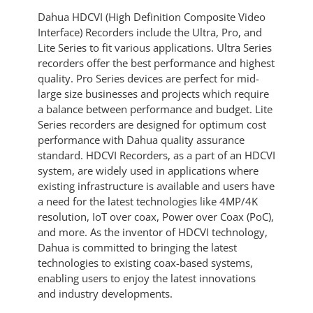
Dahua HDCVI (High Definition Composite Video
Interface) Recorders include the Ultra, Pro, and
Lite Series to fit various applications. Ultra Series
recorders offer the best performance and highest
quality. Pro Series devices are perfect for mid-
large size businesses and projects which require
a balance between performance and budget. Lite
Series recorders are designed for optimum cost
performance with Dahua quality assurance
standard. HDCVI Recorders, as a part of an HDCVI
system, are widely used in applications where
existing infrastructure is available and users have
a need for the latest technologies like 4MP/4K
resolution, IoT over coax, Power over Coax (PoC),
and more. As the inventor of HDCVI technology,
Dahua is committed to bringing the latest
technologies to existing coax-based systems,
enabling users to enjoy the latest innovations
and industry developments.