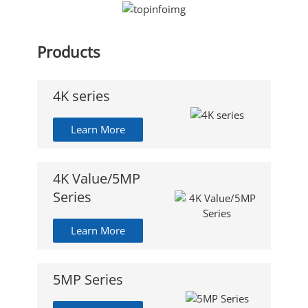
Products
4K series
Learn More
4K Value/5MP
Series
Learn More
5MP Series