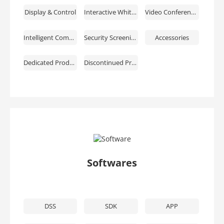
Display & Control
Interactive Whiteboards
Video Conferencing
Intelligent Computing
Security Screening & ESL & EAS
Accessories
Dedicated Products
Discontinued Products
Softwares
DSS
SDK
APP