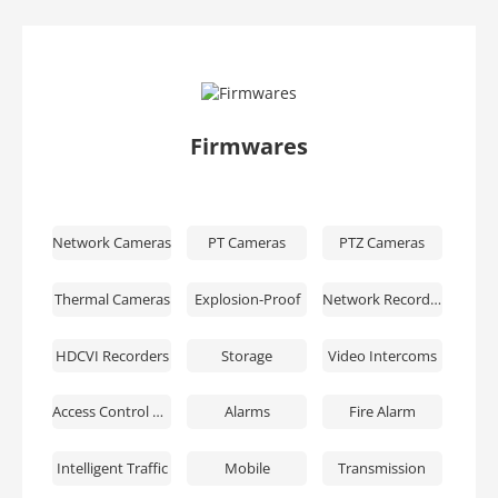
Firmwares
Network Cameras
PT Cameras
PTZ Cameras
Thermal Cameras
Explosion-Proof
Network Recorders
HDCVI Recorders
Storage
Video Intercoms
Access Control & Time Attendance
Alarms
Fire Alarm
Intelligent Traffic
Mobile
Transmission