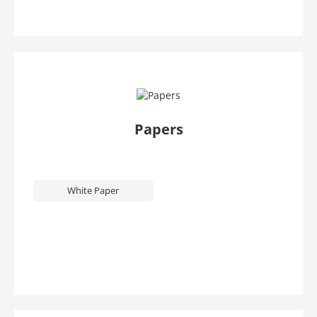
Papers
White Paper