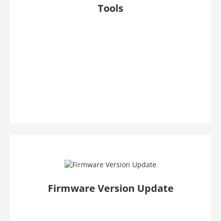
Tools
Firmware Version Update