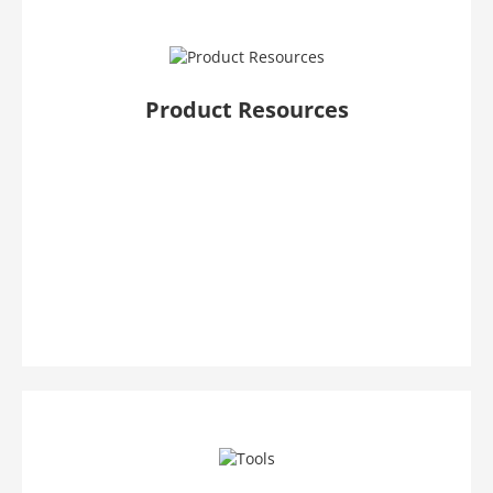
Product Resources