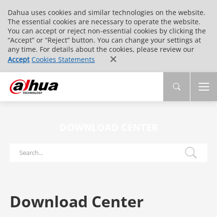
Dahua uses cookies and similar technologies on the website.
The essential cookies are necessary to operate the website.
You can accept or reject non-essential cookies by clicking the
“Accept” or “Reject” button. You can change your settings at
any time. For details about the cookies, please review our
Accept
Cookies Statements
DOWNLOAD CENTER
Download Center