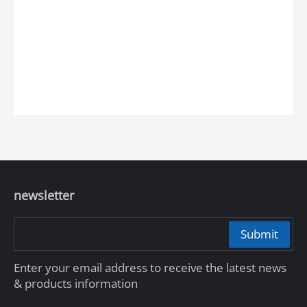
newsletter
Submit
Enter your email address to receive the latest news
& products information