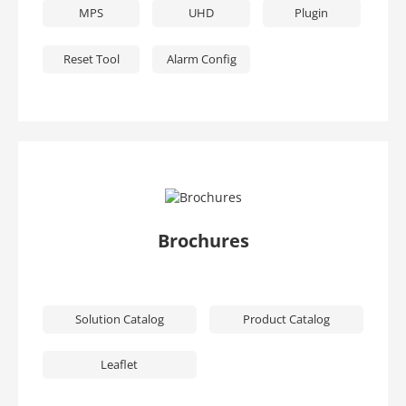
MPS
UHD
Plugin
Reset Tool
Alarm Config
Brochures
Solution Catalog
Product Catalog
Leaflet